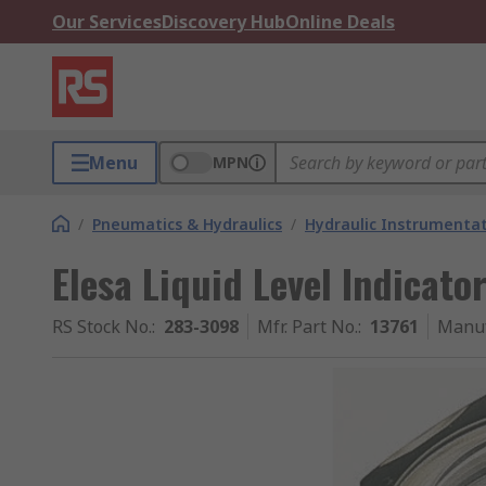
Our Services
Discovery Hub
Online Deals
Menu
MPN
/
Pneumatics & Hydraulics
/
Hydraulic Instrumentat
Elesa Liquid Level Indicator
RS Stock No.
:
283-3098
Mfr. Part No.
:
13761
Manuf