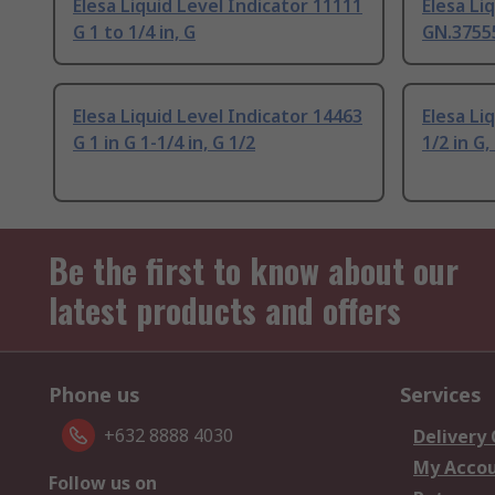
Elesa Liquid Level Indicator 11111
Elesa Li
G 1 to 1/4 in, G
GN.37555
Elesa Liquid Level Indicator 14463
Elesa Li
G 1 in G 1-1/4 in, G 1/2
1/2 in G,
Be the first to know about our
latest products and offers
Phone us
Services
+632 8888 4030
Delivery
My Acco
Follow us on