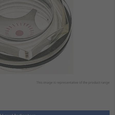
This image is representative of the product range