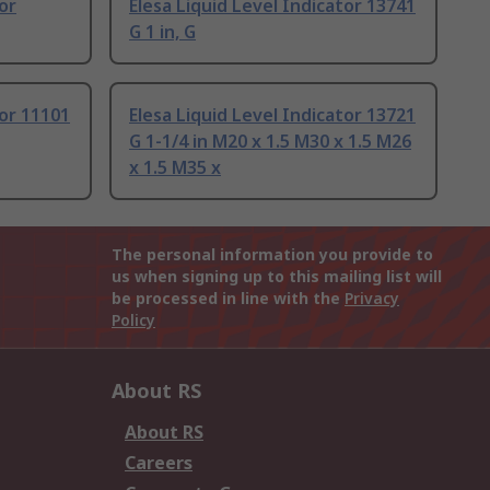
or
Elesa Liquid Level Indicator 13741
G 1 in, G
tor 11101
Elesa Liquid Level Indicator 13721
G 1-1/4 in M20 x 1.5 M30 x 1.5 M26
x 1.5 M35 x
The personal information you provide to
us when signing up to this mailing list will
be processed in line with the
Privacy
Policy
About RS
About RS
Careers