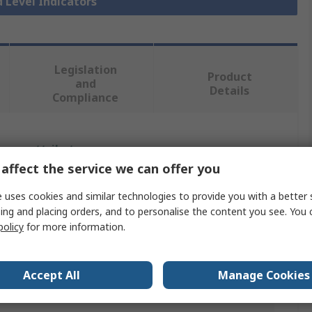
d Level Indicators
Legislation
Product
and
Details
Compliance
 more attributes.
affect the service we can offer you
Value
 uses cookies and similar technologies to provide you with a better 
ing and placing orders, and to personalise the content you see. You 
Elesa
policy
for more information.
Liquid Level Indicator
ndard
G
Accept All
Manage Cookies
G 1 to 1/4 in