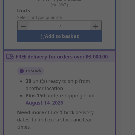
(inc. VAT)
Add
Units
to
Select or type quantity
Basket
Add to basket
FREE delivery for orders over ₱3,000.00
In Stock
38
unit(s) ready to ship from
another location
Plus
150
unit(s) shipping from
August 14, 2026
Need more?
Click ‘Check delivery
dates’ to find extra stock and lead
times.