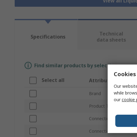
View all Liqui
Technical
Specifications
data sheets
Find similar products by selecting one or
Cookies 
Select all
Attribute
Our website
while brows
Brand
our
cookie 
Product Type
Connection Thread Sta
Connection Thread Size