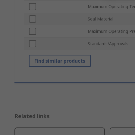
Maximum Operating Te
Seal Material
Maximum Operating Pr
Standards/Approvals
Find similar products
Related links