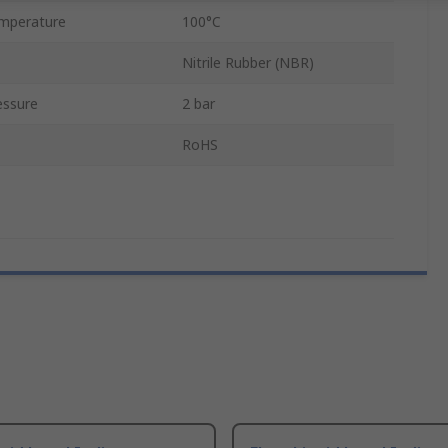
mperature
100°C
Nitrile Rubber (NBR)
essure
2 bar
RoHS