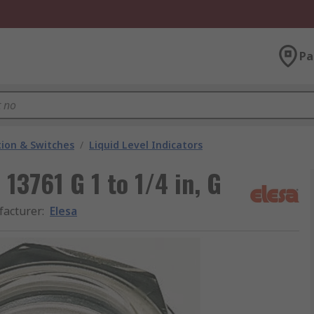
Pa
ion & Switches
/
Liquid Level Indicators
 13761 G 1 to 1/4 in, G
acturer
:
Elesa