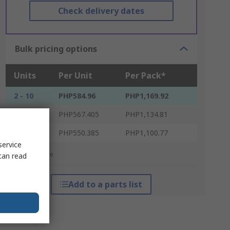
Check delivery dates
Bulk pricing options
Units
Per Unit
Per Pack*
2 - 10
PHP584.96
PHP1,169.92
12 - 48
PHP567.405
PHP1,134.81
50 +
PHP550.385
PHP1,100.77
service
*price indicative
can read
Add to a parts list