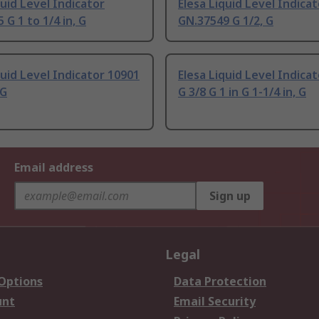
quid Level Indicator
Elesa Liquid Level Indicat
 G 1 to 1/4 in, G
GN.37549 G 1/2, G
quid Level Indicator 10901
Elesa Liquid Level Indica
 G
G 3/8 G 1 in G 1-1/4 in, G
Email address
Sign up
Legal
 Options
Data Protection
unt
Email Security