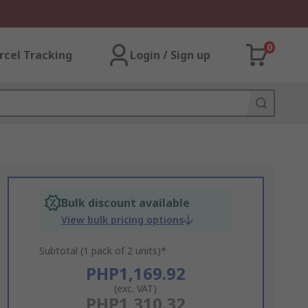
0
rcel Tracking
Login / Sign up
Bulk discount available
View bulk pricing options
Subtotal (1 pack of 2 units)*
PHP1,169.92
(exc. VAT)
PHP1,310.32