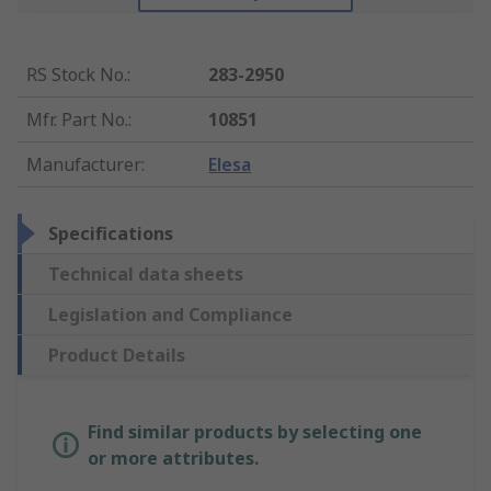
RS Stock No.
:
283-2950
Mfr. Part No.
:
10851
Manufacturer
:
Elesa
Specifications
Technical data sheets
Legislation and Compliance
Product Details
Find similar products by selecting one
or more attributes.