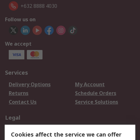
+632 8888 4030
Follow us on
We accept
Services
Delivery Options
My Account
Returns
Schedule Orders
Contact Us
Service Solutions
Legal
Data Protection
Email Security
Cookies affect the service we can offer
Privacy Policy
Website Terms