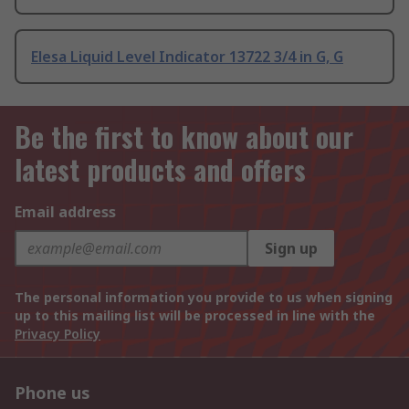
Elesa Liquid Level Indicator 13722 3/4 in G, G
Be the first to know about our
latest products and offers
Email address
Sign up
The personal information you provide to us when signing
up to this mailing list will be processed in line with the
Privacy Policy
Phone us