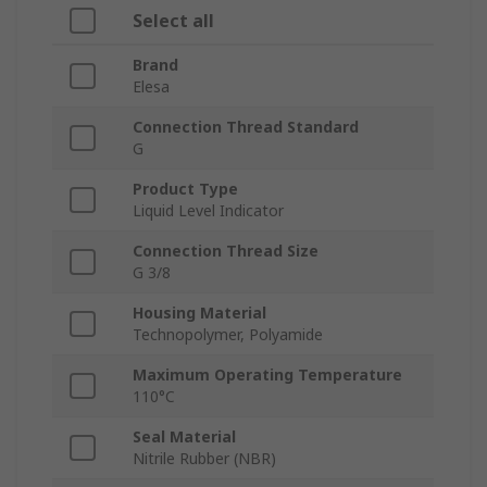
Select all
Brand
Elesa
Connection Thread Standard
G
Product Type
Liquid Level Indicator
Connection Thread Size
G 3/8
Housing Material
Technopolymer, Polyamide
Maximum Operating Temperature
110°C
Seal Material
Nitrile Rubber (NBR)