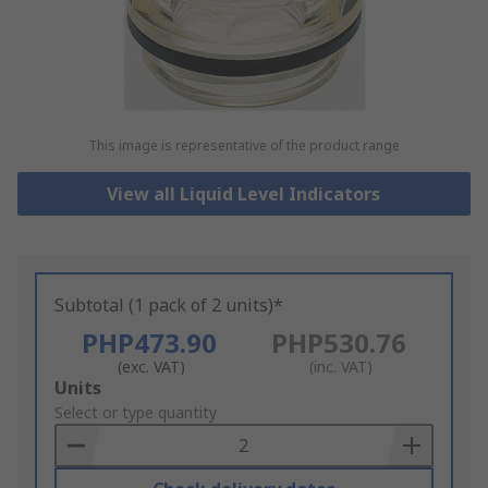
This image is representative of the product range
View all Liquid Level Indicators
Subtotal (1 pack of 2 units)*
PHP473.90
PHP530.76
(exc. VAT)
(inc. VAT)
Add
Units
to
Select or type quantity
Basket