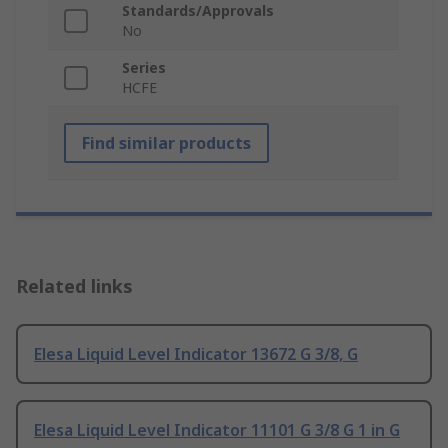
Standards/Approvals
No
Series
HCFE
Find similar products
Related links
Elesa Liquid Level Indicator 13672 G 3/8, G
Elesa Liquid Level Indicator 11101 G 3/8 G 1 in G