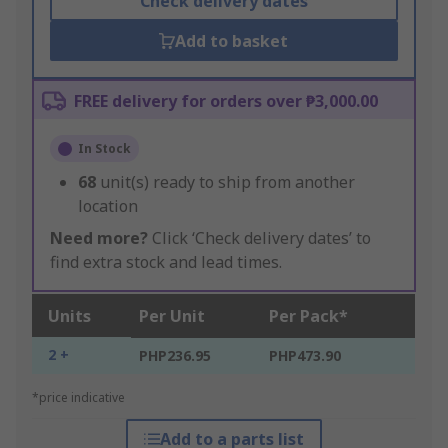
Check delivery dates
Add to basket
FREE delivery for orders over ₱3,000.00
In Stock
68
unit(s) ready to ship from another
location
Need more?
Click ‘Check delivery dates’ to
find extra stock and lead times.
Units
Per Unit
Per Pack*
2 +
PHP236.95
PHP473.90
*price indicative
Add to a parts list