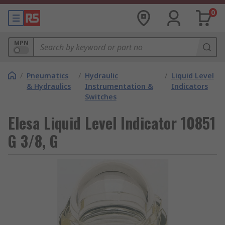
0
MPN
/
Pneumatics
/
Hydraulic
/
Liquid Level
& Hydraulics
Instrumentation &
Indicators
Switches
Elesa Liquid Level Indicator 10851
G 3/8, G