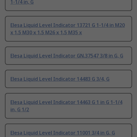
1-1/4 in, G
Elesa Liquid Level Indicator 13721 G 1-1/4 in M20
x 1.5 M30 x 1.5 M26 x 1.5 M35 x
Elesa Liquid Level Indicator GN.37547 3/8 in G, G
Elesa Liquid Level Indicator 14483 G 3/4, G
Elesa Liquid Level Indicator 14463 G 1 in G 1-1/4
in, G 1/2
Elesa Liquid Level Indicator 11001 3/4 in G, G