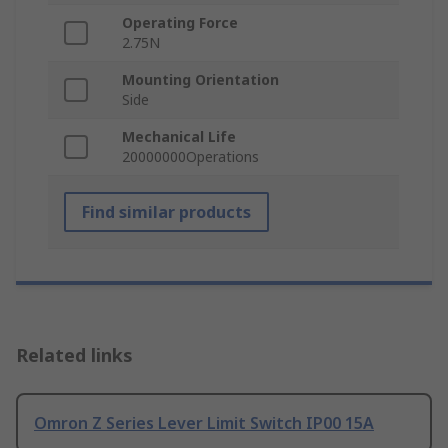
Operating Force
2.75N
Mounting Orientation
Side
Mechanical Life
20000000Operations
Find similar products
Related links
Omron Z Series Lever Limit Switch IP00 15A