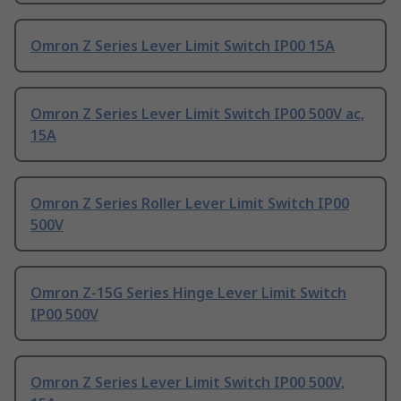
Omron Z Series Lever Limit Switch IP00 15A
Omron Z Series Lever Limit Switch IP00 500V ac,
15A
Omron Z Series Roller Lever Limit Switch IP00
500V
Omron Z-15G Series Hinge Lever Limit Switch
IP00 500V
Omron Z Series Lever Limit Switch IP00 500V,