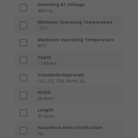
Switching AC Voltage
480V ac
Minimum Operating Temperature
-25°C
Maximum Operating Temperature
80°C
Depth
17.45mm
Standards/Approvals
CCC, CE, CSA, RoHS, UL
Width
29.4mm
Length
49.2mm
Hazardous Area Certification
No