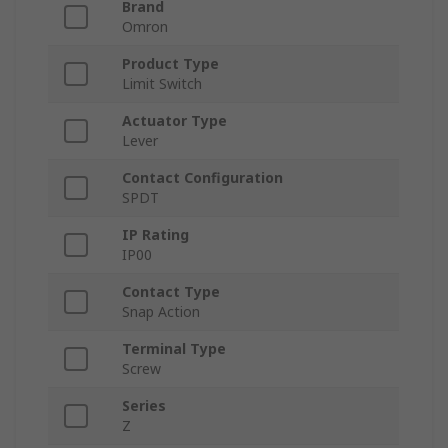
Brand
Omron
Product Type
Limit Switch
Actuator Type
Lever
Contact Configuration
SPDT
IP Rating
IP00
Contact Type
Snap Action
Terminal Type
Screw
Series
Z