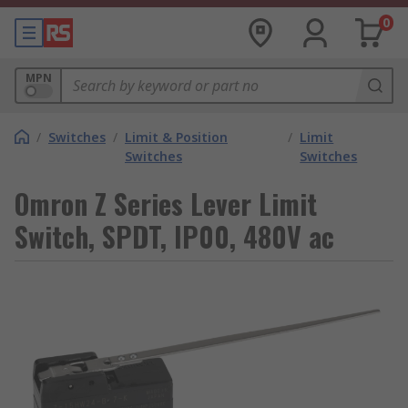
0
MPN
/
Switches
/
Limit & Position
/
Limit
Switches
Switches
Omron Z Series Lever Limit
Switch, SPDT, IP00, 480V ac