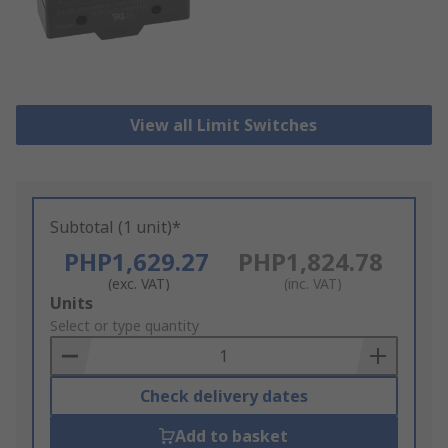
View all Limit Switches
Subtotal (1 unit)*
PHP1,629.27
PHP1,824.78
(exc. VAT)
(inc. VAT)
Add
Units
to
Select or type quantity
Basket
Check delivery dates
Add to basket