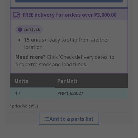
FREE delivery for orders over ₱3,000.00
In Stock
15
unit(s) ready to ship from another
location
Need more?
Click ‘Check delivery dates’ to
find extra stock and lead times.
Units
Per Unit
1 +
PHP1,629.27
*price indicative
Add to a parts list