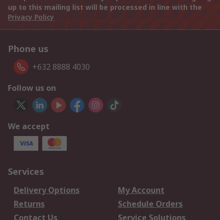
up to this mailing list will be processed in line with the
Privacy Policy
Phone us
+632 8888 4030
Follow us on
We accept
Services
Delivery Options
My Account
Returns
Schedule Orders
Contact Us
Service Solutions