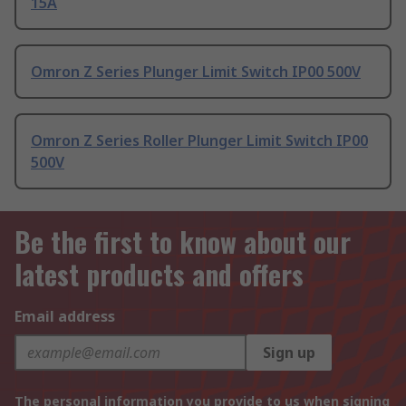
15A
Omron Z Series Plunger Limit Switch IP00 500V
Omron Z Series Roller Plunger Limit Switch IP00
500V
Be the first to know about our
latest products and offers
Email address
Sign up
The personal information you provide to us when signing