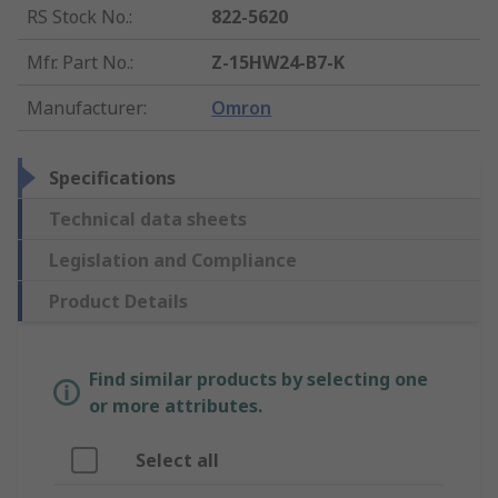
RS Stock No.
:
822-5620
Mfr. Part No.
:
Z-15HW24-B7-K
Manufacturer
:
Omron
Specifications
Technical data sheets
Legislation and Compliance
Product Details
Find similar products by selecting one
or more attributes.
Select all