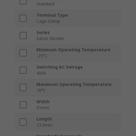
Standard
Terminal Type
Cage Clamp
Series
Eaton Moeller
Minimum Operating Temperature
-25°C
Switching AC Voltage
400V
Maximum Operating Temperature
70°C
Width
31mm
Length
33.5mm