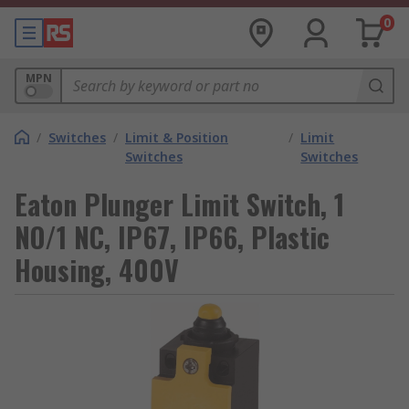
0
MPN
/
Switches
/
Limit & Position
/
Limit
Switches
Switches
Eaton Plunger Limit Switch, 1
NO/1 NC, IP67, IP66, Plastic
Housing, 400V