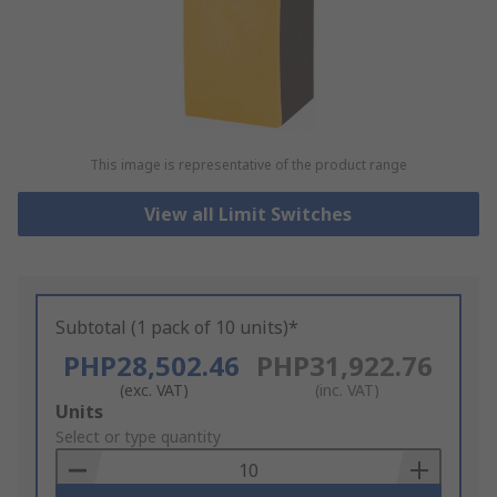
This image is representative of the product range
View all Limit Switches
Subtotal (1 pack of 10 units)*
PHP28,502.46
PHP31,922.76
(exc. VAT)
(inc. VAT)
Add
Units
to
Select or type quantity
Basket