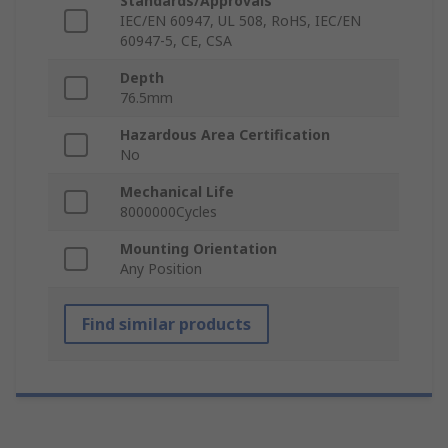
Standards/Approvals
IEC/EN 60947, UL 508, RoHS, IEC/EN
60947-5, CE, CSA
Depth
76.5mm
Hazardous Area Certification
No
Mechanical Life
8000000Cycles
Mounting Orientation
Any Position
Find similar products