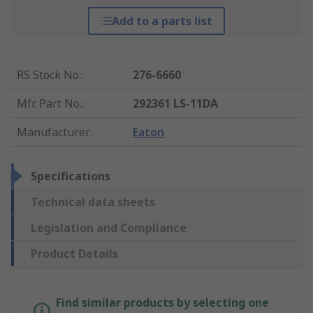
Add to a parts list
RS Stock No.
:
276-6660
Mfr. Part No.
:
292361 LS-11DA
Manufacturer
:
Eaton
Specifications
Technical data sheets
Legislation and Compliance
Product Details
Find similar products by selecting one