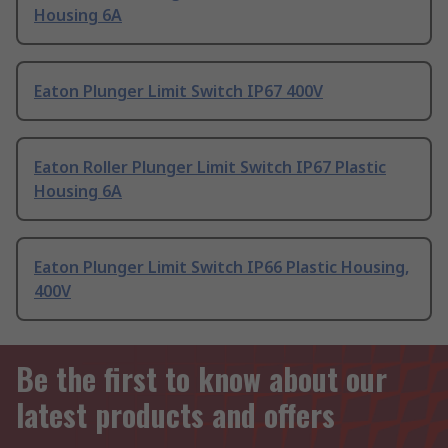
Housing 6A
Eaton Plunger Limit Switch IP67 400V
Eaton Roller Plunger Limit Switch IP67 Plastic
Housing 6A
Eaton Plunger Limit Switch IP66 Plastic Housing,
400V
Be the first to know about our
latest products and offers