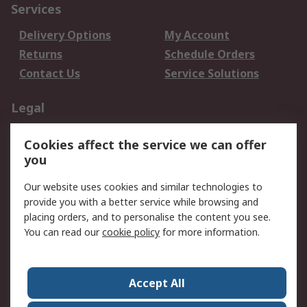
Services
Delivery Options
My Account
Returns
Schedule Orders
Contact Us
Service Solutions
Legal
Data Protection
Email Security
Cookies affect the service we can offer
Privacy Policy
Website Terms
you
Terms and Conditions
Our website uses cookies and similar technologies to
of Sale
provide you with a better service while browsing and
placing orders, and to personalise the content you see.
About RS
You can read our
cookie policy
for more information.
About RS
Careers
Corporate Group
Press Centre
Accept All
World Wide