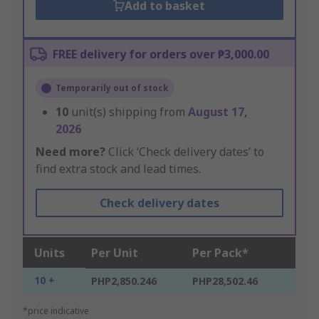
Add to basket
FREE delivery for orders over ₱3,000.00
Temporarily out of stock
10
unit(s) shipping from
August 17,
2026
Need more?
Click ‘Check delivery dates’ to
find extra stock and lead times.
Check delivery dates
Units
Per Unit
Per Pack*
10 +
PHP2,850.246
PHP28,502.46
*price indicative