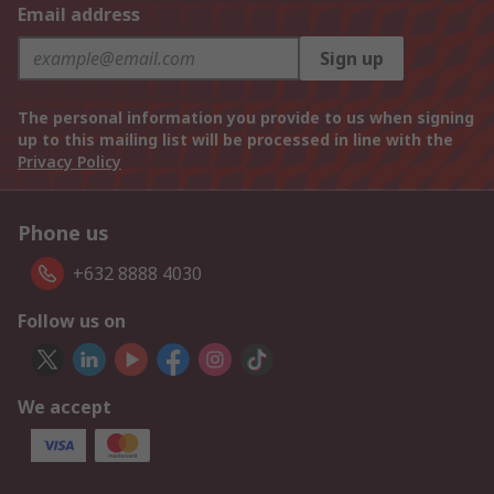
Email address
Sign up
The personal information you provide to us when signing
up to this mailing list will be processed in line with the
Privacy Policy
Phone us
+632 8888 4030
Follow us on
We accept