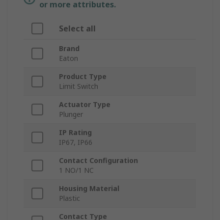
or more attributes.
Select all
Brand
Eaton
Product Type
Limit Switch
Actuator Type
Plunger
IP Rating
IP67, IP66
Contact Configuration
1 NO/1 NC
Housing Material
Plastic
Contact Type