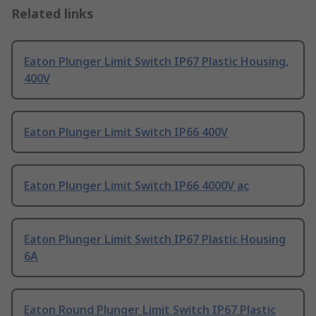
Related links
Eaton Plunger Limit Switch IP67 Plastic Housing,
400V
Eaton Plunger Limit Switch IP66 400V
Eaton Plunger Limit Switch IP66 4000V ac
Eaton Plunger Limit Switch IP67 Plastic Housing
6A
Eaton Round Plunger Limit Switch IP67 Plastic