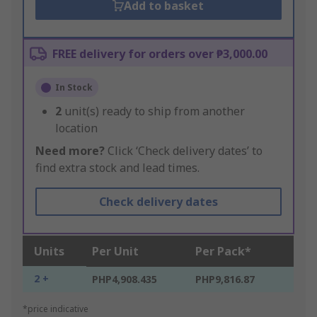
Add to basket
FREE delivery for orders over ₱3,000.00
In Stock
2
unit(s) ready to ship from another
location
Need more?
Click ‘Check delivery dates’ to
find extra stock and lead times.
Check delivery dates
Units
Per Unit
Per Pack*
2 +
PHP4,908.435
PHP9,816.87
*price indicative