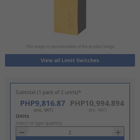
This image is representative of the product range
View all Limit Switches
Subtotal (1 pack of 2 units)*
PHP9,816.87
PHP10,994.894
(exc. VAT)
(inc. VAT)
Add
Units
to
Select or type quantity
Basket