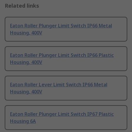
Related links
Eaton Roller Plunger Limit Switch IP66 Metal
Housing, 400V
Eaton Roller Plunger Limit Switch IP66 Plastic
Housing, 400V
Eaton Roller Lever Limit Switch IP66 Metal
Housing, 400V
Eaton Roller Plunger Limit Switch IP67 Plastic
Housing 6A