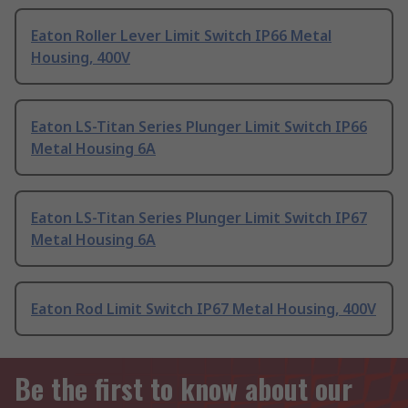
Eaton Roller Lever Limit Switch IP66 Metal
Housing, 400V
Eaton LS-Titan Series Plunger Limit Switch IP66
Metal Housing 6A
Eaton LS-Titan Series Plunger Limit Switch IP67
Metal Housing 6A
Eaton Rod Limit Switch IP67 Metal Housing, 400V
Be the first to know about our