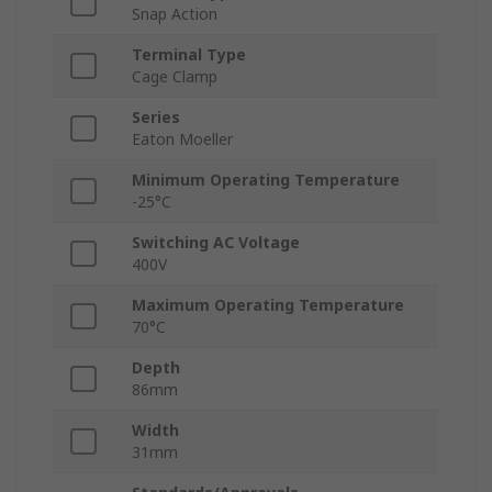
Snap Action
Terminal Type
Cage Clamp
Series
Eaton Moeller
Minimum Operating Temperature
-25°C
Switching AC Voltage
400V
Maximum Operating Temperature
70°C
Depth
86mm
Width
31mm