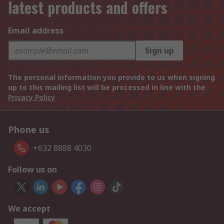
latest products and offers
Email address
Sign up
The personal information you provide to us when signing
up to this mailing list will be processed in line with the
Privacy Policy
Phone us
+632 8888 4030
Follow us on
We accept