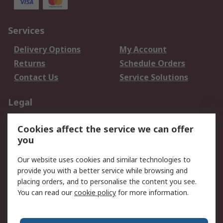
Services
Delivery Options
My Account
Returns
Schedule Orders
Contact Us
Service Solutions
Legal
Data Protection
Email Security
Cookies affect the service we can offer
Privacy Policy
Website Terms
you
Terms and Conditions
Our website uses cookies and similar technologies to
of Sale
provide you with a better service while browsing and
placing orders, and to personalise the content you see.
About RS
You can read our
cookie policy
for more information.
About RS
Careers
Corporate Group
Press Centre