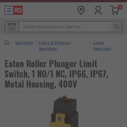
0
MPN
/
Switches
/
Limit & Position
/
Limit
Switches
Switches
Eaton Roller Plunger Limit
Switch, 1 NO/1 NC, IP66, IP67,
Metal Housing, 400V