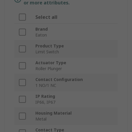
or more attributes.
Select all
Brand
Eaton
Product Type
Limit Switch
Actuator Type
Roller Plunger
Contact Configuration
1 NO/1 NC
IP Rating
IP66, IP67
Housing Material
Metal
Contact Type