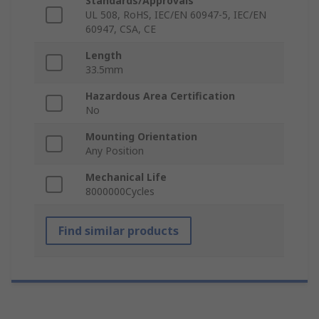
Standards/Approvals
UL 508, RoHS, IEC/EN 60947-5, IEC/EN
60947, CSA, CE
Length
33.5mm
Hazardous Area Certification
No
Mounting Orientation
Any Position
Mechanical Life
8000000Cycles
Find similar products