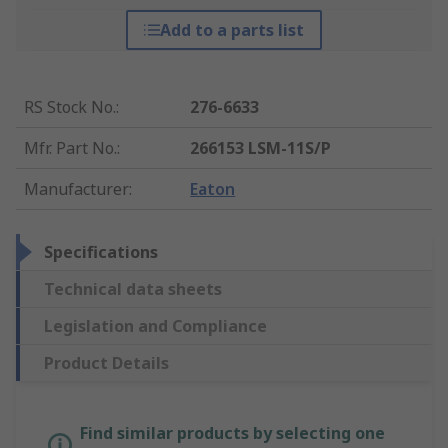
Add to a parts list
RS Stock No.
:
276-6633
Mfr. Part No.
:
266153 LSM-11S/P
Manufacturer
:
Eaton
Specifications
Technical data sheets
Legislation and Compliance
Product Details
Find similar products by selecting one