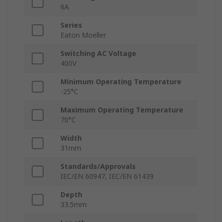
6A
Series
Eaton Moeller
Switching AC Voltage
400V
Minimum Operating Temperature
-25°C
Maximum Operating Temperature
70°C
Width
31mm
Standards/Approvals
IEC/EN 60947, IEC/EN 61439
Depth
33.5mm