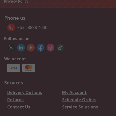
Privacy Policy
Phone us
+632 8888 4030
Follow us on
We accept
Services
Delivery Options
My Account
Returns
Schedule Orders
Contact Us
Service Solutions