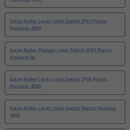
Eaton Roller Lever Limit Switch IP67 Plastic
Housing, 400V
Eaton Roller Plunger Limit Switch IP67 Plastic
Housing 6A
Eaton Roller Lever Limit Switch IP66 Plastic
Housing, 400V
Eaton Roller Lever Limit Switch Plastic Housing,
400V