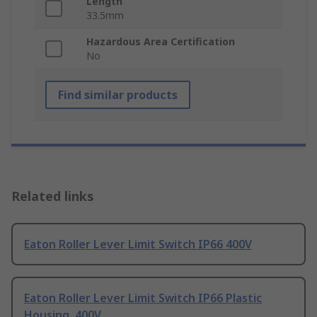
Length
33.5mm
Hazardous Area Certification
No
Find similar products
Related links
Eaton Roller Lever Limit Switch IP66 400V
Eaton Roller Lever Limit Switch IP66 Plastic
Housing, 400V