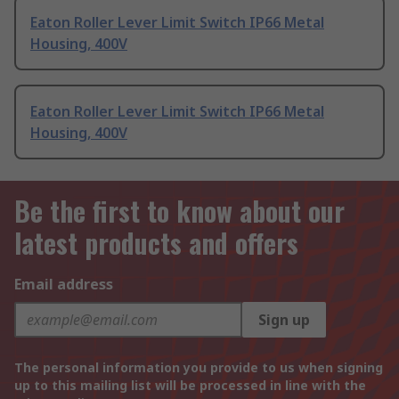
Eaton Roller Lever Limit Switch IP66 Metal
Housing, 400V
Eaton Roller Lever Limit Switch IP66 Metal
Housing, 400V
Be the first to know about our
latest products and offers
Email address
Sign up
The personal information you provide to us when signing
up to this mailing list will be processed in line with the