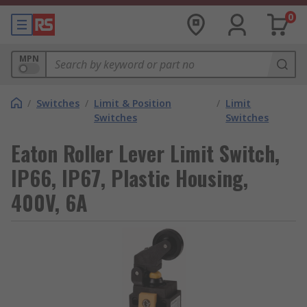
0
MPN
/
Switches
/
Limit & Position
/
Limit
Switches
Switches
Eaton Roller Lever Limit Switch,
IP66, IP67, Plastic Housing,
400V, 6A