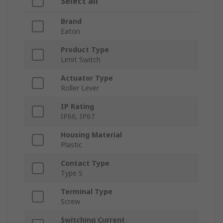
Select all
Brand
Eaton
Product Type
Limit Switch
Actuator Type
Roller Lever
IP Rating
IP66, IP67
Housing Material
Plastic
Contact Type
Type S
Terminal Type
Screw
Switching Current