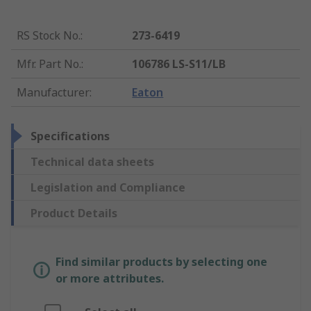
RS Stock No.
:
273-6419
Mfr. Part No.
:
106786 LS-S11/LB
Manufacturer
:
Eaton
Specifications
Technical data sheets
Legislation and Compliance
Product Details
Find similar products by selecting one
or more attributes.