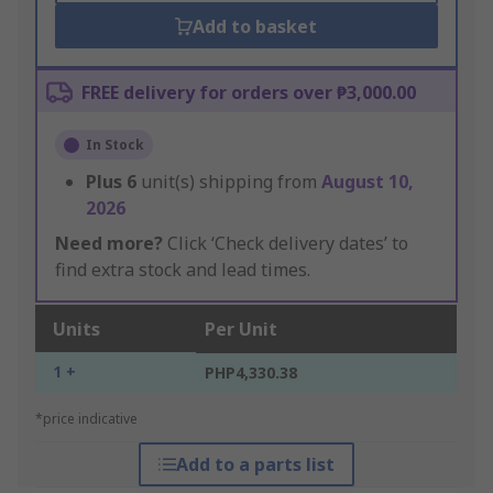
Add to basket
FREE delivery for orders over ₱3,000.00
In Stock
Plus
6
unit(s) shipping from
August 10,
2026
Need more?
Click ‘Check delivery dates’ to
find extra stock and lead times.
Units
Per Unit
1 +
PHP4,330.38
*price indicative
Add to a parts list