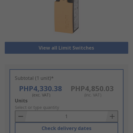
View all Limit Switches
Subtotal (1 unit)*
PHP4,330.38
PHP4,850.03
(exc. VAT)
(inc. VAT)
Add
Units
to
Select or type quantity
Basket
Check delivery dates