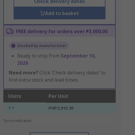
Check delivery dates
Add to basket
FREE delivery for orders over ₱3,000.00
Stocked by manufacturer
Ready to ship from
September 16,
2026
Need more?
Click ‘Check delivery dates’ to
find extra stock and lead times.
Units
Per Unit
1 +
PHP2,915.95
*price indicative