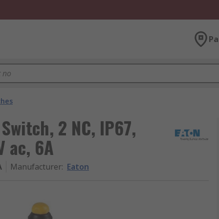
Pa
ches
Switch, 2 NC, IP67,
V ac, 6A
A
Manufacturer
:
Eaton