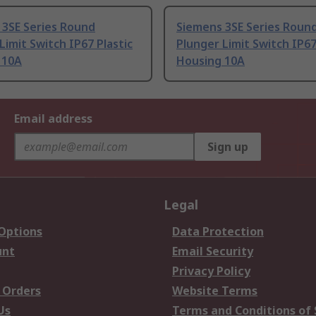
 3SE Series Round
Siemens 3SE Series Roun
Limit Switch IP67 Plastic
Plunger Limit Switch IP67
 10A
Housing 10A
Email address
Sign up
Legal
 Options
Data Protection
unt
Email Security
Privacy Policy
 Orders
Website Terms
Us
Terms and Conditions of 