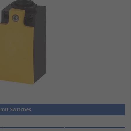
Limit Switches