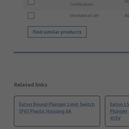
N
Certification
Mechanical Life
8
Find similar products
Related links
Eaton Round Plunger Limit Switch
Eaton LS
IP67 Plastic Housing 6A
Plunger 
415V