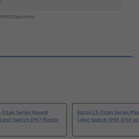
o
000000Operations
-Titan Series Round
Eaton LS-Titan Series Pl
Limit Switch IP67 Plastic
Limit Switch IP65 415V ac