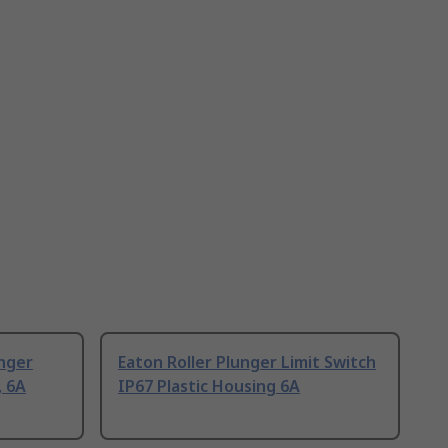
unger
Eaton Roller Plunger Limit Switch
, 6A
IP67 Plastic Housing 6A