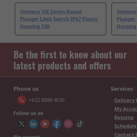
Siemens 3SE Series Round
Siemens
Plunger Limit Switch IP67 Plastic
Plunger 
Housing 10A
Housing
Be the first to know about our
latest products and offers
Phone us
Services
+632 8888 4030
Delivery
My Acco
Follow us on
Returns
Schedule
Contact 