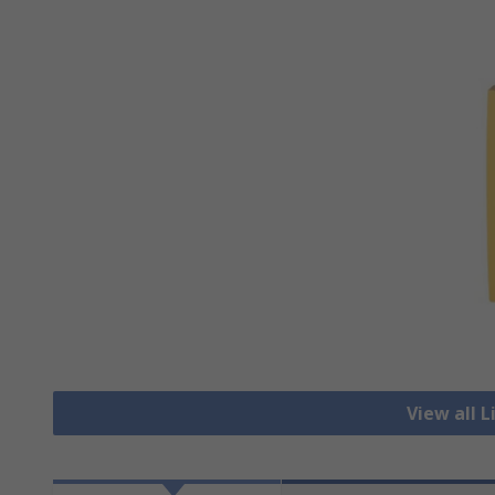
View all 