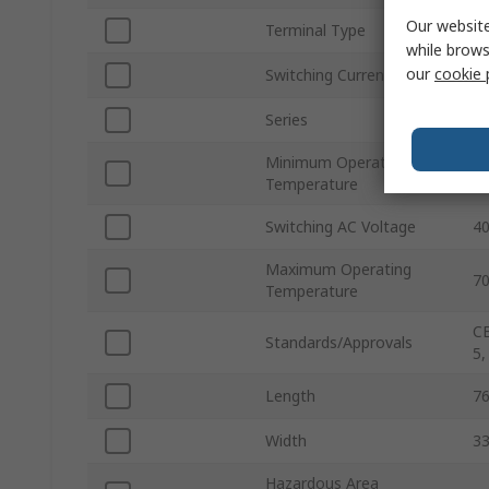
Our website
Terminal Type
S
while brows
our
cookie 
Switching Current
6
Series
Ea
Minimum Operating
-2
Temperature
Switching AC Voltage
40
Maximum Operating
7
Temperature
CE
Standards/Approvals
5,
Length
7
Width
3
Hazardous Area