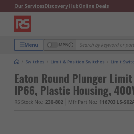
Our Services
Discovery Hub
Online Deals
Menu
MPN
/
Switches
/
Limit & Position Switches
/
Limit Swit
Eaton Round Plunger Limit 
IP66, Plastic Housing, 400
RS Stock No.
:
230-802
Mfr. Part No.
:
116703 LS-S02