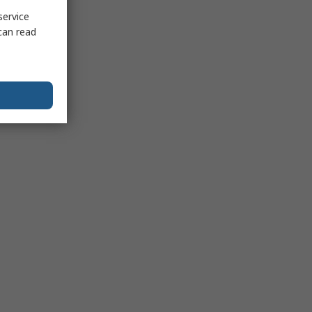
service
can read