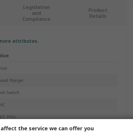
Legislation
Product
and
Details
Compliance
 more attributes.
alue
aton
und Plunger
mit Switch
 NC
67, IP66
affect the service we can offer you
astic