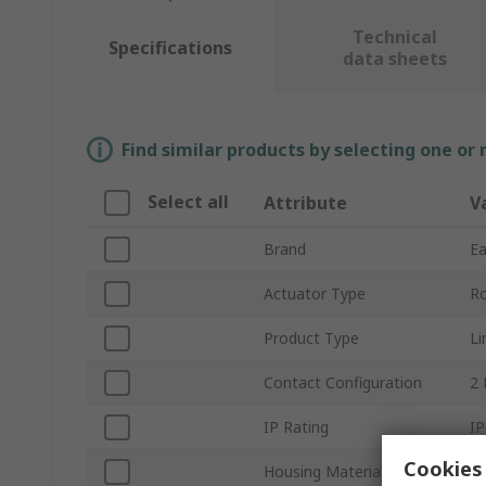
Technical
Specifications
data sheets
Find similar products by selecting one or
Select all
Attribute
V
Brand
E
Actuator Type
Ro
Product Type
Li
Contact Configuration
2
IP Rating
IP
Cookies 
Housing Material
Pl