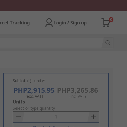
0
rcel Tracking
Login / Sign up
Subtotal (1 unit)*
PHP2,915.95
PHP3,265.86
(exc. VAT)
(inc. VAT)
Add
Units
to
Select or type quantity
Basket