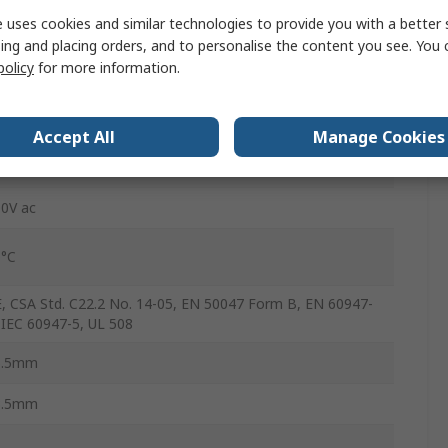
 uses cookies and similar technologies to provide you with a better 
crew
ing and placing orders, and to personalise the content you see. You 
policy
for more information.
A
ton Moeller
Accept All
Manage Cookies
5°C
0V ac
0°C
, CSA Std. C22.2 No. 14-05, EN 50047 Form B, EN 60947-
 IEC 60947-5, UL 508
6.5mm
3.5mm