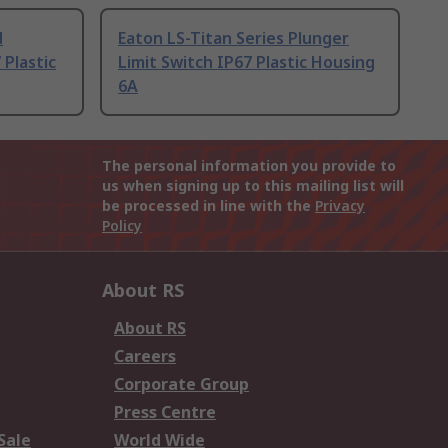
d
Eaton LS-Titan Series Plunger
 Plastic
Limit Switch IP67 Plastic Housing
6A
The personal information you provide to
us when signing up to this mailing list will
be processed in line with the
Privacy
Policy
About RS
About RS
Careers
Corporate Group
Press Centre
Sale
World Wide