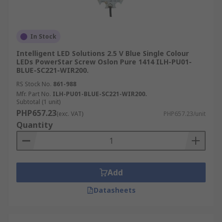
In Stock
Intelligent LED Solutions 2.5 V Blue Single Colour
LEDs PowerStar Screw Oslon Pure 1414 ILH-PU01-
BLUE-SC221-WIR200.
RS Stock No.
861-988
Mfr. Part No.
ILH-PU01-BLUE-SC221-WIR200.
Subtotal (1 unit)
PHP657.23
(exc. VAT)
PHP657.23/unit
Quantity
Add
Datasheets