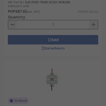
Mfr. Part No.
ILH-PU01-TRGR-SC221-WIR200.
Subtotal (1 unit)
PHP687.65
(exc. VAT)
PHP687.65/unit
Quantity
Add
Datasheets
In Stock