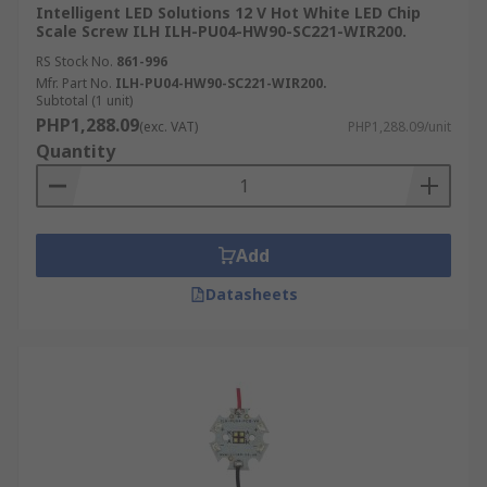
Intelligent LED Solutions 12 V Hot White LED Chip
Scale Screw ILH ILH-PU04-HW90-SC221-WIR200.
RS Stock No.
861-996
Mfr. Part No.
ILH-PU04-HW90-SC221-WIR200.
Subtotal (1 unit)
PHP1,288.09
(exc. VAT)
PHP1,288.09/unit
Quantity
Add
Datasheets