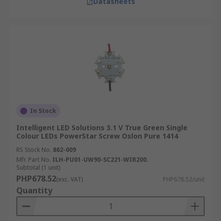
Datasheets
In Stock
Intelligent LED Solutions 3.1 V True Green Single
Colour LEDs PowerStar Screw Oslon Pure 1414
RS Stock No.
862-009
Mfr. Part No.
ILH-PU01-UW90-SC221-WIR200.
Subtotal (1 unit)
PHP678.52
(exc. VAT)
PHP678.52/unit
Quantity