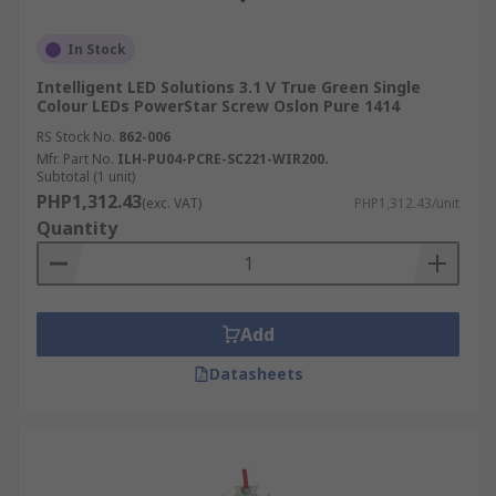
In Stock
Intelligent LED Solutions 3.1 V True Green Single
Colour LEDs PowerStar Screw Oslon Pure 1414
RS Stock No.
862-006
Mfr. Part No.
ILH-PU04-PCRE-SC221-WIR200.
Subtotal (1 unit)
PHP1,312.43
(exc. VAT)
PHP1,312.43/unit
Quantity
Add
Datasheets