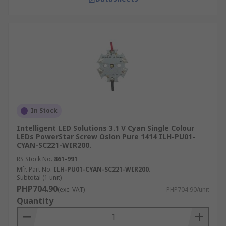
In Stock
Intelligent LED Solutions 3.1 V Cyan Single Colour
LEDs PowerStar Screw Oslon Pure 1414 ILH-PU01-
CYAN-SC221-WIR200.
RS Stock No.
861-991
Mfr. Part No.
ILH-PU01-CYAN-SC221-WIR200.
Subtotal (1 unit)
PHP704.90
(exc. VAT)
PHP704.90/unit
Quantity