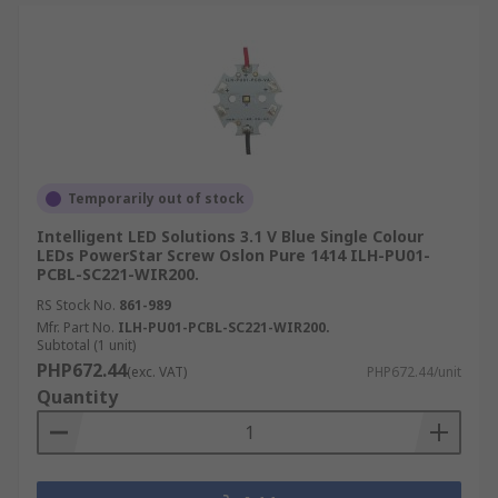
Temporarily out of stock
Intelligent LED Solutions 3.1 V Blue Single Colour
LEDs PowerStar Screw Oslon Pure 1414 ILH-PU01-
PCBL-SC221-WIR200.
RS Stock No.
861-989
Mfr. Part No.
ILH-PU01-PCBL-SC221-WIR200.
Subtotal (1 unit)
PHP672.44
(exc. VAT)
PHP672.44/unit
Quantity