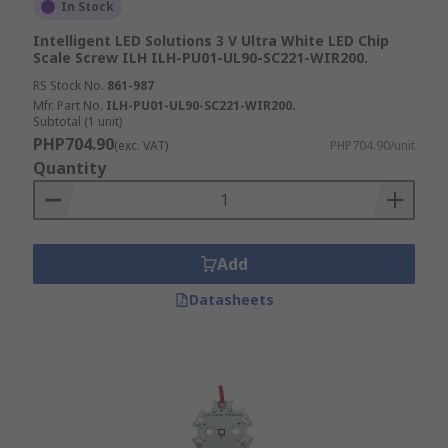
In Stock
Intelligent LED Solutions 3 V Ultra White LED Chip
Scale Screw ILH ILH-PU01-UL90-SC221-WIR200.
RS Stock No.
861-987
Mfr. Part No.
ILH-PU01-UL90-SC221-WIR200.
Subtotal (1 unit)
PHP704.90
(exc. VAT)
PHP704.90/unit
Quantity
Add
Datasheets