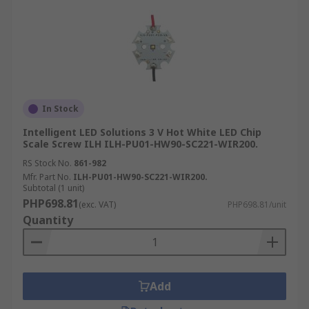
In Stock
Intelligent LED Solutions 3 V Hot White LED Chip
Scale Screw ILH ILH-PU01-HW90-SC221-WIR200.
RS Stock No.
861-982
Mfr. Part No.
ILH-PU01-HW90-SC221-WIR200.
Subtotal (1 unit)
PHP698.81
(exc. VAT)
PHP698.81/unit
Quantity
Add