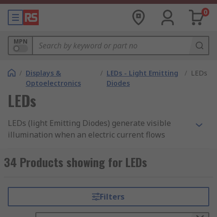
0
MPN
/
Displays &
/
LEDs - Light Emitting
/
LEDs
Optoelectronics
Diodes
LEDs
LEDs (light Emitting Diodes) generate visible
illumination when an electric current flows
through them converting electrical energy into
light energy and less into heat energy. Making
34 Products showing for LEDs
them more efficient than incandescent bulbs. The
brightness of LED lights will depend on the
ranges of power strength emitted from the
Filters
diodes or twin terminal structures located on the
insides. We supply them as through hole or