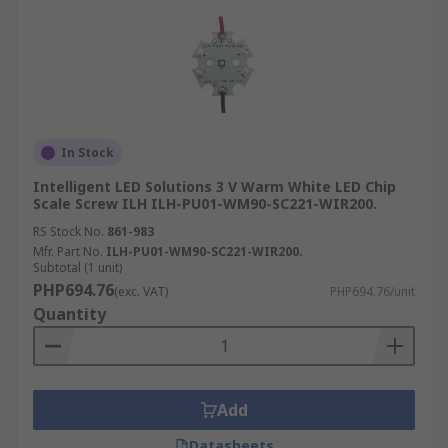
In Stock
Intelligent LED Solutions 3 V Warm White LED Chip
Scale Screw ILH ILH-PU01-WM90-SC221-WIR200.
RS Stock No.
861-983
Mfr. Part No.
ILH-PU01-WM90-SC221-WIR200.
Subtotal (1 unit)
PHP694.76
(exc. VAT)
PHP694.76/unit
Quantity
Add
Datasheets