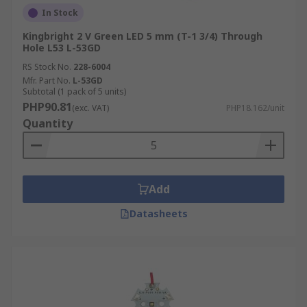
In Stock
Kingbright 2 V Green LED 5 mm (T-1 3/4) Through
Hole L53 L-53GD
RS Stock No.
228-6004
Mfr. Part No.
L-53GD
Subtotal (1 pack of 5 units)
PHP90.81
(exc. VAT)
PHP18.162/unit
Quantity
Add
Datasheets