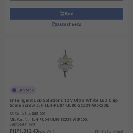
Add
Datasheets
In Stock
Intelligent LED Solutions 12 V Ultra White LED Chip
Scale Screw ILH ILH-PU04-UL90-SC221-WIR200.
RS Stock No.
862-001
Mfr. Part No.
ILH-PU04-UL90-SC221-WIR200.
Subtotal (1 unit)
PHP1,312.43
(exc. VAT)
PHP1,312.43/unit