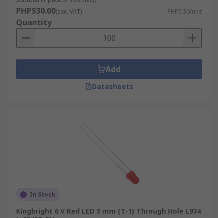
PHP530.00
(exc. VAT)
PHP5.30/unit
Quantity
Add
Datasheets
In Stock
Kingbright 6 V Red LED 3 mm (T-1) Through Hole L934