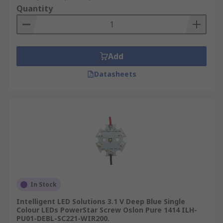
Quantity
Add
Datasheets
In Stock
Intelligent LED Solutions 3.1 V Deep Blue Single
Colour LEDs PowerStar Screw Oslon Pure 1414 ILH-
PU01-DEBL-SC221-WIR200.