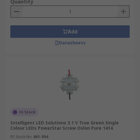
Quantity
Add
Datasheets
In Stock
Intelligent LED Solutions 3.1 V True Green Single
Colour LEDs PowerStar Screw Oslon Pure 1414
RS Stock No.
861-994