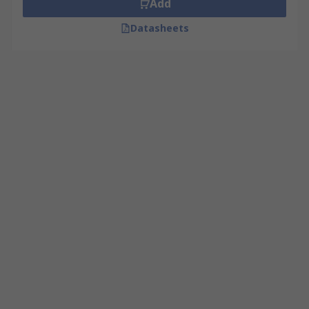
Add
Datasheets