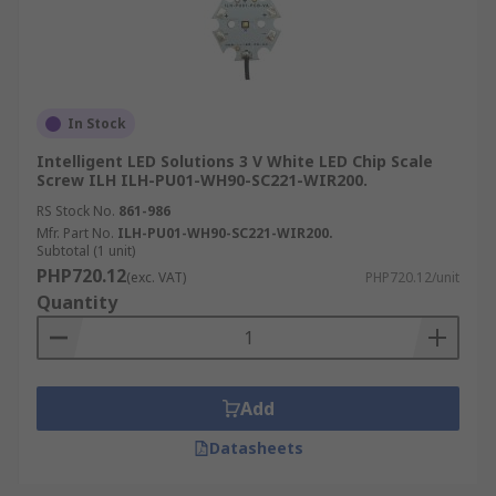
In Stock
Intelligent LED Solutions 3 V White LED Chip Scale
Screw ILH ILH-PU01-WH90-SC221-WIR200.
RS Stock No.
861-986
Mfr. Part No.
ILH-PU01-WH90-SC221-WIR200.
Subtotal (1 unit)
PHP720.12
(exc. VAT)
PHP720.12/unit
Quantity
Add
Datasheets