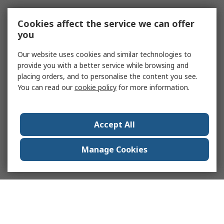
Cookies affect the service we can offer
you
Our website uses cookies and similar technologies to
provide you with a better service while browsing and
placing orders, and to personalise the content you see.
You can read our
cookie policy
for more information.
Accept All
Manage Cookies