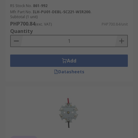
RS Stock No.
861-992
Mfr. Part No.
ILH-PU01-DEBL-SC221-WIR200.
Subtotal (1 unit)
PHP700.84
(exc. VAT)
PHP700.84/unit
Quantity
Add
Datasheets