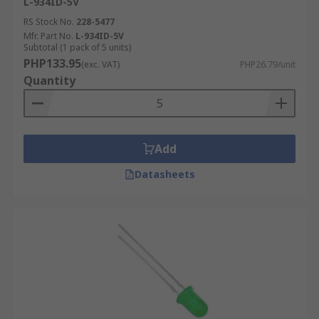
L-934ID-5V
RS Stock No.
228-5477
Mfr. Part No.
L-934ID-5V
Subtotal (1 pack of 5 units)
PHP133.95
(exc. VAT)
PHP26.79/unit
Quantity
Add
Datasheets