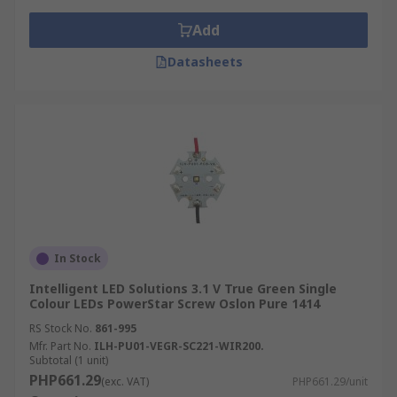
Add
Datasheets
In Stock
Intelligent LED Solutions 3.1 V True Green Single
Colour LEDs PowerStar Screw Oslon Pure 1414
RS Stock No.
861-995
Mfr. Part No.
ILH-PU01-VEGR-SC221-WIR200.
Subtotal (1 unit)
PHP661.29
(exc. VAT)
PHP661.29/unit