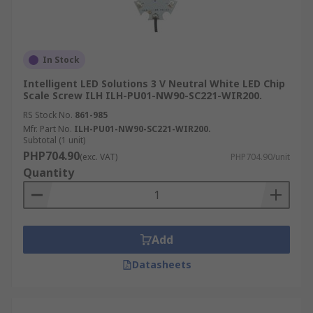
In Stock
Intelligent LED Solutions 3 V Neutral White LED Chip
Scale Screw ILH ILH-PU01-NW90-SC221-WIR200.
RS Stock No.
861-985
Mfr. Part No.
ILH-PU01-NW90-SC221-WIR200.
Subtotal (1 unit)
PHP704.90
(exc. VAT)
PHP704.90/unit
Quantity
Add
Datasheets