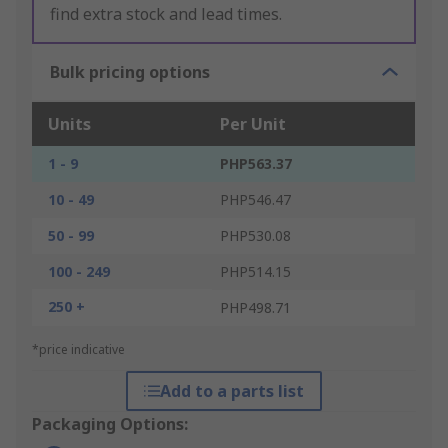
find extra stock and lead times.
Bulk pricing options
Units
Per Unit
1 - 9
PHP563.37
10 - 49
PHP546.47
50 - 99
PHP530.08
100 - 249
PHP514.15
250 +
PHP498.71
*price indicative
Add to a parts list
Packaging Options: