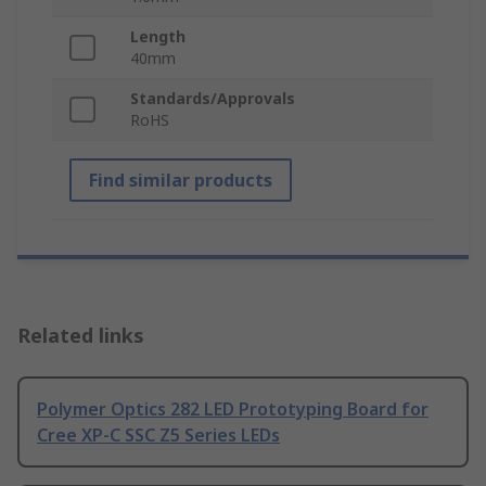
Length
40mm
Standards/Approvals
RoHS
Find similar products
Related links
Polymer Optics 282 LED Prototyping Board for
Cree XP-C SSC Z5 Series LEDs