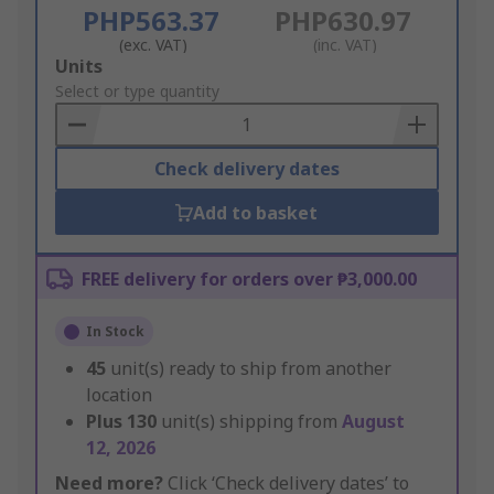
PHP563.37
PHP630.97
(exc. VAT)
(inc. VAT)
Add
Units
to
Select or type quantity
Basket
Check delivery dates
Add to basket
FREE delivery for orders over ₱3,000.00
In Stock
45
unit(s) ready to ship from another
location
Plus
130
unit(s) shipping from
August
12, 2026
Need more?
Click ‘Check delivery dates’ to