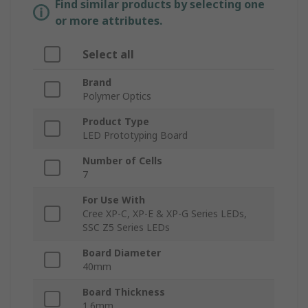
Find similar products by selecting one
or more attributes.
Select all
Brand
Polymer Optics
Product Type
LED Prototyping Board
Number of Cells
7
For Use With
Cree XP-C, XP-E & XP-G Series LEDs,
SSC Z5 Series LEDs
Board Diameter
40mm
Board Thickness
1.6mm