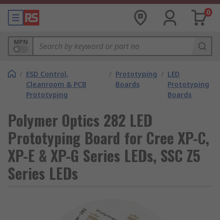
0
MPN
/
ESD Control,
/
Prototyping
/
LED
Cleanroom & PCB
Boards
Prototyping
Prototyping
Boards
Polymer Optics 282 LED
Prototyping Board for Cree XP-C,
XP-E & XP-G Series LEDs, SSC Z5
Series LEDs