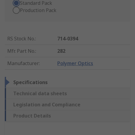
Standard Pack
Production Pack
RS Stock No.
:
714-0394
Mfr. Part No.
:
282
Manufacturer
:
Polymer Optics
Specifications
Technical data sheets
Legislation and Compliance
Product Details