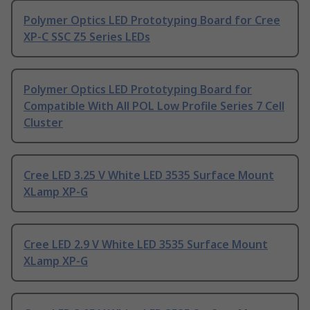
Polymer Optics LED Prototyping Board for Cree
XP-C SSC Z5 Series LEDs
Polymer Optics LED Prototyping Board for
Compatible With All POL Low Profile Series 7 Cell
Cluster
Cree LED 3.25 V White LED 3535 Surface Mount
XLamp XP-G
Cree LED 2.9 V White LED 3535 Surface Mount
XLamp XP-G