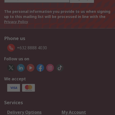
The personal information you provide to us when signing
up to this mailing list will be processed in line with the
Privacy Policy
Phone us
+632 8888 4030
Follow us on
We accept
Services
Delivery Options
My Account