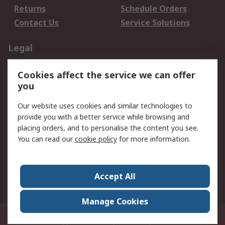
Returns
Schedule Orders
Contact Us
Service Solutions
Legal
Data Protection
Email Security
Cookies affect the service we can offer
Privacy Policy
Website Terms
you
Terms and Conditions
Our website uses cookies and similar technologies to
of Sale
provide you with a better service while browsing and
placing orders, and to personalise the content you see.
About RS
You can read our
cookie policy
for more information.
About RS
Careers
Corporate Group
Press Centre
Accept All
World Wide
Manage Cookies
21/F Multinational Bancorporation Centre 6805 Ayala Avenue Makati City
Philippines
© RS Components Corporation