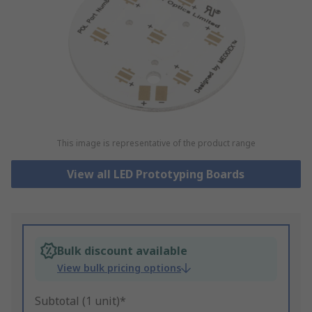
This image is representative of the product range
View all LED Prototyping Boards
Bulk discount available
View bulk pricing options
Subtotal (1 unit)*