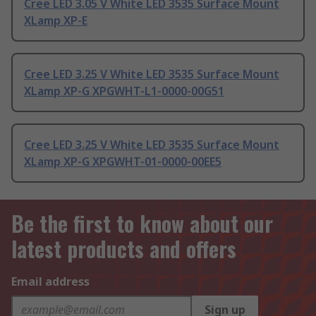
Cree LED 3.05 V White LED 3535 Surface Mount
XLamp XP-E
Cree LED 3.25 V White LED 3535 Surface Mount
XLamp XP-G XPGWHT-L1-0000-00G51
Cree LED 3.25 V White LED 3535 Surface Mount
XLamp XP-G XPGWHT-01-0000-00EE5
Be the first to know about our
latest products and offers
Email address
Sign up