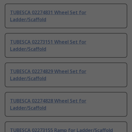
TUBESCA 02274831 Wheel Set for
Ladder/Scaffold
TUBESCA 02273151 Wheel Set for
Ladder/Scaffold
TUBESCA 02274829 Wheel Set for
Ladder/Scaffold
TUBESCA 02274828 Wheel Set for
Ladder/Scaffold
TUBESCA 02273155 Ramp for Ladder/Scaffold