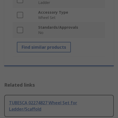
Ladder
Accessory Type
Wheel Set
Standards/Approvals
No
Find similar products
Related links
TUBESCA 02274827 Wheel Set for
Ladder/Scaffold