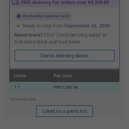
FREE delivery for orders over ₱3,000.00
Stocked by manufacturer
Ready to ship from
September 22, 2026
Need more?
Click ‘Check delivery dates’ to
find extra stock and lead times.
Check delivery dates
Units
Per Unit
1 +
PHP3,343.96
*price indicative
Add to a parts list