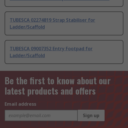
TUBESCA 02274819 Strap Stabiliser for
Ladder/Scaffold
TUBESCA 09007352 Entry Footpad for
Ladder/Scaffold
Be the first to know about our
latest products and offers
Email address
Sign up