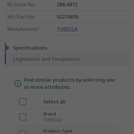
RS Stock No.
:
288-6872
Mfr. Part No.
:
02274830
Manufacturer
:
TUBESCA
Specifications
Legislation and Compliance
Find similar products by selecting one
or more attributes.
Select all
Brand
TUBESCA
Product Type