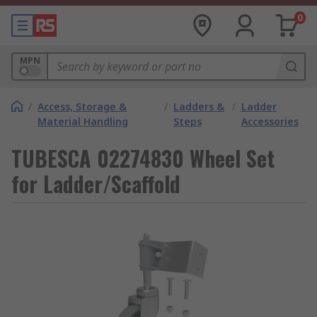
0
MPN
/
Access, Storage &
/
Ladders &
/
Ladder
Material Handling
Steps
Accessories
TUBESCA 02274830 Wheel Set
for Ladder/Scaffold