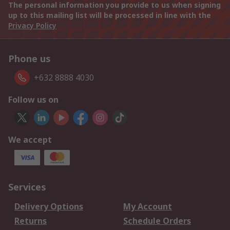
The personal information you provide to us when signing
up to this mailing list will be processed in line with the
Privacy Policy
Phone us
+632 8888 4030
Follow us on
We accept
Services
Delivery Options
My Account
Returns
Schedule Orders