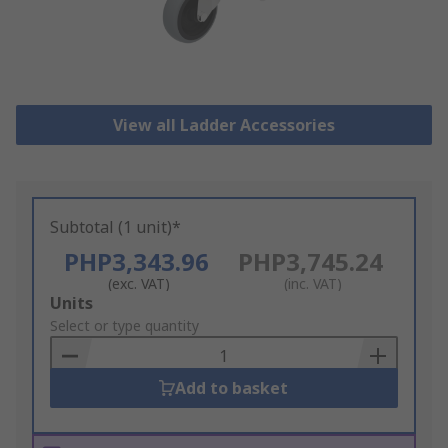
View all Ladder Accessories
Subtotal (1 unit)*
PHP3,343.96
PHP3,745.24
(exc. VAT)
(inc. VAT)
Add
Units
to
Select or type quantity
Basket
Add to basket