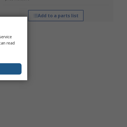
Add to a parts list
service
can read