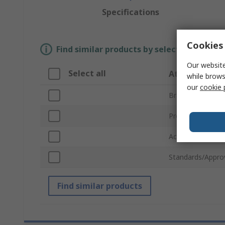
Specifications
Cookies 
Find similar products by selecting one or
Our website
Select all
Attribute
while brows
our
cookie 
Brand
Product Type
Accessory Type
Standards/Appro
Find similar products