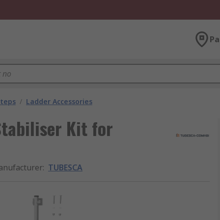
Pa
Steps
/
Ladder Accessories
biliser Kit for
nufacturer
:
TUBESCA