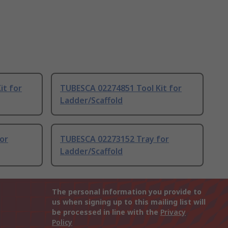
it for
TUBESCA 02274851 Tool Kit for
Ladder/Scaffold
or
TUBESCA 02273152 Tray for
Ladder/Scaffold
The personal information you provide to
us when signing up to this mailing list will
be processed in line with the
Privacy
Policy