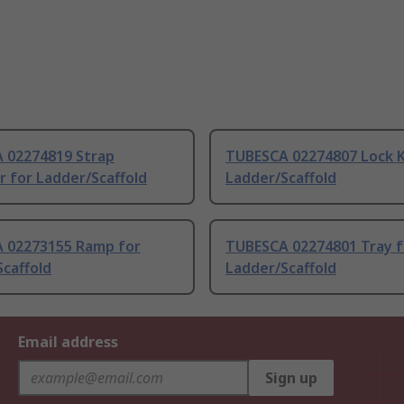
 02274819 Strap
TUBESCA 02274807 Lock K
er for Ladder/Scaffold
Ladder/Scaffold
 02273155 Ramp for
TUBESCA 02274801 Tray f
caffold
Ladder/Scaffold
Email address
Sign up