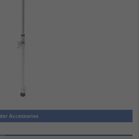
dder Accessories