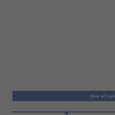
View all La