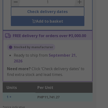
Basket
Check delivery dates
Add to basket
FREE delivery for orders over ₱3,000.00
Stocked by manufacturer
Ready to ship from
September 21,
2026
Need more?
Click ‘Check delivery dates’ to
find extra stock and lead times.
Units
Per Unit
1 +
PHP11,741.27
*price indicative