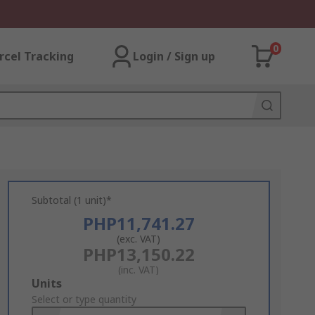
0
rcel Tracking
Login / Sign up
Subtotal (1 unit)*
PHP11,741.27
(exc. VAT)
PHP13,150.22
(inc. VAT)
Add
Units
to
Select or type quantity