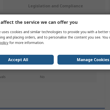
Legislation and Compliance
affect the service we can offer you
 more attributes.
 uses cookies and similar technologies to provide you with a better 
Value
ing and placing orders, and to personalise the content you see. You 
policy
for more information.
TUBESCA
Ladder
Accept All
Manage Cookies
Fixed Stabiliser Kit
vals
No