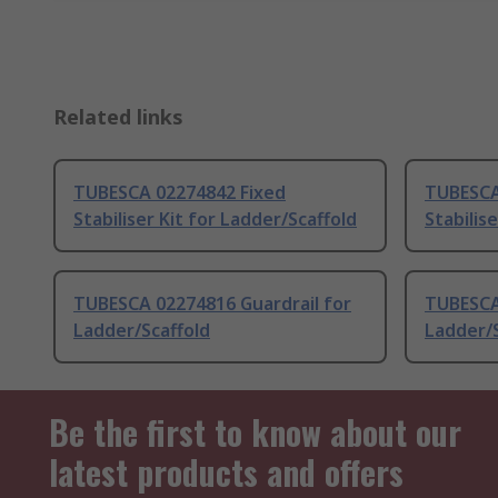
Related links
TUBESCA 02274842 Fixed
TUBESCA
Stabiliser Kit for Ladder/Scaffold
Stabilis
TUBESCA 02274816 Guardrail for
TUBESCA
Ladder/Scaffold
Ladder/S
Be the first to know about our
latest products and offers