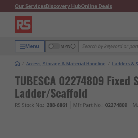
Our Services
Discovery Hub
Online Deals
Menu
MPN
/
Access, Storage & Material Handling
/
Ladders & 
TUBESCA 02274809 Fixed Sta
Ladder/Scaffold
RS Stock No.
:
288-6861
Mfr. Part No.
:
02274809
Ma