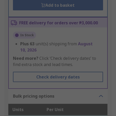
Add to basket
FREE delivery for orders over ₱3,000.00
In Stock
Plus
63
unit(s) shipping from
August
10, 2026
Need more?
Click ‘Check delivery dates’ to
find extra stock and lead times.
Check delivery dates
Bulk pricing options
Units
Per Unit