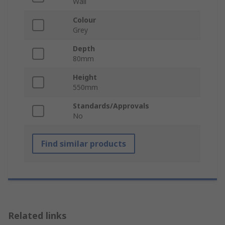
Wall
Colour
Grey
Depth
80mm
Height
550mm
Standards/Approvals
No
Find similar products
Related links