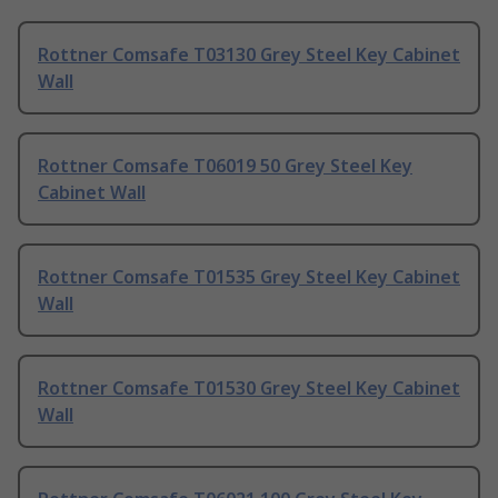
Rottner Comsafe T03130 Grey Steel Key Cabinet
Wall
Rottner Comsafe T06019 50 Grey Steel Key
Cabinet Wall
Rottner Comsafe T01535 Grey Steel Key Cabinet
Wall
Rottner Comsafe T01530 Grey Steel Key Cabinet
Wall