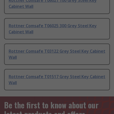
Rottner Comsafe T06021 100 Grey Steel Key
Cabinet Wall
Rottner Comsafe T06025 300 Grey Steel Key
Cabinet Wall
Rottner Comsafe T03122 Grey Steel Key Cabinet
Wall
Rottner Comsafe T01517 Grey Steel Key Cabinet
Wall
Be the first to know about our