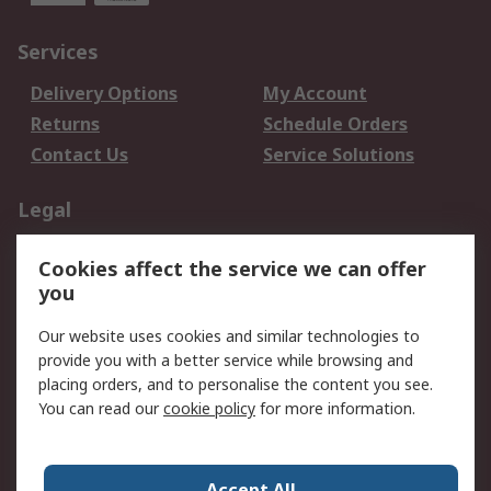
Services
Delivery Options
My Account
Returns
Schedule Orders
Contact Us
Service Solutions
Legal
Data Protection
Email Security
Cookies affect the service we can offer
Privacy Policy
Website Terms
you
Terms and Conditions
Our website uses cookies and similar technologies to
of Sale
provide you with a better service while browsing and
placing orders, and to personalise the content you see.
About RS
You can read our
cookie policy
for more information.
About RS
Careers
Corporate Group
Press Centre
Accept All