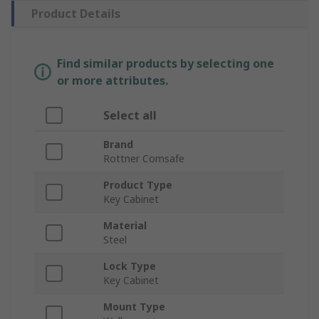
Product Details
Find similar products by selecting one
or more attributes.
Select all
Brand
Rottner Comsafe
Product Type
Key Cabinet
Material
Steel
Lock Type
Key Cabinet
Mount Type