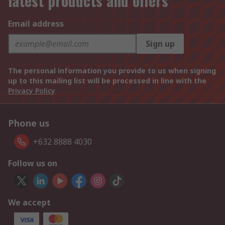
latest products and offers
Email address
Sign up
The personal information you provide to us when signing
up to this mailing list will be processed in line with the
Privacy Policy
Phone us
+632 8888 4030
Follow us on
We accept