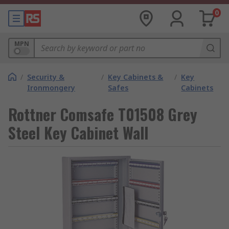
0
MPN
/
Security &
/
Key Cabinets &
/
Key
Ironmongery
Safes
Cabinets
Rottner Comsafe T01508 Grey
Steel Key Cabinet Wall