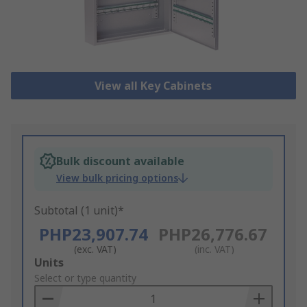
View all Key Cabinets
Bulk discount available
View bulk pricing options
Subtotal (1 unit)*
PHP23,907.74
PHP26,776.67
(exc. VAT)
(inc. VAT)
Add
Units
to
Select or type quantity
Basket