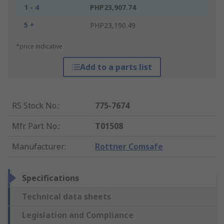
1 - 4
PHP23,907.74
5 +
PHP23,190.49
*price indicative
Add to a parts list
RS Stock No.
:
775-7674
Mfr. Part No.
:
T01508
Manufacturer
:
Rottner Comsafe
Specifications
Technical data sheets
Legislation and Compliance