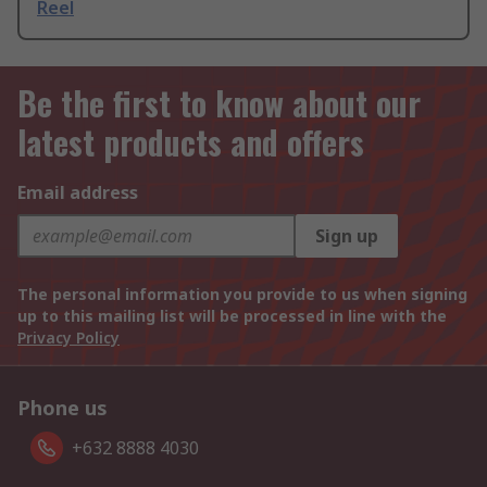
Reel
Be the first to know about our
latest products and offers
Email address
Sign up
The personal information you provide to us when signing
up to this mailing list will be processed in line with the
Privacy Policy
Phone us
+632 8888 4030