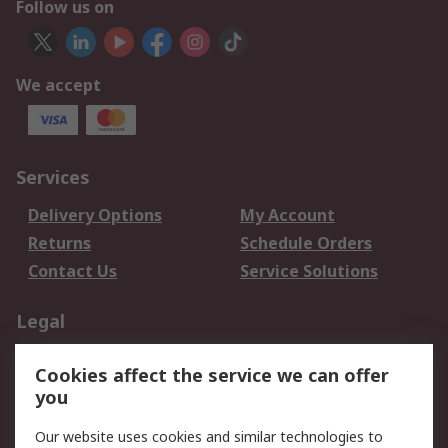
Follow us on
We accept
Services
Delivery Options
My Account
Returns
Schedule Orders
Contact Us
Service Solutions
Legal
Data Protection
Email Security
Cookies affect the service we can offer
Privacy Policy
Website Terms
you
Terms and Conditions
Our website uses cookies and similar technologies to
of Sale