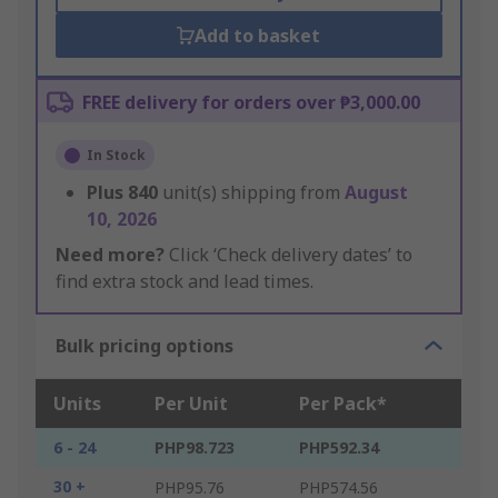
Add to basket
FREE delivery for orders over ₱3,000.00
In Stock
Plus
840
unit(s) shipping from
August
10, 2026
Need more?
Click ‘Check delivery dates’ to
find extra stock and lead times.
Bulk pricing options
Units
Per Unit
Per Pack*
6 - 24
PHP98.723
PHP592.34
30 +
PHP95.76
PHP574.56