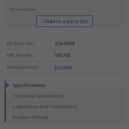
*price indicative
Add to a parts list
RS Stock No.
:
234-8498
Mfr. Part No.
:
195703
Manufacturer
:
Durable
Specifications
Technical data sheets
Legislation and Compliance
Product Details