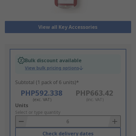
View all Key Accessories
Bulk discount available
View bulk pricing options
Subtotal (1 pack of 6 units)*
PHP592.338
PHP663.42
(exc. VAT)
(inc. VAT)
Add
Units
to
Select or type quantity
Basket
Check delivery dates