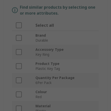
Find similar products by selecting one
or more attributes.
Select all
Brand
Durable
Accessory Type
Key Ring
Product Type
Plastic Key Tag
Quantity Per Package
6Per Pack
Colour
Red
Material
Plastic