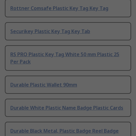
Rottner Comsafe Plastic Key Tag Key Tag
Securikey Plastic Key Tag Key Tab
RS PRO Plastic Key Tag White 50 mm Plastic 25
Per Pack
Durable Plastic Wallet 90mm
Durable White Plastic Name Badge Plastic Cards
Durable Black Metal, Plastic Badge Reel Badge