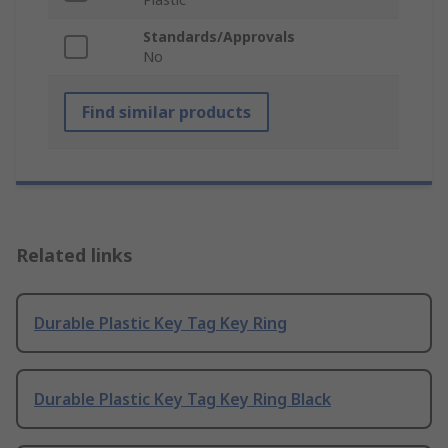
Standards/Approvals
No
Find similar products
Related links
Durable Plastic Key Tag Key Ring
Durable Plastic Key Tag Key Ring Black