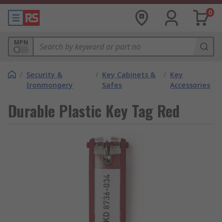
0
MPN
/
Security &
/
Key Cabinets &
/
Key
Ironmongery
Safes
Accessories
Durable Plastic Key Tag Red