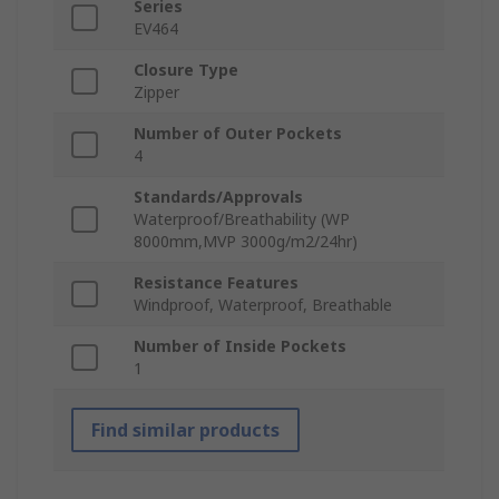
Series
EV464
Closure Type
Zipper
Number of Outer Pockets
4
Standards/Approvals
Waterproof/Breathability (WP
8000mm,MVP 3000g/m2/24hr)
Resistance Features
Windproof, Waterproof, Breathable
Number of Inside Pockets
1
Find similar products