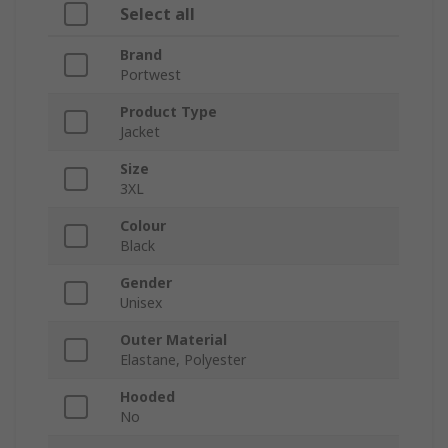
Select all
Brand
Portwest
Product Type
Jacket
Size
3XL
Colour
Black
Gender
Unisex
Outer Material
Elastane, Polyester
Hooded
No