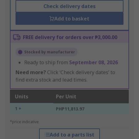
Check delivery dates
Add to basket
FREE delivery for orders over ₱3,000.00
Stocked by manufacturer
Ready to ship from
September 08, 2026
Need more?
Click ‘Check delivery dates’ to
find extra stock and lead times.
Units
Per Unit
1 +
PHP11,813.97
*price indicative
Add to a parts list