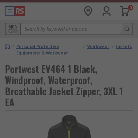
0
MPN
/
Personal Protective
/
Workwear
/
Jackets
Equipment & Workwear
Portwest EV464 1 Black,
Windproof, Waterproof,
Breathable Jacket Zipper, 3XL 1
EA