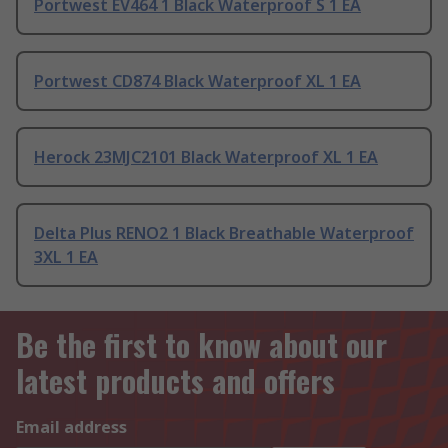
Portwest EV464 1 Black Waterproof S 1 EA
Portwest CD874 Black Waterproof XL 1 EA
Herock 23MJC2101 Black Waterproof XL 1 EA
Delta Plus RENO2 1 Black Breathable Waterproof
3XL 1 EA
Be the first to know about our
latest products and offers
Email address