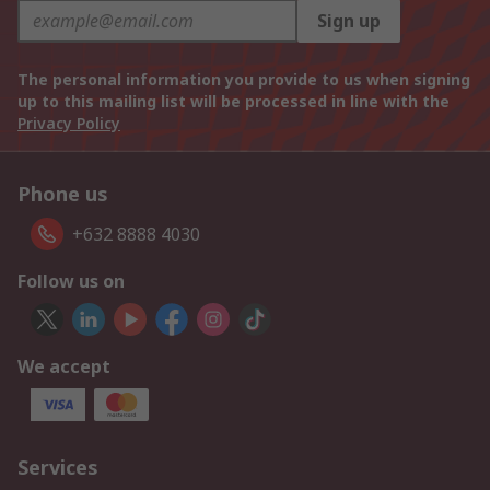
Sign up
The personal information you provide to us when signing
up to this mailing list will be processed in line with the
Privacy Policy
Phone us
+632 8888 4030
Follow us on
We accept
Services