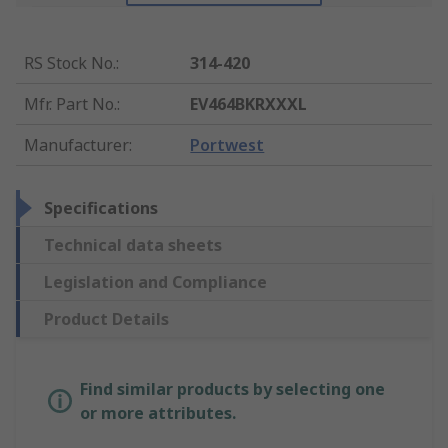
RS Stock No.
:
314-420
Mfr. Part No.
:
EV464BKRXXXL
Manufacturer
:
Portwest
Specifications
Technical data sheets
Legislation and Compliance
Product Details
Find similar products by selecting one
or more attributes.