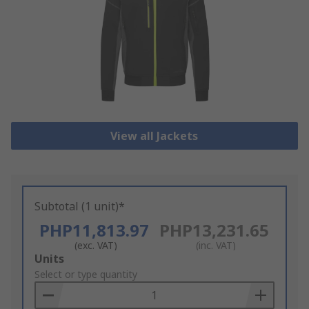
View all Jackets
Subtotal (1 unit)*
PHP11,813.97
PHP13,231.65
(exc. VAT)
(inc. VAT)
Add
Units
to
Select or type quantity
Basket