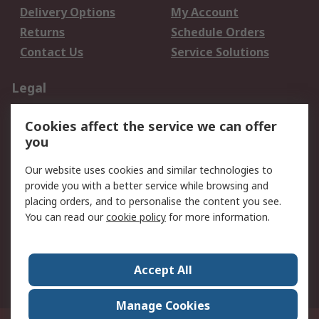
Delivery Options
My Account
Returns
Schedule Orders
Contact Us
Service Solutions
Legal
Data Protection
Email Security
Cookies affect the service we can offer
Privacy Policy
Website Terms
you
Terms and Conditions
Our website uses cookies and similar technologies to
of Sale
provide you with a better service while browsing and
placing orders, and to personalise the content you see.
About RS
You can read our
cookie policy
for more information.
About RS
Careers
Corporate Group
Press Centre
Accept All
World Wide
Manage Cookies