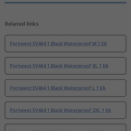
Related links
Portwest EV464 1 Black Waterproof M 1 EA
Portwest EV464 1 Black Waterproof XL 1 EA
Portwest EV464 1 Black Waterproof L 1 EA
Portwest EV464 1 Black Waterproof 2XL 1 EA