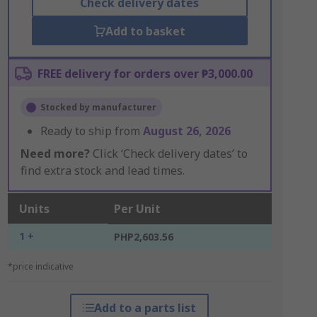
Check delivery dates
Add to basket
FREE delivery for orders over ₱3,000.00
Stocked by manufacturer
Ready to ship from
August 26, 2026
Need more?
Click ‘Check delivery dates’ to
find extra stock and lead times.
Units
Per Unit
1 +
PHP2,603.56
*price indicative
Add to a parts list