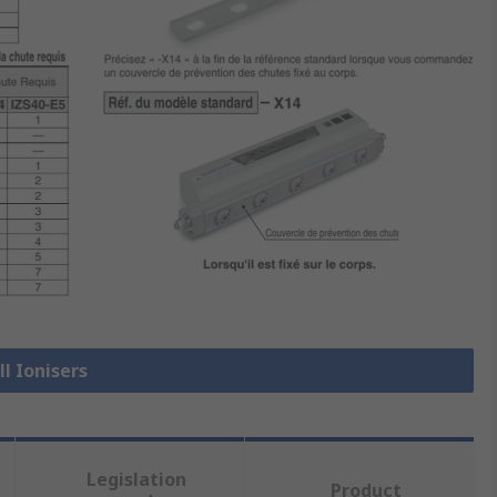
ll Ionisers
Legislation
Product