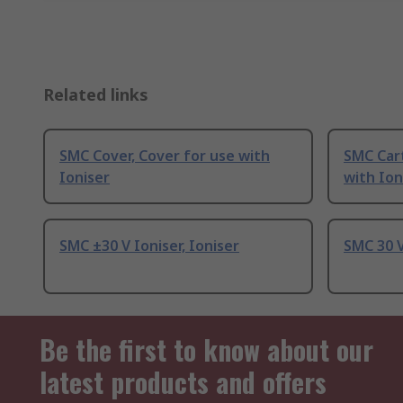
Related links
SMC Cover, Cover for use with
SMC Cart
Ioniser
with Ion
SMC ±30 V Ioniser, Ioniser
SMC 30 V
Be the first to know about our
latest products and offers