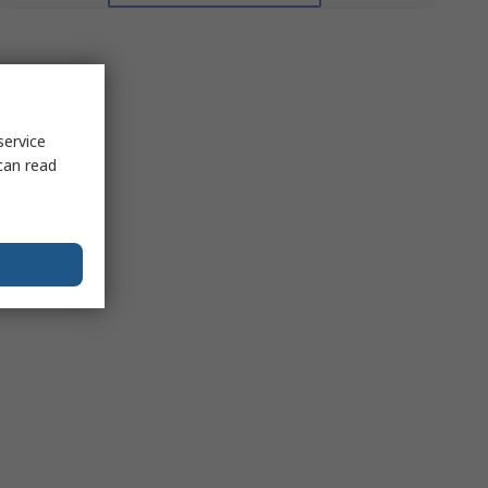
service
can read