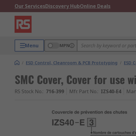
Our Services
Discovery Hub
Online Deals
Menu
MPN
/
ESD Control, Cleanroom & PCB Prototyping
/
ESD C
SMC Cover, Cover for use wi
RS Stock No.
:
716-399
Mfr. Part No.
:
IZS40-E4
Man