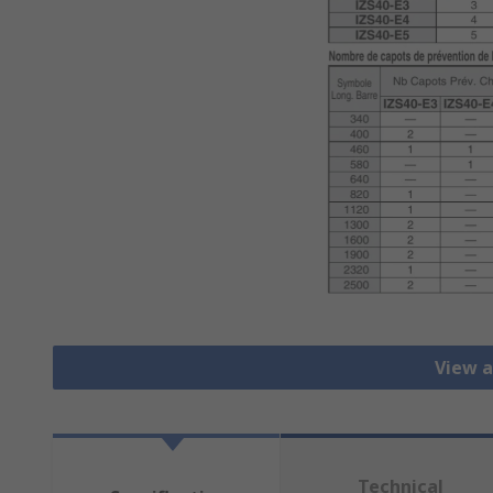
View a
Technical