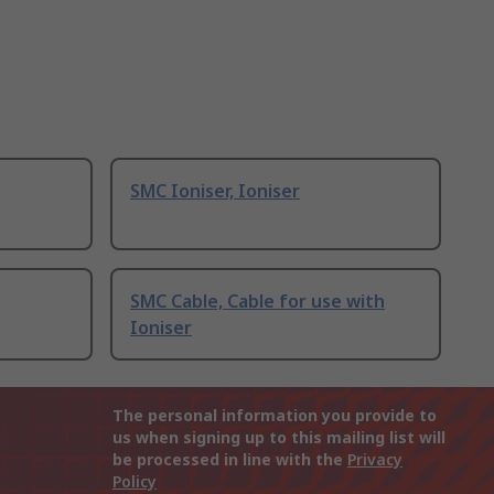
SMC Ioniser, Ioniser
SMC Cable, Cable for use with
Ioniser
The personal information you provide to
us when signing up to this mailing list will
be processed in line with the
Privacy
Policy