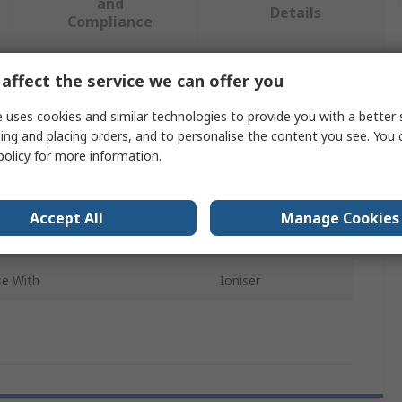
and
Details
Compliance
affect the service we can offer you
 more attributes.
 uses cookies and similar technologies to provide you with a better 
ibute
Value
ing and placing orders, and to personalise the content you see. You 
policy
for more information.
SMC
ct Type
Cover
Accept All
Manage Cookies
sory Type
Cover
se With
Ioniser