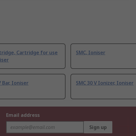
ridge, Cartridge for use
SMC, Ioniser
iser
 Bar, Ioniser
SMC 30 V Ionizer, Ioniser
Email address
Sign up