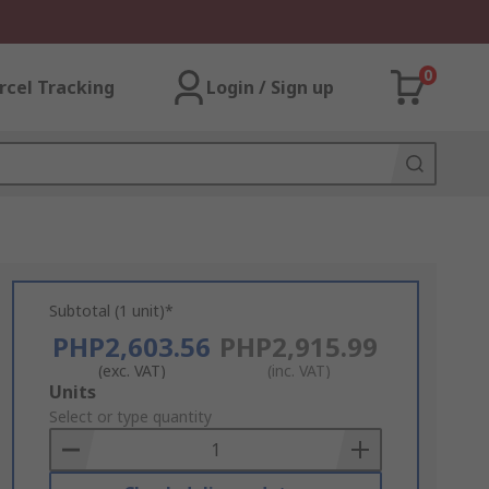
0
rcel Tracking
Login / Sign up
Subtotal (1 unit)*
PHP2,603.56
PHP2,915.99
(exc. VAT)
(inc. VAT)
Add
Units
to
Select or type quantity
Basket