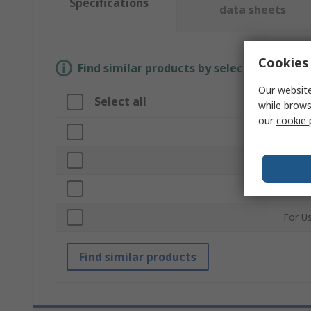
Specifications
data sheets
Cookies 
Find similar products by selecting one or
Our website
Select all
Attr
while brows
our
cookie 
Brand
Produ
Acces
For U
Find similar products