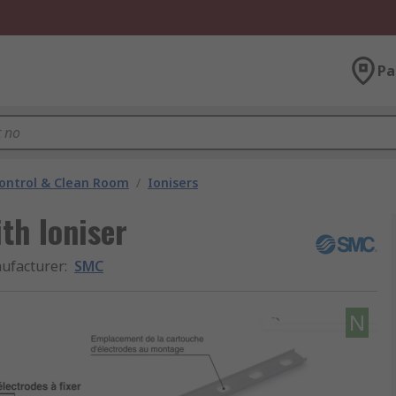
Pa
ontrol & Clean Room
/
Ionisers
th Ioniser
ufacturer
:
SMC
N