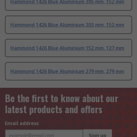
Hammond 1426 Blue Aluminium 305 mm, 152 mm
Hammond 1426 Blue Aluminium 203 mm, 152 mm
Hammond 1426 Blue Aluminium 152 mm, 127 mm
Hammond 1426 Blue Aluminium 279 mm, 279 mm
Be the first to know about our
latest products and offers
Email address
Sign up