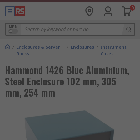
0
MPN
/
Enclosures & Server
/
Enclosures
/
Instrument
Racks
Cases
Hammond 1426 Blue Aluminium,
Steel Enclosure 102 mm, 305
mm, 254 mm