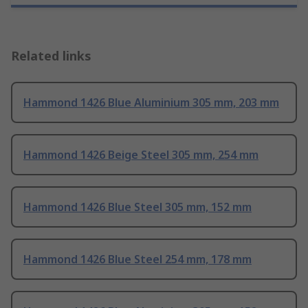
Related links
Hammond 1426 Blue Aluminium 305 mm, 203 mm
Hammond 1426 Beige Steel 305 mm, 254 mm
Hammond 1426 Blue Steel 305 mm, 152 mm
Hammond 1426 Blue Steel 254 mm, 178 mm