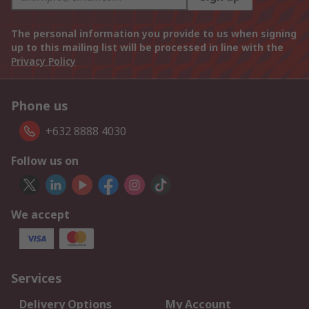
The personal information you provide to us when signing
up to this mailing list will be processed in line with the
Privacy Policy
Phone us
+632 8888 4030
Follow us on
We accept
Services
Delivery Options
My Account