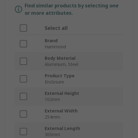
Find similar products by selecting one
or more attributes.
Select all
Brand
Hammond
Body Material
Aluminium, Steel
Product Type
Enclosure
External Height
102mm
External Width
254mm
External Length
305mm