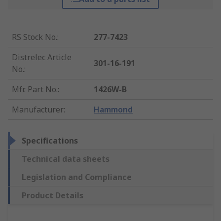
RS Stock No.
:
277-7423
Distrelec Article
301-16-191
No.
:
Mfr. Part No.
:
1426W-B
Manufacturer
:
Hammond
Specifications
Technical data sheets
Legislation and Compliance
Product Details