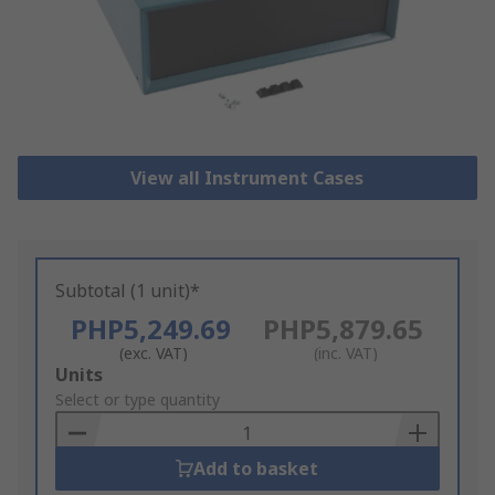
View all Instrument Cases
Subtotal (1 unit)*
PHP5,249.69
PHP5,879.65
(exc. VAT)
(inc. VAT)
Add
Units
to
Select or type quantity
Basket
Add to basket