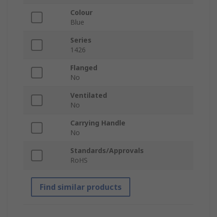
Colour
Blue
Series
1426
Flanged
No
Ventilated
No
Carrying Handle
No
Standards/Approvals
RoHS
Find similar products