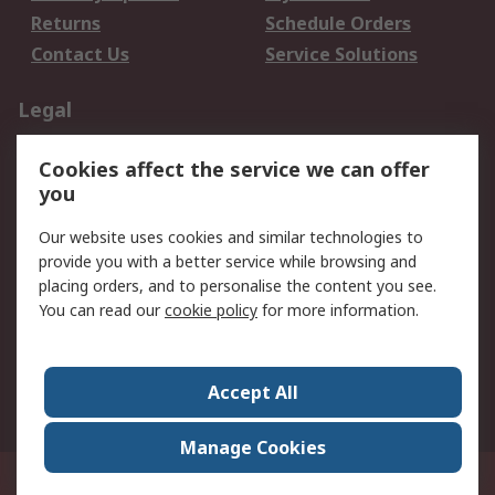
Returns
Schedule Orders
Contact Us
Service Solutions
Legal
Data Protection
Email Security
Cookies affect the service we can offer
Privacy Policy
Website Terms
you
Terms and Conditions
Our website uses cookies and similar technologies to
of Sale
provide you with a better service while browsing and
placing orders, and to personalise the content you see.
About RS
You can read our
cookie policy
for more information.
About RS
Careers
Corporate Group
Press Centre
Accept All
World Wide
Manage Cookies
21/F Multinational Bancorporation Centre 6805 Ayala Avenue Makati City
Philippines
© RS Components Corporation