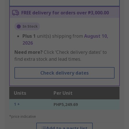
FREE delivery for orders over ₱3,000.00
In Stock
Plus
1
unit(s) shipping from
August 10,
2026
Need more?
Click ‘Check delivery dates’ to
find extra stock and lead times.
Check delivery dates
Units
Per Unit
1 +
PHP5,249.69
*price indicative
Add to a parts list