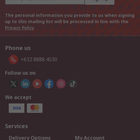
The personal information you provide to us when signing
up to this mailing list will be processed in line with the
Privacy Policy
Phone us
+632 8888 4030
Follow us on
We accept
Services
Delivery Options
My Account