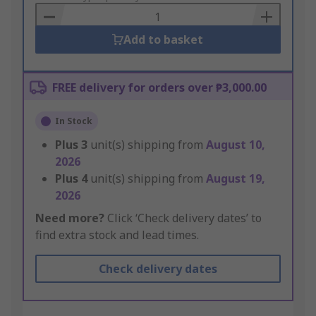
Basket
Add to basket
FREE delivery for orders over ₱3,000.00
In Stock
Plus
3
unit(s) shipping from
August 10,
2026
Plus
4
unit(s) shipping from
August 19,
2026
Need more?
Click ‘Check delivery dates’ to
find extra stock and lead times.
Check delivery dates