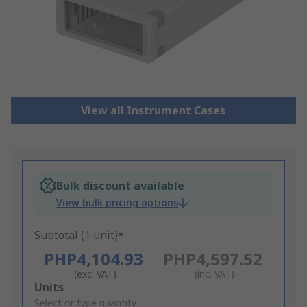
View all Instrument Cases
Bulk discount available
View bulk pricing options
Subtotal (1 unit)*
PHP4,104.93
PHP4,597.52
(exc. VAT)
(inc. VAT)
Add
Units
to
Select or type quantity