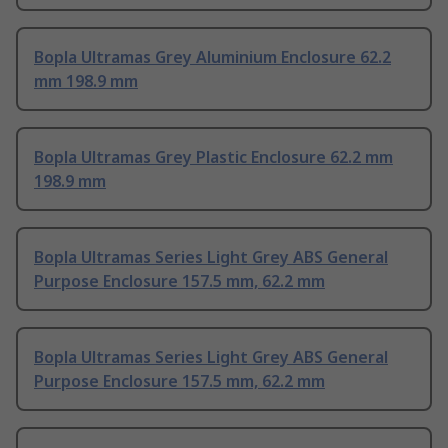
Bopla Ultramas Grey Aluminium Enclosure 62.2
mm 198.9 mm
Bopla Ultramas Grey Plastic Enclosure 62.2 mm
198.9 mm
Bopla Ultramas Series Light Grey ABS General
Purpose Enclosure 157.5 mm, 62.2 mm
Bopla Ultramas Series Light Grey ABS General
Purpose Enclosure 157.5 mm, 62.2 mm