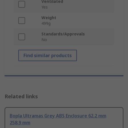
Ventilated
Yes
Weight
499g
Standards/Approvals
No
Find similar products
Related links
Bopla Ultramas Grey ABS Enclosure 62.2 mm
258.9 mm