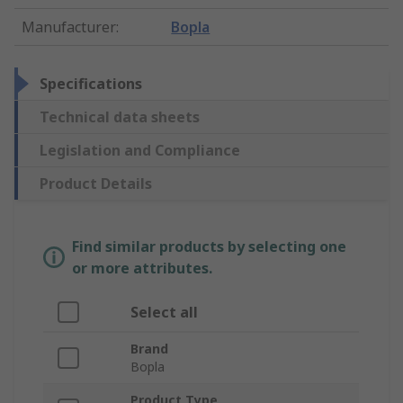
Manufacturer
:
Bopla
Specifications
Technical data sheets
Legislation and Compliance
Product Details
Find similar products by selecting one
or more attributes.
Select all
Brand
Bopla
Product Type