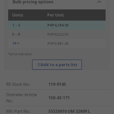
Bulk pricing options
Units
Per Unit
1 - 4
PHP4,104.93
5 - 9
PHP4,022.59
10 +
PHP3,981.30
*price indicative
Add to a parts list
RS Stock No.
:
119-9145
Distrelec Article
150-43-171
No.
:
Mfr. Part No.
:
55326010 UM 32609 L