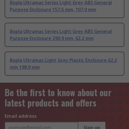
Bopla Ultramas Series Light Grey ABS General
Purpose Enclosure 157.5 mm, 107.9 mm
Bopla Ultramas Series Light Grey ABS General
Purpose Enclosure 290.9 mm, 62.2 mm
Bopla Ultramas Light Grey Plastic Enclosure 62.2
mm 198.9 mm
Be the first to know about our
latest products and offers
Email address
Sign up