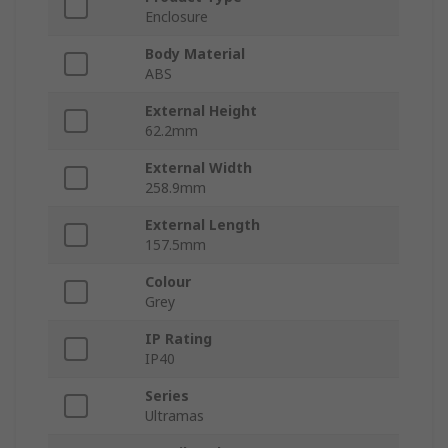
Enclosure
Body Material
ABS
External Height
62.2mm
External Width
258.9mm
External Length
157.5mm
Colour
Grey
IP Rating
IP40
Series
Ultramas