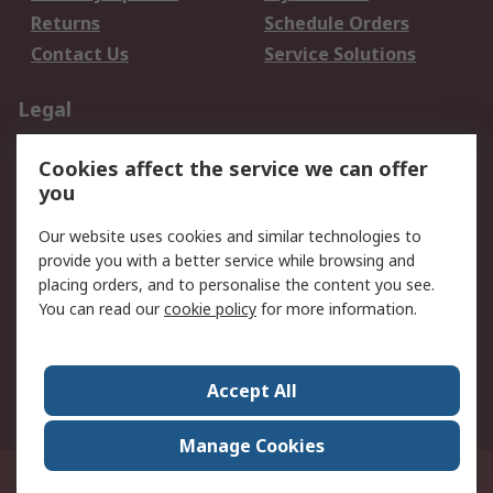
Returns
Schedule Orders
Contact Us
Service Solutions
Legal
Data Protection
Email Security
Cookies affect the service we can offer
Privacy Policy
Website Terms
you
Terms and Conditions
Our website uses cookies and similar technologies to
of Sale
provide you with a better service while browsing and
placing orders, and to personalise the content you see.
About RS
You can read our
cookie policy
for more information.
About RS
Careers
Corporate Group
Press Centre
Accept All
World Wide
Manage Cookies
21/F Multinational Bancorporation Centre 6805 Ayala Avenue Makati City
Philippines
© RS Components Corporation