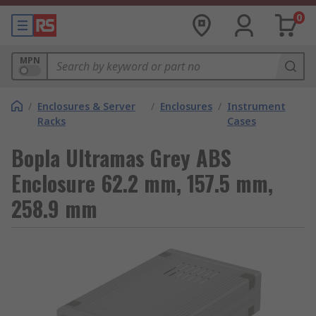
0
MPN
/
Enclosures & Server
/
Enclosures
/
Instrument
Racks
Cases
Bopla Ultramas Grey ABS
Enclosure 62.2 mm, 157.5 mm,
258.9 mm