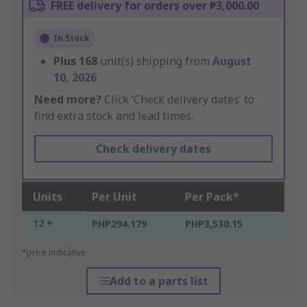
FREE delivery for orders over ₱3,000.00
In Stock
Plus
168
unit(s) shipping from
August
10, 2026
Need more?
Click ‘Check delivery dates’ to
find extra stock and lead times.
Check delivery dates
Units
Per Unit
Per Pack*
12 +
PHP294.179
PHP3,530.15
*price indicative
Add to a parts list