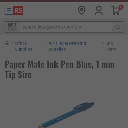
0
MPN
/
Office
/
Writing & Drawing
/
Ink
Supplies
Supplies
Pens
Paper Mate Ink Pen Blue, 1 mm
Tip Size