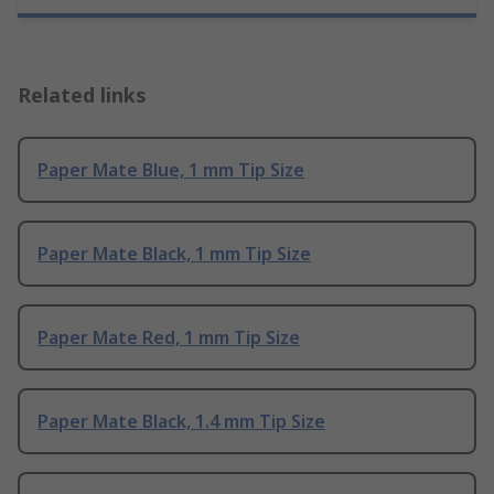
Related links
Paper Mate Blue, 1 mm Tip Size
Paper Mate Black, 1 mm Tip Size
Paper Mate Red, 1 mm Tip Size
Paper Mate Black, 1.4 mm Tip Size