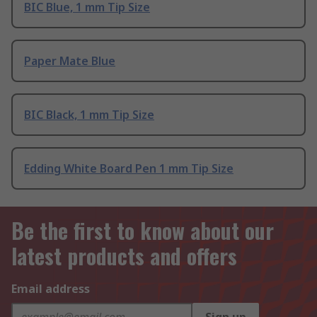
BIC Blue, 1 mm Tip Size
Paper Mate Blue
BIC Black, 1 mm Tip Size
Edding White Board Pen 1 mm Tip Size
Be the first to know about our
latest products and offers
Email address