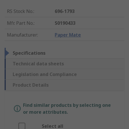
RS Stock No.
:
696-1793
Mfr. Part No.
:
S0190433
Manufacturer
:
Paper Mate
Specifications
Technical data sheets
Legislation and Compliance
Product Details
Find similar products by selecting one
or more attributes.
Select all