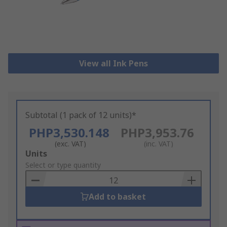
View all Ink Pens
Subtotal (1 pack of 12 units)*
PHP3,530.148
PHP3,953.76
(exc. VAT)
(inc. VAT)
Add
Units
to
Select or type quantity
Basket
Add to basket