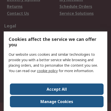
Returns
Schedule Orders
Contact Us
Service Solutions
Legal
Data Protection
Email Security
Cookies affect the service we can offer
Privacy Policy
Website Terms
you
Terms and Conditions
Our website uses cookies and similar technologies to
of Sale
provide you with a better service while browsing and
placing orders, and to personalise the content you see.
About RS
You can read our
cookie policy
for more information.
About RS
Careers
Corporate Group
Press Centre
Accept All
World Wide
Manage Cookies
21/F Multinational Bancorporation Centre 6805 Ayala Avenue Makati City