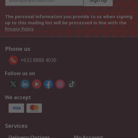
Sign up
The personal information you provide to us when signing
up to this mailing list will be processed in line with the
Privacy Policy
Phone us
+632 8888 4030
Follow us on
We accept
Services
Delivery Options
My Account