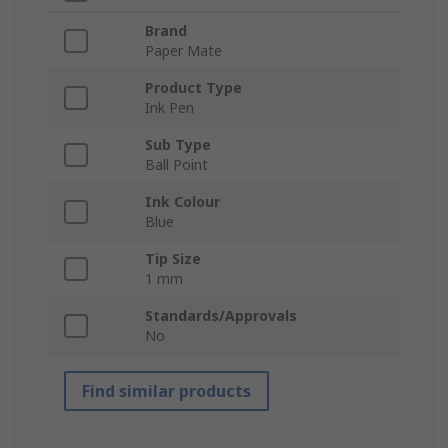
Brand
Paper Mate
Product Type
Ink Pen
Sub Type
Ball Point
Ink Colour
Blue
Tip Size
1 mm
Standards/Approvals
No
Find similar products