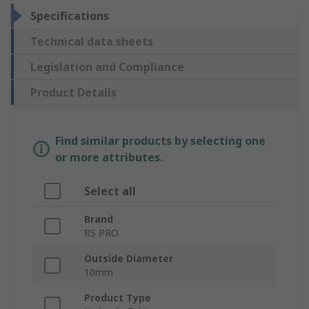
Specifications
Technical data sheets
Legislation and Compliance
Product Details
Find similar products by selecting one
or more attributes.
Select all
Brand
RS PRO
Outside Diameter
10mm
Product Type