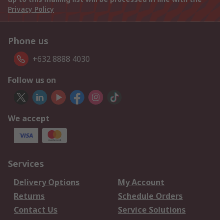
Privacy Policy
Phone us
+632 8888 4030
Follow us on
We accept
Services
Delivery Options
My Account
Returns
Schedule Orders
Contact Us
Service Solutions