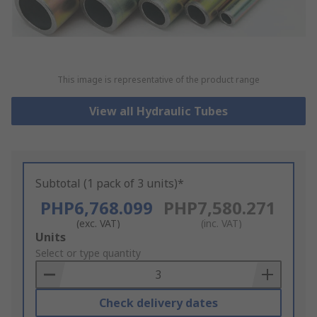
This image is representative of the product range
View all Hydraulic Tubes
Subtotal (1 pack of 3 units)*
PHP6,768.099
PHP7,580.271
(exc. VAT)
(inc. VAT)
Add
Units
to
Select or type quantity
Basket
Check delivery dates