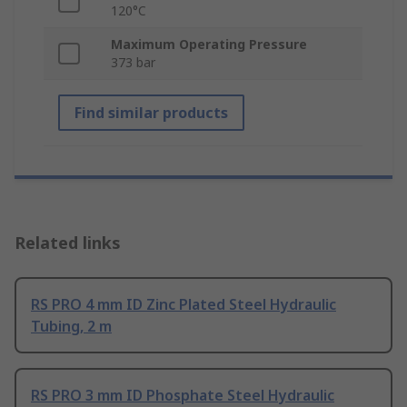
120°C
Maximum Operating Pressure
373 bar
Find similar products
Related links
RS PRO 4 mm ID Zinc Plated Steel Hydraulic
Tubing, 2 m
RS PRO 3 mm ID Phosphate Steel Hydraulic