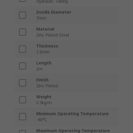
Hydraulic Tubing
Inside Diameter
7mm
Material
Zinc Plated Steel
Thickness
1.5mm
Length
2m
Finish
Zinc Plated
Weight
0.3kg/m
Minimum Operating Temperature
-40°C
Maximum Operating Temperature