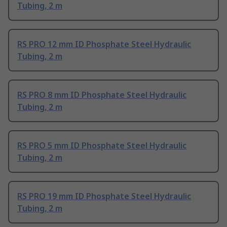
Tubing, 2 m
RS PRO 12 mm ID Phosphate Steel Hydraulic
Tubing, 2 m
RS PRO 8 mm ID Phosphate Steel Hydraulic
Tubing, 2 m
RS PRO 5 mm ID Phosphate Steel Hydraulic
Tubing, 2 m
RS PRO 19 mm ID Phosphate Steel Hydraulic
Tubing, 2 m