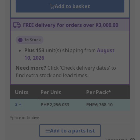
Add to basket
FREE delivery for orders over ₱3,000.00
In Stock
Plus
153
unit(s) shipping from
August
10, 2026
Need more?
Click ‘Check delivery dates’ to
find extra stock and lead times.
Units
Per Unit
Per Pack*
3 +
PHP2,256.033
PHP6,768.10
*price indicative
Add to a parts list