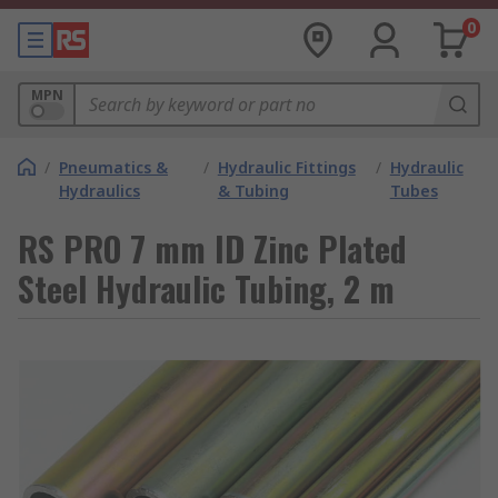
0
MPN
/
Pneumatics &
/
Hydraulic Fittings
/
Hydraulic
Hydraulics
& Tubing
Tubes
RS PRO 7 mm ID Zinc Plated
Steel Hydraulic Tubing, 2 m