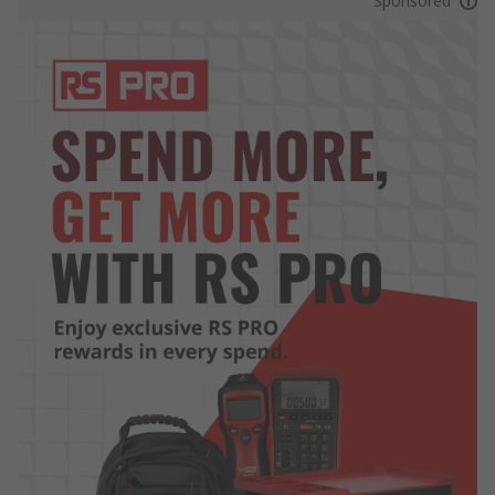
Sponsored