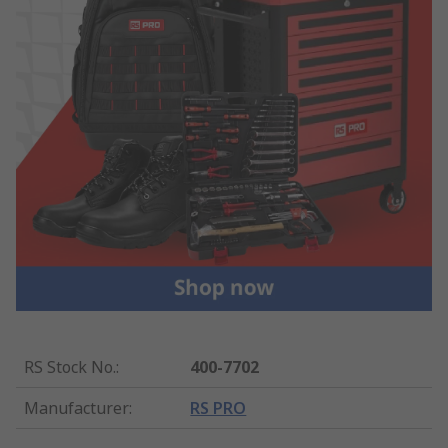
RS Stock No.
:
400-7702
Manufacturer
:
RS PRO