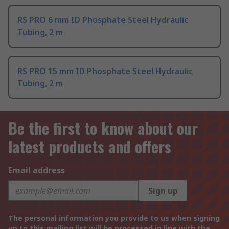
RS PRO 6 mm ID Phosphate Steel Hydraulic
Tubing, 2 m
RS PRO 15 mm ID Phosphate Steel Hydraulic
Tubing, 2 m
Be the first to know about our
latest products and offers
Email address
Sign up
The personal information you provide to us when signing
up to this mailing list will be processed in line with the