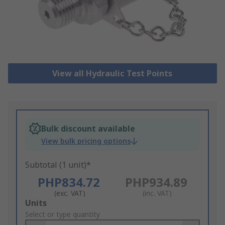
View all Hydraulic Test Points
Bulk discount available
View bulk pricing options
Subtotal (1 unit)*
PHP834.72
PHP934.89
(exc. VAT)
(inc. VAT)
Add
Units
to
Select or type quantity