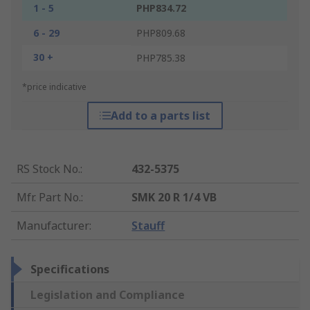
1 - 5
PHP834.72
6 - 29
PHP809.68
30 +
PHP785.38
*price indicative
Add to a parts list
RS Stock No.
:
432-5375
Mfr. Part No.
:
SMK 20 R 1/4 VB
Manufacturer
:
Stauff
Specifications
Legislation and Compliance