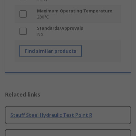
Maximum Operating Temperature
200°C
Standards/Approvals
No
Find similar products
Related links
Stauff Steel Hydraulic Test Point R