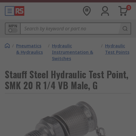
0
MPN
/
Pneumatics
/
Hydraulic
/
Hydraulic
& Hydraulics
Instrumentation &
Test Points
Switches
Stauff Steel Hydraulic Test Point,
SMK 20 R 1/4 VB Male, G