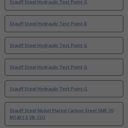
Stauff Steel Hydraulic Test Point G
Stauff Steel Hydraulic Test Point R
Stauff Steel Hydraulic Test Point G
Stauff Steel Hydraulic Test Point G
Stauff Steel Hydraulic Test Point G
Stauff Steel Nickel Plated Carbon Steel SMK 20
M14X1.5 VB, ISO