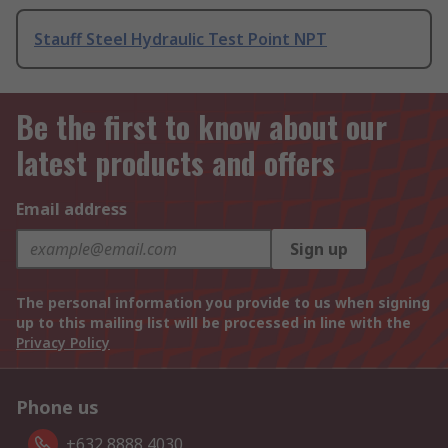
Stauff Steel Hydraulic Test Point NPT
Be the first to know about our
latest products and offers
Email address
Sign up
The personal information you provide to us when signing
up to this mailing list will be processed in line with the
Privacy Policy
Phone us
+632 8888 4030