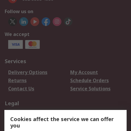
Follow us on
We accept
Services
Delivery Options
My Account
Returns
Schedule Orders
Contact Us
Service Solutions
Legal
Data Protection
Email Security
Cookies affect the service we can offer
Privacy Policy
Website Terms
you
Terms and Conditions