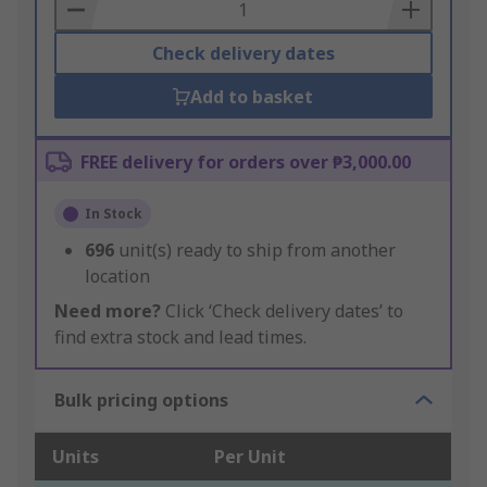
Basket
Check delivery dates
Add to basket
FREE delivery for orders over ₱3,000.00
In Stock
696
unit(s) ready to ship from another
location
Need more?
Click ‘Check delivery dates’ to
find extra stock and lead times.
Bulk pricing options
Units
Per Unit