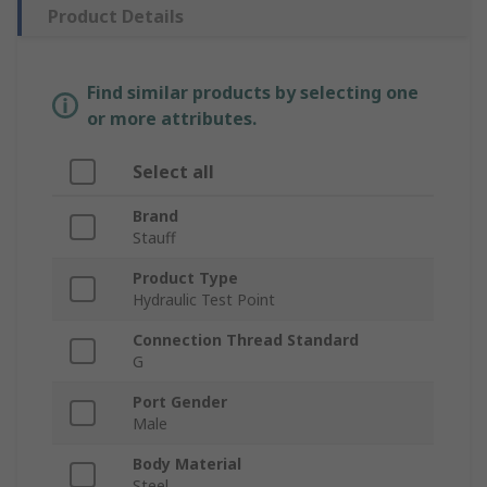
Product Details
Find similar products by selecting one
or more attributes.
Select all
Brand
Stauff
Product Type
Hydraulic Test Point
Connection Thread Standard
G
Port Gender
Male
Body Material
Steel