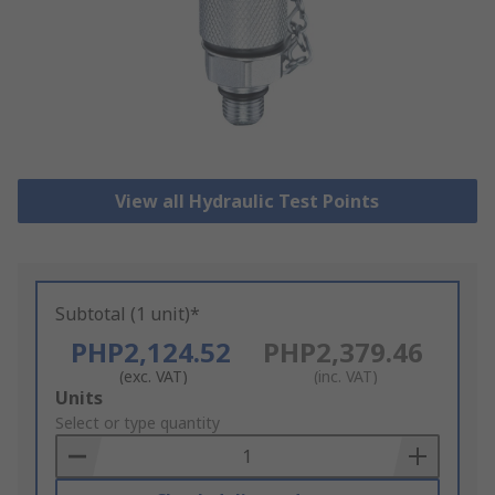
View all Hydraulic Test Points
Subtotal (1 unit)*
PHP2,124.52
PHP2,379.46
(exc. VAT)
(inc. VAT)
Add
Units
to
Select or type quantity
Basket