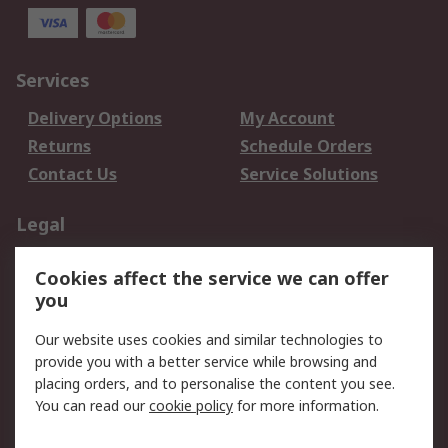
Services
Delivery Options
My Account
Returns
Schedule Orders
Contact Us
Service Solutions
Legal
Data Protection
Email Security
Cookies affect the service we can offer
Privacy Policy
Website Terms
you
Terms and Conditions
Our website uses cookies and similar technologies to
of Sale
provide you with a better service while browsing and
placing orders, and to personalise the content you see.
About RS
You can read our
cookie policy
for more information.
About RS
Careers