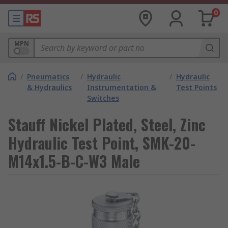
0
MPN
/
Pneumatics
/
Hydraulic
/
Hydraulic
& Hydraulics
Instrumentation &
Test Points
Switches
Stauff Nickel Plated, Steel, Zinc
Hydraulic Test Point, SMK-20-
M14x1.5-B-C-W3 Male