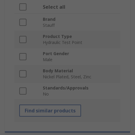
Select all
Brand
Stauff
Product Type
Hydraulic Test Point
Port Gender
Male
Body Material
Nickel Plated, Steel, Zinc
Standards/Approvals
No
Find similar products