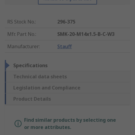
RS Stock No.
:
296-375
Mfr. Part No.
:
SMK-20-M14x1.5-B-C-W3
Manufacturer
:
Stauff
Specifications
Technical data sheets
Legislation and Compliance
Product Details
Find similar products by selecting one
or more attributes.