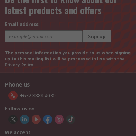
latest products and offers
Email address
Sign up
The personal information you provide to us when signing
up to this mailing list will be processed in line with the
Privacy Policy
Phone us
+632 8888 4030
Follow us on
We accept