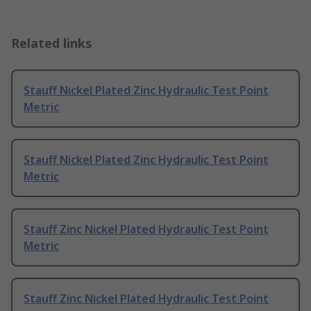
Related links
Stauff Nickel Plated Zinc Hydraulic Test Point
Metric
Stauff Nickel Plated Zinc Hydraulic Test Point
Metric
Stauff Zinc Nickel Plated Hydraulic Test Point
Metric
Stauff Zinc Nickel Plated Hydraulic Test Point