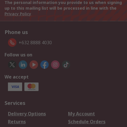
The personal information you provide to us when signing
up to this mailing list will be processed in line with the
Privacy Policy
Phone us
+632 8888 4030
Follow us on
We accept
Services
Delivery Options
My Account
Returns
Schedule Orders