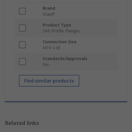
Brand
Stauff
Product Type
SAE-Profile Flanges
Connection Size
M10 x 30
Standards/Approvals
No
Find similar products
Related links