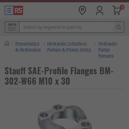
0
MPN
/
Pneumatics
/
Hydraulic Cylinders,
/
Hydraulic
& Hydraulics
Pumps & Power Units
Pump
Flanges
Stauff SAE-Profile Flanges BM-
302-W66 M10 x 30