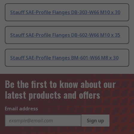
Stauff SAE-Profile Flanges DB-303-W66 M10 x 30
Stauff SAE-Profile Flanges DB-602-W66 M10 x 35
Stauff SAE-Profile Flanges BM-601-W66 M8 x 30
Be the first to know about our
latest products and offers
Email address
Sign up