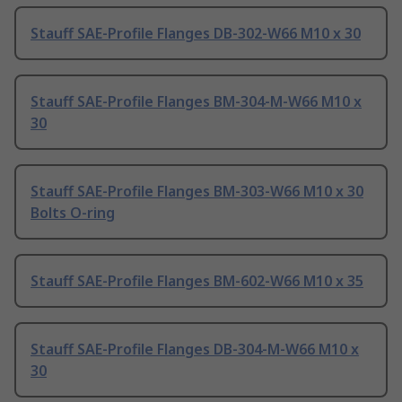
Stauff SAE-Profile Flanges DB-302-W66 M10 x 30
Stauff SAE-Profile Flanges BM-304-M-W66 M10 x
30
Stauff SAE-Profile Flanges BM-303-W66 M10 x 30
Bolts O-ring
Stauff SAE-Profile Flanges BM-602-W66 M10 x 35
Stauff SAE-Profile Flanges DB-304-M-W66 M10 x
30