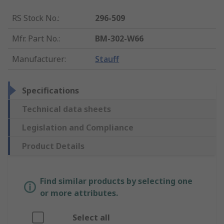
RS Stock No.
:
296-509
Mfr. Part No.
:
BM-302-W66
Manufacturer
:
Stauff
Specifications
Technical data sheets
Legislation and Compliance
Product Details
Find similar products by selecting one
or more attributes.
Select all