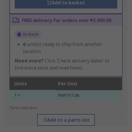
Add to basket
FREE delivery for orders over ₱3,000.00
In Stock
6
unit(s) ready to ship from another
location
Need more?
Click ‘Check delivery dates’ to
find extra stock and lead times.
Units
Per Unit
1 +
PHP717.06
*price indicative
Add to a parts list