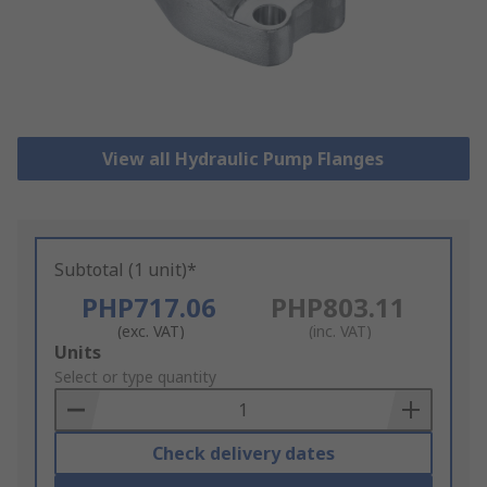
View all Hydraulic Pump Flanges
Subtotal (1 unit)*
PHP717.06
PHP803.11
(exc. VAT)
(inc. VAT)
Add
Units
to
Select or type quantity
Basket
Check delivery dates