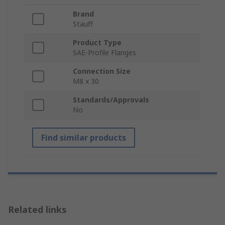
Brand
Stauff
Product Type
SAE-Profile Flanges
Connection Size
M8 x 30
Standards/Approvals
No
Find similar products
Related links