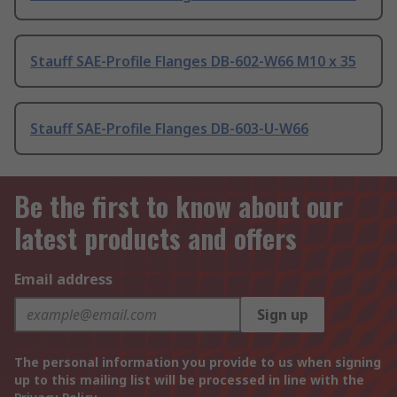
Stauff SAE-Profile Flanges DB-602-W66 M10 x 35
Stauff SAE-Profile Flanges DB-603-U-W66
Be the first to know about our
latest products and offers
Email address
Sign up
The personal information you provide to us when signing
up to this mailing list will be processed in line with the