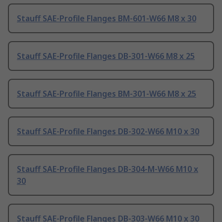
Stauff SAE-Profile Flanges BM-601-W66 M8 x 30
Stauff SAE-Profile Flanges DB-301-W66 M8 x 25
Stauff SAE-Profile Flanges BM-301-W66 M8 x 25
Stauff SAE-Profile Flanges DB-302-W66 M10 x 30
Stauff SAE-Profile Flanges DB-304-M-W66 M10 x
30
Stauff SAE-Profile Flanges DB-303-W66 M10 x 30