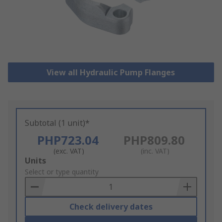
View all Hydraulic Pump Flanges
Subtotal (1 unit)*
PHP723.04
PHP809.80
(exc. VAT)
(inc. VAT)
Add
Units
to
Select or type quantity
Basket
Check delivery dates