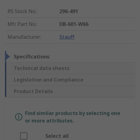
RS Stock No.
:
296-491
Mfr. Part No.
:
DB-601-W66
Manufacturer
:
Stauff
Specifications
Technical data sheets
Legislation and Compliance
Product Details
Find similar products by selecting one
or more attributes.
Select all