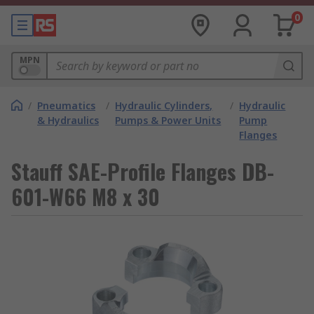
0
MPN
/
Pneumatics
/
Hydraulic Cylinders,
/
Hydraulic
& Hydraulics
Pumps & Power Units
Pump
Flanges
Stauff SAE-Profile Flanges DB-
601-W66 M8 x 30