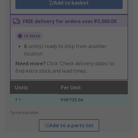
Add to basket
FREE delivery for orders over ₱3,000.00
In Stock
6
unit(s) ready to ship from another
location
Need more?
Click ‘Check delivery dates’ to
find extra stock and lead times.
Units
Per Unit
1 +
PHP723.04
*price indicative
Add to a parts list