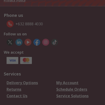
Privacy Policy
Phone us
+632 8888 4030
Follow us on
We accept
Services
Delivery Options
My Account
Returns
Schedule Orders
Contact Us
Service Solutions