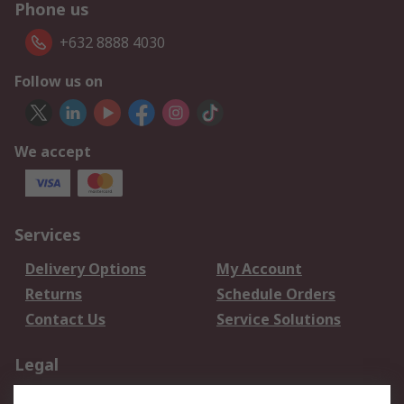
Phone us
+632 8888 4030
Follow us on
We accept
Services
Delivery Options
My Account
Returns
Schedule Orders
Contact Us
Service Solutions
Legal
Data Protection
Email Security