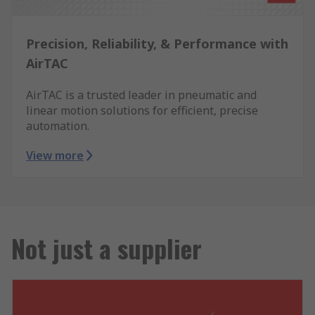
Precision, Reliability, & Performance with
AirTAC
AirTAC is a trusted leader in pneumatic and
linear motion solutions for efficient, precise
automation.
View more
Not just a supplier