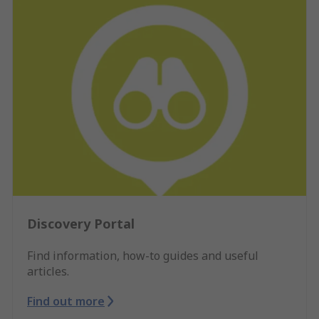
Discovery Portal
Find information, how-to guides and useful
articles.
Find out more