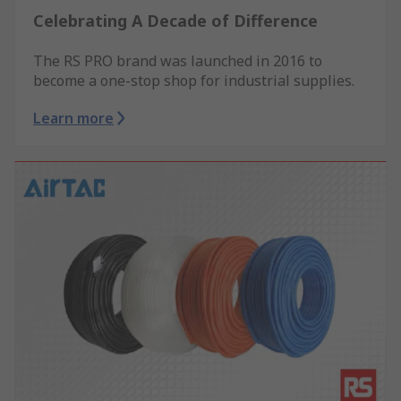
Celebrating A Decade of Difference
The RS PRO brand was launched in 2016 to
become a one-stop shop for industrial supplies.
Learn more