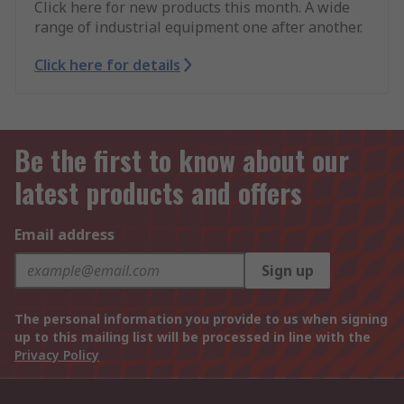
Click here for new products this month. A wide
range of industrial equipment one after another.
Click here for details
Be the first to know about our
latest products and offers
Email address
Sign up
The personal information you provide to us when signing
up to this mailing list will be processed in line with the
Privacy Policy