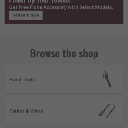
Get Free Fluke Accessory with Select Models.
Redeem now
Browse the shop
Hand Tools
Cables & Wires