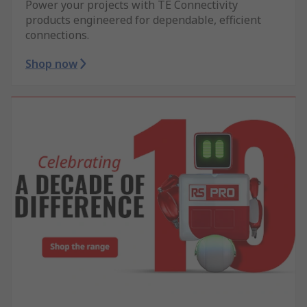
Power your projects with TE Connectivity
products engineered for dependable, efficient
connections.
Shop now