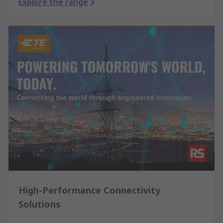
Explore the range
High-Performance Connectivity
Solutions