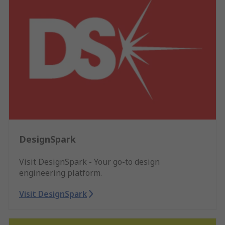
DesignSpark
Visit DesignSpark - Your go-to design
engineering platform.
Visit DesignSpark