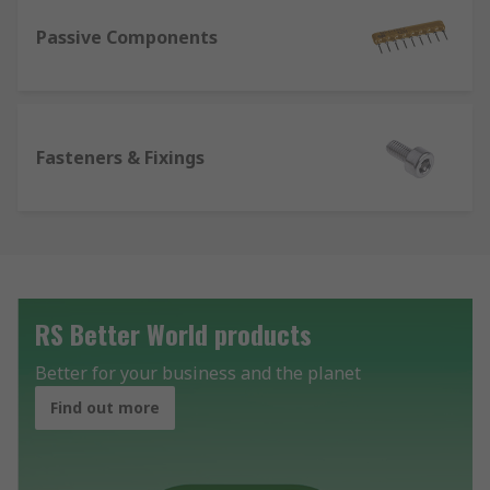
Passive Components
Fasteners & Fixings
RS Better World products
Better for your business and the planet
Find out more