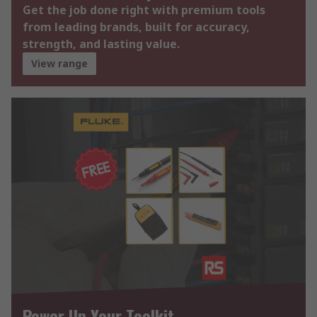
Get the job done right with premium tools
from leading brands, built for accuracy,
strength, and lasting value.
View range
Power Up Your Toolkit