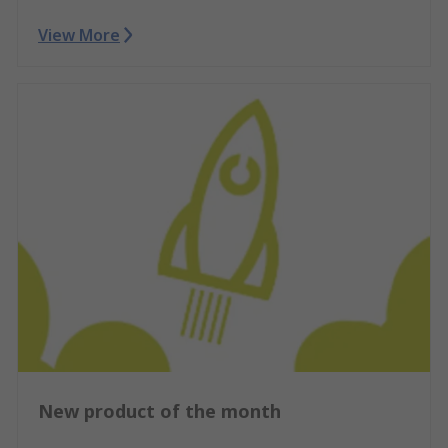
View More
New product of the month