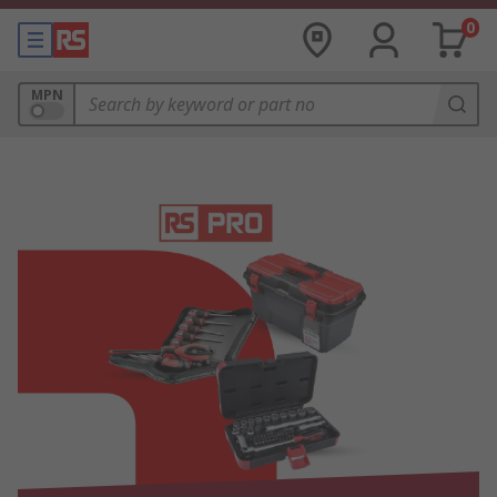
0
MPN