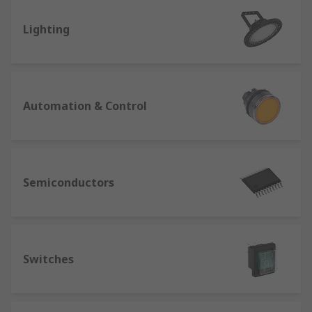
Lighting
Automation & Control
Semiconductors
Switches