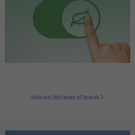
View our full range of brands