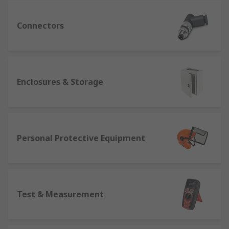
Connectors
Enclosures & Storage
Personal Protective Equipment
Test & Measurement