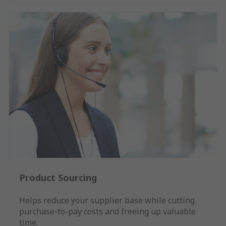
Product Sourcing
Helps reduce your supplier base while cutting
purchase-to-pay costs and freeing up valuable
time.