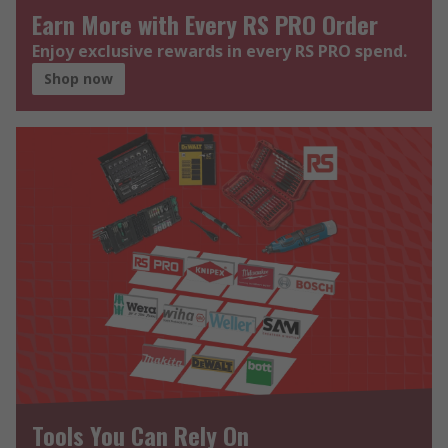
Earn More with Every RS PRO Order
Enjoy exclusive rewards in every RS PRO spend.
Shop now
Tools You Can Rely On