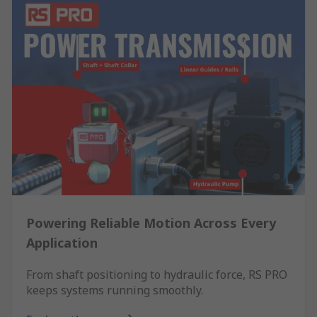
Powering Reliable Motion Across Every
Application
From shaft positioning to hydraulic force, RS PRO
keeps systems running smoothly.