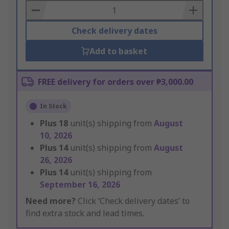
Basket
Check delivery dates
Add to basket
FREE delivery for orders over ₱3,000.00
In Stock
Plus
18
unit(s) shipping from
August
10, 2026
Plus
14
unit(s) shipping from
August
26, 2026
Plus
14
unit(s) shipping from
September 16, 2026
Need more?
Click ‘Check delivery dates’ to
find extra stock and lead times.