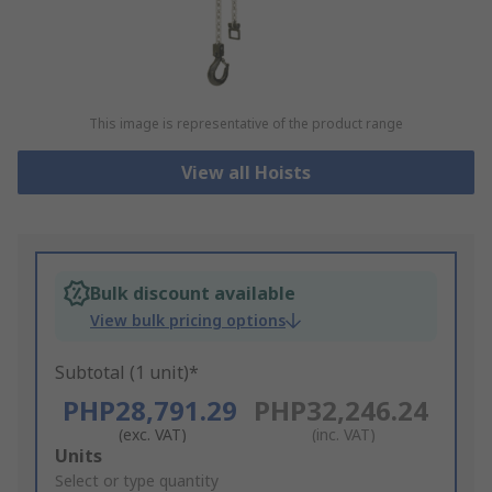
This image is representative of the product range
View all Hoists
Bulk discount available
View bulk pricing options
Subtotal (1 unit)*
PHP28,791.29
PHP32,246.24
(exc. VAT)
(inc. VAT)
Add
Units
to
Select or type quantity