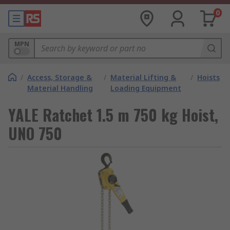
0
MPN
/
Access, Storage &
/
Material Lifting &
/
Hoists
Material Handling
Loading Equipment
YALE Ratchet 1.5 m 750 kg Hoist,
UNO 750