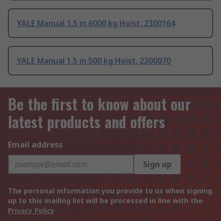
YALE Manual 1.5 m 6000 kg Hoist, 2300164
YALE Manual 1.5 m 500 kg Hoist, 2300070
Be the first to know about our
latest products and offers
Email address
Sign up
The personal information you provide to us when signing
up to this mailing list will be processed in line with the
Privacy Policy