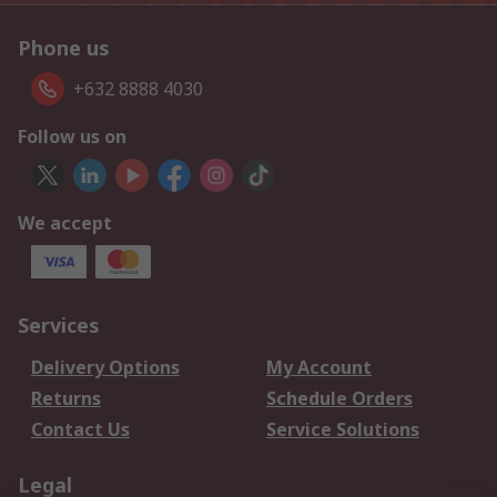
Phone us
+632 8888 4030
Follow us on
We accept
Services
Delivery Options
My Account
Returns
Schedule Orders
Contact Us
Service Solutions
Legal