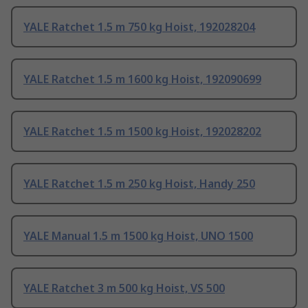
YALE Ratchet 1.5 m 750 kg Hoist, 192028204
YALE Ratchet 1.5 m 1600 kg Hoist, 192090699
YALE Ratchet 1.5 m 1500 kg Hoist, 192028202
YALE Ratchet 1.5 m 250 kg Hoist, Handy 250
YALE Manual 1.5 m 1500 kg Hoist, UNO 1500
YALE Ratchet 3 m 500 kg Hoist, VS 500