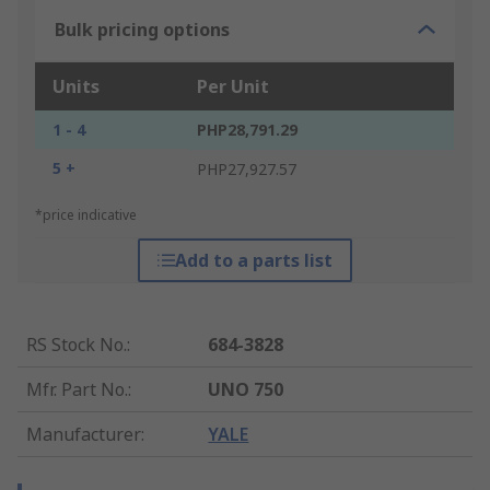
Bulk pricing options
Units
Per Unit
1 - 4
PHP28,791.29
5 +
PHP27,927.57
*price indicative
Add to a parts list
RS Stock No.
:
684-3828
Mfr. Part No.
:
UNO 750
Manufacturer
:
YALE