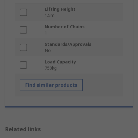
Lifting Height
1.5m
Number of Chains
1
Standards/Approvals
No
Load Capacity
750kg
Find similar products
Related links