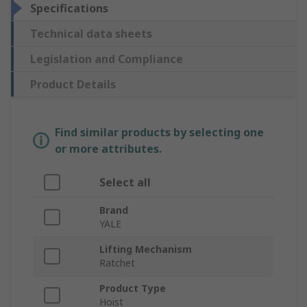
Specifications
Technical data sheets
Legislation and Compliance
Product Details
Find similar products by selecting one
or more attributes.
Select all
Brand
YALE
Lifting Mechanism
Ratchet
Product Type
Hoist