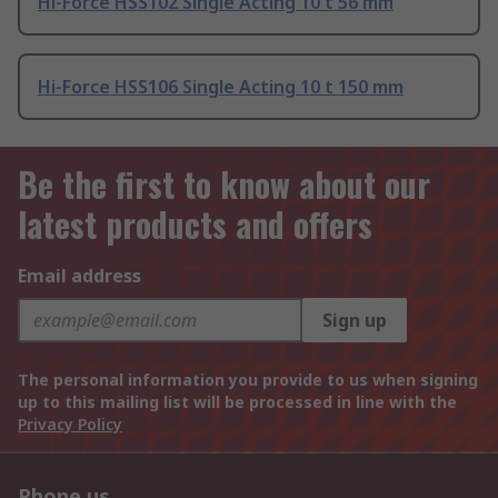
Hi-Force HSS102 Single Acting 10 t 56 mm
Hi-Force HSS106 Single Acting 10 t 150 mm
Be the first to know about our
latest products and offers
Email address
Sign up
The personal information you provide to us when signing
up to this mailing list will be processed in line with the
Privacy Policy
Phone us