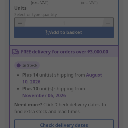
(exc. VAT)
(inc. VAT)
Add
Units
to
Select or type quantity
Basket
Add to basket
FREE delivery for orders over ₱3,000.00
In Stock
Plus
14
unit(s) shipping from
August
10, 2026
Plus
10
unit(s) shipping from
November 06, 2026
Need more?
Click ‘Check delivery dates’ to
find extra stock and lead times.
Check delivery dates