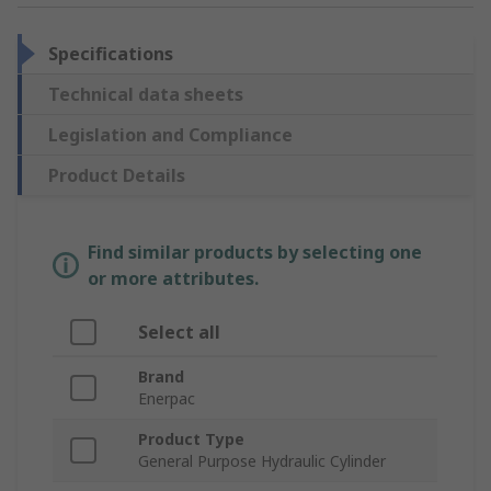
Specifications
Technical data sheets
Legislation and Compliance
Product Details
Find similar products by selecting one
or more attributes.
Select all
Brand
Enerpac
Product Type
General Purpose Hydraulic Cylinder