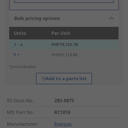
Bulk pricing options
Units
Per Unit
1 - 4
PHP79,123.78
5 +
PHP65,118.88
*price indicative
Add to a parts list
RS Stock No.
:
283-0875
Mfr. Part No.
:
RC1010
Manufacturer
:
Enerpac