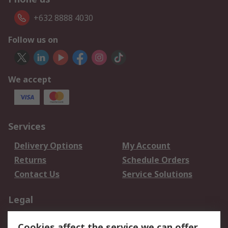
+632 8888 4030
Follow us on
We accept
Services
Delivery Options
My Account
Returns
Schedule Orders
Contact Us
Service Solutions
Legal
Data Protection
Email Security
Cookies affect the service we can offer