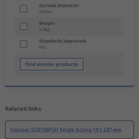
Outside Diameter
57mm
Weight
6.4kg
Standards/Approvals
No
Find similar products
Related links
Enerpac SCR106PGH Single Acting 10 t 247 mm