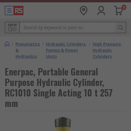
0
MPN
/
Pneumatics
/
Hydraulic Cylinders,
/
High Pressure
&
Pumps & Power
Hydraulic
Hydraulics
Units
Cylinders
Enerpac, Portable General
Purpose Hydraulic Cylinder,
RC1010 Single Acting 10 t 257
mm