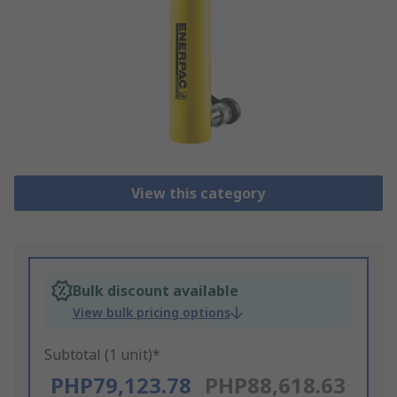
View this category
Bulk discount available
View bulk pricing options
Subtotal (1 unit)*
PHP79,123.78
PHP88,618.63