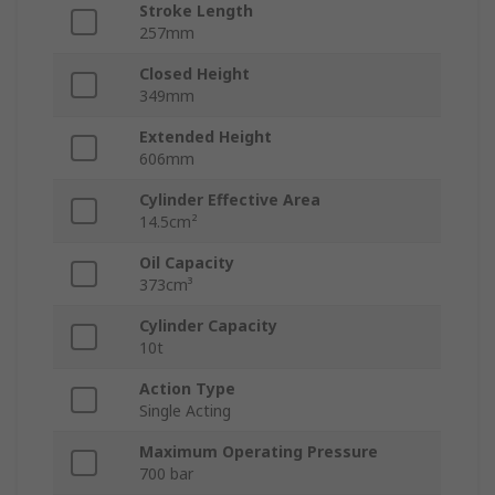
Stroke Length
257mm
Closed Height
349mm
Extended Height
606mm
Cylinder Effective Area
14.5cm²
Oil Capacity
373cm³
Cylinder Capacity
10t
Action Type
Single Acting
Maximum Operating Pressure
700 bar