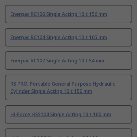
Enerpac RC106 Single Acting 10 t 156 mm
Enerpac RC104 Single Acting 10 t 105 mm
Enerpac RC102 Single Acting 10 t 54 mm
RS PRO, Portable General Purpose Hydraulic
Cylinder Single Acting 10 t 150 mm
Hi-Force HSS104 Single Acting 10 t 100 mm