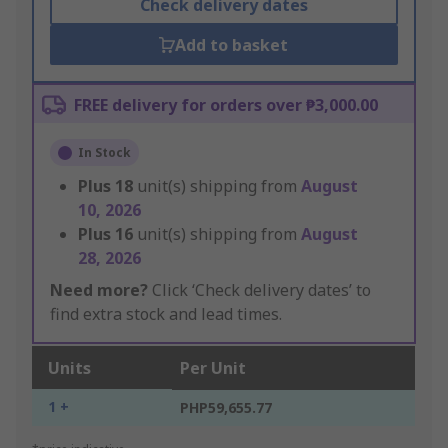
Check delivery dates
Add to basket
FREE delivery for orders over ₱3,000.00
In Stock
Plus
18
unit(s) shipping from
August
10, 2026
Plus
16
unit(s) shipping from
August
28, 2026
Need more?
Click ‘Check delivery dates’ to
find extra stock and lead times.
Units
Per Unit
1 +
PHP59,655.77