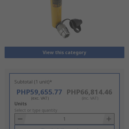
View this category
Subtotal (1 unit)*
PHP59,655.77
PHP66,814.46
(exc. VAT)
(inc. VAT)
Add
Units
to
Select or type quantity
Basket