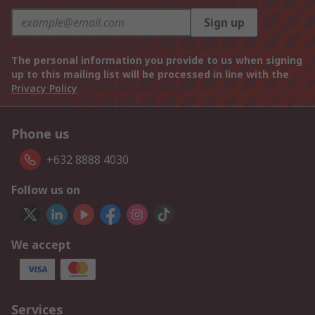
Sign up
The personal information you provide to us when signing
up to this mailing list will be processed in line with the
Privacy Policy
Phone us
+632 8888 4030
Follow us on
We accept
Services