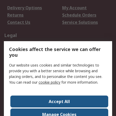
Delivery Options
My Account
Returns
Schedule Orders
Contact Us
Service Solutions
Legal
Data Protection
Email Security
Cookies affect the service we can offer
Privacy Policy
Website Terms
you
Terms and Conditions
Our website uses cookies and similar technologies to
of Sale
provide you with a better service while browsing and
placing orders, and to personalise the content you see.
About RS
You can read our
cookie policy
for more information.
About RS
Careers
Corporate Group
Press Centre
Accept All
World Wide
Manage Cookies