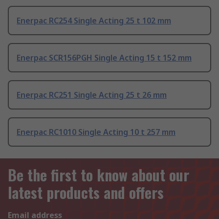
Enerpac RC254 Single Acting 25 t 102 mm
Enerpac SCR156PGH Single Acting 15 t 152 mm
Enerpac RC251 Single Acting 25 t 26 mm
Enerpac RC1010 Single Acting 10 t 257 mm
Be the first to know about our
latest products and offers
Email address