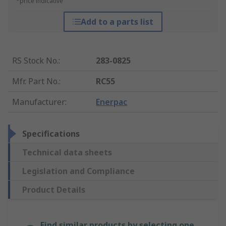
*price indicative
Add to a parts list
RS Stock No.
:
283-0825
Mfr. Part No.
:
RC55
Manufacturer
:
Enerpac
Specifications
Technical data sheets
Legislation and Compliance
Product Details
Find similar products by selecting one