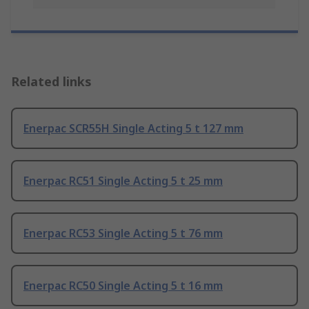
Related links
Enerpac SCR55H Single Acting 5 t 127 mm
Enerpac RC51 Single Acting 5 t 25 mm
Enerpac RC53 Single Acting 5 t 76 mm
Enerpac RC50 Single Acting 5 t 16 mm