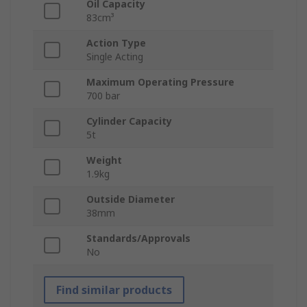
Oil Capacity
83cm³
Action Type
Single Acting
Maximum Operating Pressure
700 bar
Cylinder Capacity
5t
Weight
1.9kg
Outside Diameter
38mm
Standards/Approvals
No
Find similar products