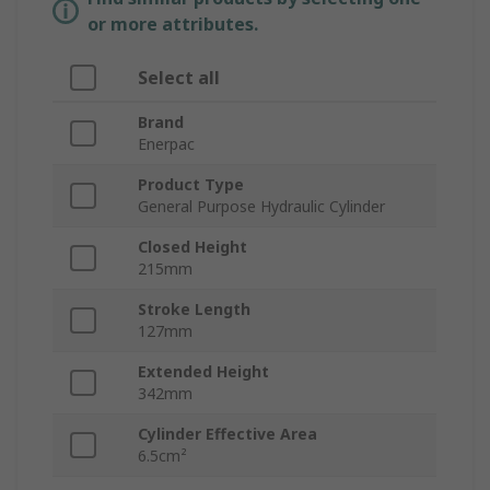
or more attributes.
Select all
Brand
Enerpac
Product Type
General Purpose Hydraulic Cylinder
Closed Height
215mm
Stroke Length
127mm
Extended Height
342mm
Cylinder Effective Area
6.5cm²