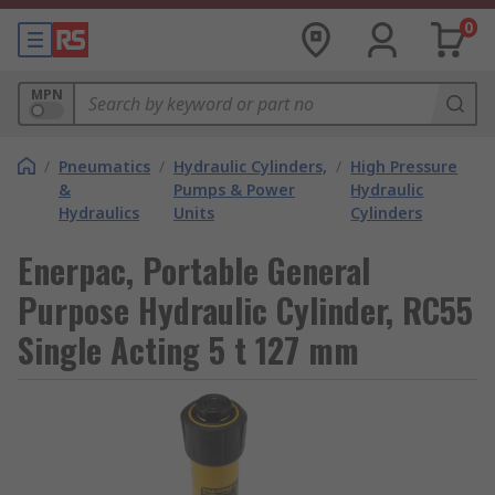
0
MPN
/
Pneumatics
/
Hydraulic Cylinders,
/
High Pressure
&
Pumps & Power
Hydraulic
Hydraulics
Units
Cylinders
Enerpac, Portable General
Purpose Hydraulic Cylinder, RC55
Single Acting 5 t 127 mm