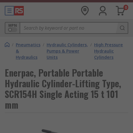
0
MPN
/
Pneumatics
/
Hydraulic Cylinders,
/
High Pressure
&
Pumps & Power
Hydraulic
Hydraulics
Units
Cylinders
Enerpac, Portable Portable
Hydraulic Cylinder-Lifting Type,
SCR154H Single Acting 15 t 101
mm