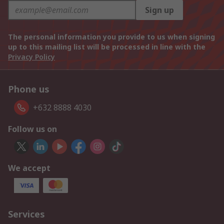
Sign up
The personal information you provide to us when signing
up to this mailing list will be processed in line with the
Privacy Policy
Phone us
+632 8888 4030
Follow us on
We accept
Services