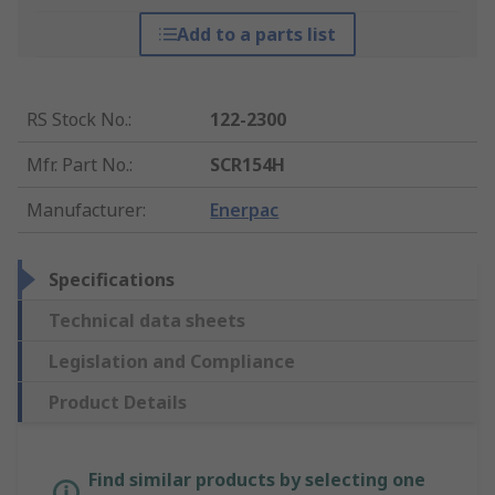
Add to a parts list
RS Stock No.
:
122-2300
Mfr. Part No.
:
SCR154H
Manufacturer
:
Enerpac
Specifications
Technical data sheets
Legislation and Compliance
Product Details
Find similar products by selecting one