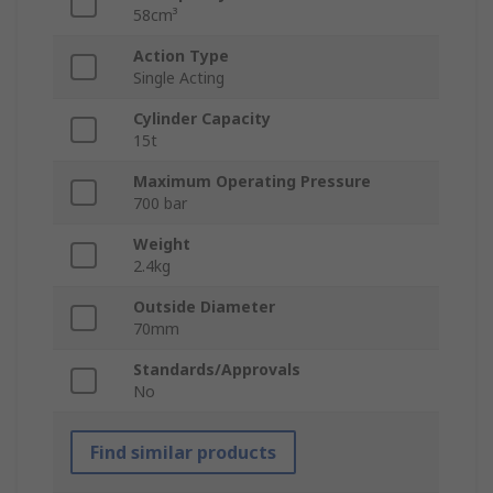
58cm³
Action Type
Single Acting
Cylinder Capacity
15t
Maximum Operating Pressure
700 bar
Weight
2.4kg
Outside Diameter
70mm
Standards/Approvals
No
Find similar products