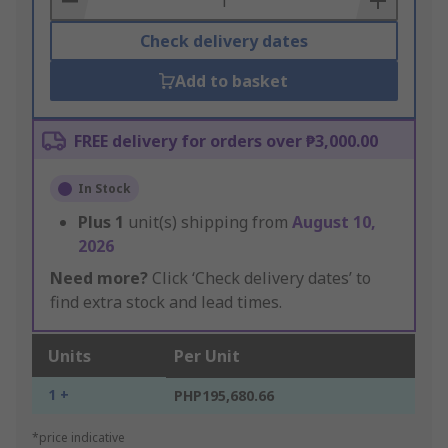
Check delivery dates
Add to basket
FREE delivery for orders over ₱3,000.00
In Stock
Plus
1
unit(s) shipping from
August 10,
2026
Need more?
Click ‘Check delivery dates’ to
find extra stock and lead times.
Units
Per Unit
1 +
PHP195,680.66
*price indicative