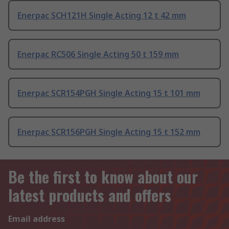
Enerpac SCH121H Single Acting 12 t 42 mm
Enerpac RC506 Single Acting 50 t 159 mm
Enerpac SCR154PGH Single Acting 15 t 101 mm
Enerpac SCR156PGH Single Acting 15 t 152 mm
Be the first to know about our
latest products and offers
Email address