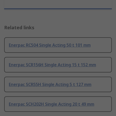
Related links
Enerpac RC504 Single Acting 50 t 101 mm
Enerpac SCR156H Single Acting 15 t 152 mm
Enerpac SCR55H Single Acting 5 t 127 mm
Enerpac SCH202H Single Acting 20 t 49 mm