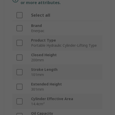
or more attributes.
Select all
Brand
Enerpac
Product Type
Portable Hydraulic Cylinder-Lifting Type
Closed Height
200mm
Stroke Length
101mm
Extended Height
301mm
Cylinder Effective Area
14.4cm²
Oil Capacity