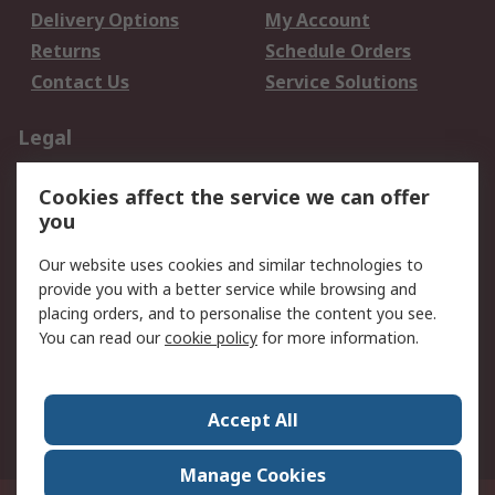
Delivery Options
My Account
Returns
Schedule Orders
Contact Us
Service Solutions
Legal
Data Protection
Email Security
Cookies affect the service we can offer
Privacy Policy
Website Terms
you
Terms and Conditions
Our website uses cookies and similar technologies to
of Sale
provide you with a better service while browsing and
placing orders, and to personalise the content you see.
About RS
You can read our
cookie policy
for more information.
About RS
Careers
Corporate Group
Press Centre
Accept All
World Wide
Manage Cookies