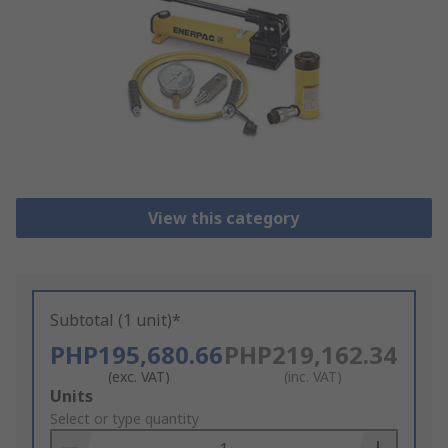
View this category
Subtotal (1 unit)*
PHP195,680.66
PHP219,162.34
(exc. VAT)
(inc. VAT)
Add
Units
to
Select or type quantity
Basket