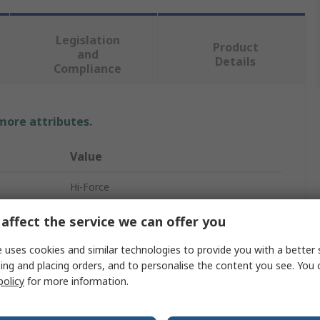
Legislation
Product
and
Details
Compliance
 more attributes.
Value
Hi-Force
General Purpose Hydraulic Cylinder
affect the service we can offer you
150mm
 uses cookies and similar technologies to provide you with a better 
ing and placing orders, and to personalise the content you see. You 
273mm
policy
for more information.
423mm