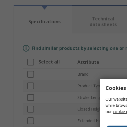
Technical
Specifications
data sheets
Find similar products by selecting one or
Select all
Attribute
Brand
Product Type
Cookies 
Stroke Length
Our website
while brows
Closed Height
our
cookie 
Extended Height