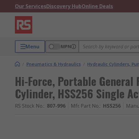
Our Services
Discovery Hub
Online Deals
Menu
MPN
/
Pneumatics & Hydraulics
/
Hydraulic Cylinders, P
Hi-Force, Portable General
Cylinder, HSS256 Single A
RS Stock No.
:
807-996
Mfr. Part No.
:
HSS256
Manu