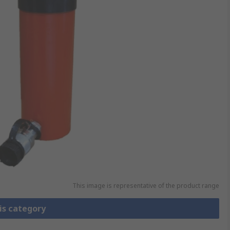
This image is representative of the product range
is category