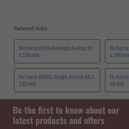
Related links
Hi-Force HSS106 Single Acting 10
Hi-Force
t 150 mm
t 100 m
Hi-Force HSS55 Single Acting 4.5 t
Hi-Force
125 mm
50 mm
Be the first to know about our
latest products and offers