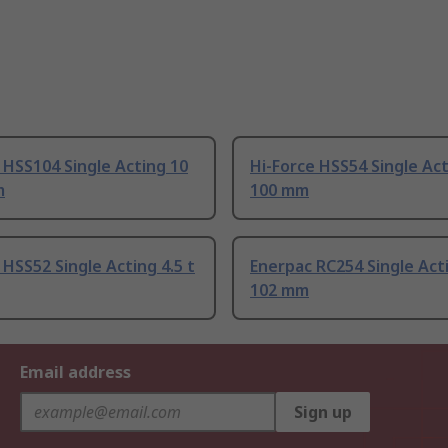
 HSS104 Single Acting 10
Hi-Force HSS54 Single Act
m
100 mm
 HSS52 Single Acting 4.5 t
Enerpac RC254 Single Acti
102 mm
Email address
Sign up