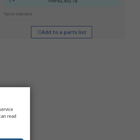
1 +
PHP83,492.78
*price indicative
Add to a parts list
service
can read