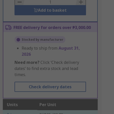
Basket
Add to basket
FREE delivery for orders over ₱3,000.00
Stocked by manufacturer
Ready to ship from
August 31,
2026
Need more?
Click ‘Check delivery
dates’ to find extra stock and lead
times.
Check delivery dates
Units
Per Unit