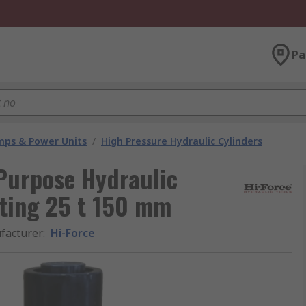
Pa
umps & Power Units
/
High Pressure Hydraulic Cylinders
 Purpose Hydraulic
cting 25 t 150 mm
facturer
:
Hi-Force