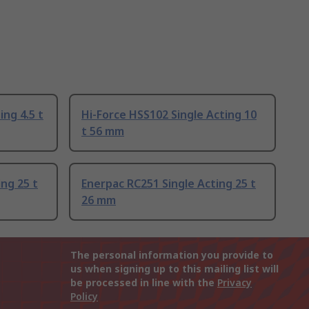
ing 4.5 t
Hi-Force HSS102 Single Acting 10
t 56 mm
ng 25 t
Enerpac RC251 Single Acting 25 t
26 mm
The personal information you provide to
us when signing up to this mailing list will
be processed in line with the
Privacy
Policy