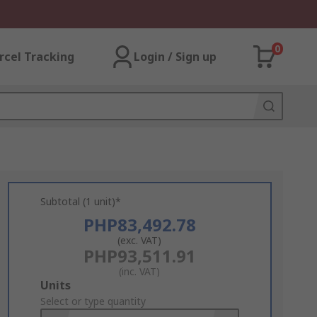
0
rcel Tracking
Login / Sign up
Subtotal (1 unit)*
PHP83,492.78
(exc. VAT)
PHP93,511.91
(inc. VAT)
Add
Units
to
Select or type quantity