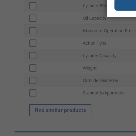
Cylinder Effective Area
Oil Capacity
Maximum Operating Press
Action Type
Cylinder Capacity
Weight
Outside Diameter
Standards/Approvals
Find similar products