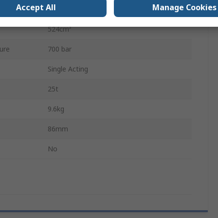
Accept All
Manage Cookies
34.9cm²
524cm³
ure
700 bar
Single Acting
25t
9.6kg
86mm
No