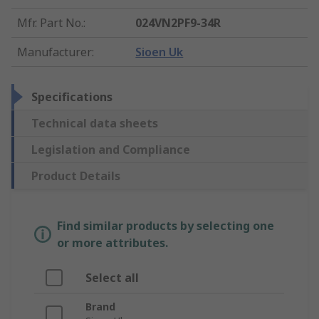
Mfr. Part No.
:
024VN2PF9-34R
Manufacturer
:
Sioen Uk
Specifications
Technical data sheets
Legislation and Compliance
Product Details
Find similar products by selecting one
or more attributes.
Select all
Brand