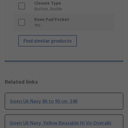
Closure Type
Button, Buckle
Knee Pad Pocket
Yes
Find similar products
Related links
Sioen Uk Navy 86 to 90 cm, 34R
Sioen Uk Navy, Yellow Reusable Hi Vis Overalls