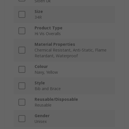
Sioen Uk
Size
34R
Product Type
Hi Vis Overalls
Material Properties
Chemical Resistant, Anti-Static, Flame
Retardant, Waterproof
Colour
Navy, Yellow
Style
Bib and Brace
Reusable/Disposable
Reusable
Gender
Unisex