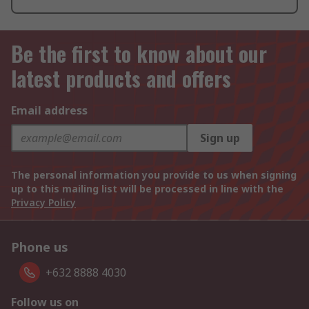
Be the first to know about our
latest products and offers
Email address
Sign up
The personal information you provide to us when signing
up to this mailing list will be processed in line with the
Privacy Policy
Phone us
+632 8888 4030
Follow us on