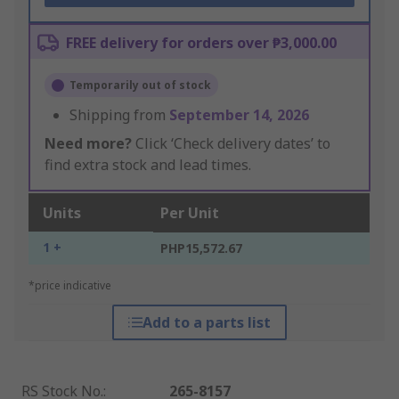
FREE delivery for orders over ₱3,000.00
Temporarily out of stock
Shipping from
September 14, 2026
Need more?
Click ‘Check delivery dates’ to
find extra stock and lead times.
Units
Per Unit
1 +
PHP15,572.67
*price indicative
Add to a parts list
RS Stock No.
:
265-8157