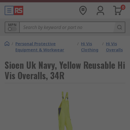
0
MPN
/
Personal Protective
/
Hi Vis
/
Hi Vis
Equipment & Workwear
Clothing
Overalls
Sioen Uk Navy, Yellow Reusable Hi
Vis Overalls, 34R