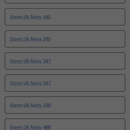
Sioen Uk Navy 44S
Sioen Uk Navy 38S
Sioen Uk Navy 38T
Sioen Uk Navy 36T
Sioen Uk Navy 36R
Sioen Uk Navy 48R