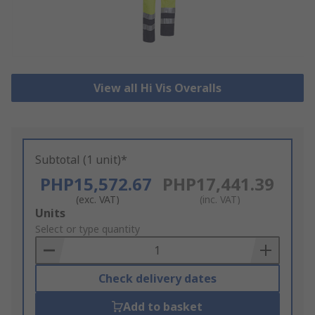
View all Hi Vis Overalls
Subtotal (1 unit)*
PHP15,572.67
PHP17,441.39
(exc. VAT)
(inc. VAT)
Add
Units
to
Select or type quantity
Basket
Check delivery dates
Add to basket