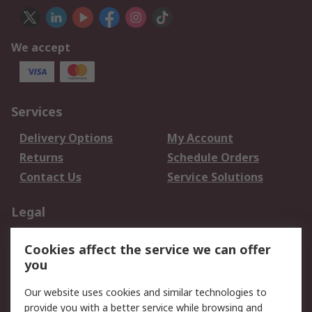
We accept
Services
Delivery Options
My Account
Returns
Schedule Orders
Contact Us
Service Solutions
Legal
Data Protection
Email Security
Cookies affect the service we can offer
Privacy Policy
Website Terms
you
Terms and Conditions
Our website uses cookies and similar technologies to
of Sale
provide you with a better service while browsing and