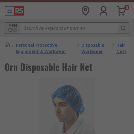
0
MPN
/
Personal Protective
/
Disposable
/
Hair
Equipment & Workwear
Workwear
Nets
Orn Disposable Hair Net