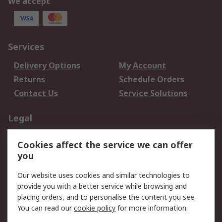
We accept
Services
Delivery Options
My Account
Returns
Schedule Orders
Contact Us
Service Solutions
Legal
Data Protection
Email Security
Cookies affect the service we can offer
Privacy Policy
Website Terms
you
Terms and Conditions
Our website uses cookies and similar technologies to
of Sale
provide you with a better service while browsing and
placing orders, and to personalise the content you see.
About RS
You can read our
cookie policy
for more information.
About RS
Careers