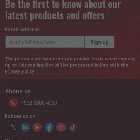
Be the first to know about our
latest products and offers
Email address
Sign up
The personal information you provide to us when signing
up to this mailing list will be processed in line with the
Privacy Policy
Phone us
+632 8888 4030
Follow us on