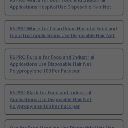
RS PRO White for Door Food and Industrial
Applications Hospital Use Disposable Hair Net
RS PRO White for Clean Room Hospital Food and
Industrial Applications Use Disposable Hair Net
RS PRO Purple for Food and Industrial
Applications Use Disposable Hair Net
Polypropylene 100 Per Pack per
RS PRO Black for Food and Industrial
Applications Use Disposable Hair Net
Polypropylene 100 Per Pack per