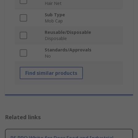
Hair Net
Sub Type
Mob Cap
Reusable/Disposable
Disposable
Standards/Approvals
No
Find similar products
Related links