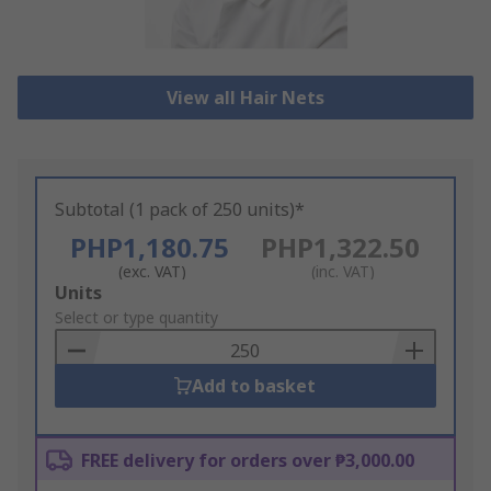
View all Hair Nets
Subtotal (1 pack of 250 units)*
PHP1,180.75
PHP1,322.50
(exc. VAT)
(inc. VAT)
Add
Units
to
Select or type quantity
Basket
Add to basket
FREE delivery for orders over ₱3,000.00