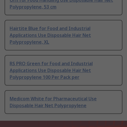
Orn for Food Handling Use Disposable Hair Net
Polypropylene, 53 cm
Hairtite Blue for Food and Industrial
Applications Use Disposable Hair Net
Polypropylene, XL
RS PRO Green for Food and Industrial
Applications Use Disposable Hair Net
Polypropylene 100 Per Pack per
Medicom White for Pharmaceutical Use
Disposable Hair Net Polypropylene