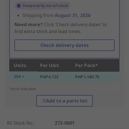
Temporarily out of stock
Shipping from
August 31, 2026
Need more?
Click ‘Check delivery dates’ to
find extra stock and lead times.
Check delivery dates
Units
Per Unit
Per Pack*
250 +
PHP4.723
PHP1,180.75
*price indicative
Add to a parts list
RS Stock No.
:
273-0601