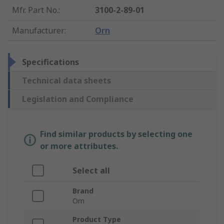
Mfr. Part No.
:
3100-2-89-01
Manufacturer
:
Orn
Specifications
Technical data sheets
Legislation and Compliance
Find similar products by selecting one
or more attributes.
Select all
Brand
Orn
Product Type