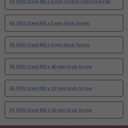
RS PRO Steel M6 x 6 mm Socket Setscrew Flat
RS PRO Steel M6 x 5 mm Grub Screw
RS PRO Steel M6 x 8 mm Grub Screw
RS PRO Steel M6 x 40 mm Grub Screw
RS PRO Steel M6 x 25 mm Grub Screw
RS PRO Steel M6 x 20 mm Grub Screw