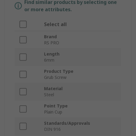
Find similar products by selecting one
or more attributes.
Select all
Brand
RS PRO
Length
6mm
Product Type
Grub Screw
Material
Steel
Point Type
Plain Cup
Standards/Approvals
DIN 916