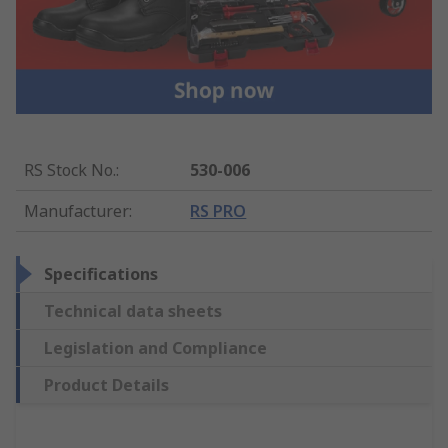
RS Stock No.
:
530-006
Manufacturer
:
RS PRO
Specifications
Technical data sheets
Legislation and Compliance
Product Details