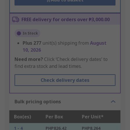
FREE delivery for orders over ₱3,000.00
In Stock
Plus
277
unit(s) shipping from
August
10, 2026
Need more?
Click ‘Check delivery dates’ to
find extra stock and lead times.
Check delivery dates
Bulk pricing options
Box(es)
Per Box
Per Unit*
1 - 4
PHP826.42
PHP8.264