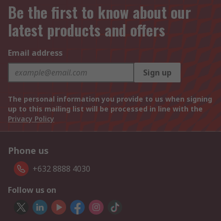
Be the first to know about our
latest products and offers
Email address
Sign up
The personal information you provide to us when signing
up to this mailing list will be processed in line with the
Privacy Policy
Phone us
+632 8888 4030
Follow us on