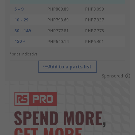
5 - 9
PHP809.89
PHP8.099
10 - 29
PHP793.69
PHP7.937
30 - 149
PHP777.81
PHP7.778
150 +
PHP640.14
PHP6.401
*price indicative
Add to a parts list
Sponsored