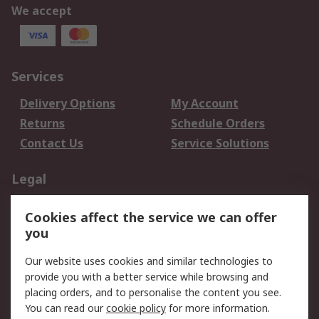
We accept
Services
Delivery Options
My Account
Returns
Schedule Orders
Contact Us
Service Solutions
Legal
Data Protection
Email Security
Cookies affect the service we can offer
Privacy Policy
Website Terms
you
Terms and Conditions
Our website uses cookies and similar technologies to
of Sale
provide you with a better service while browsing and
placing orders, and to personalise the content you see.
About RS
You can read our
cookie policy
for more information.