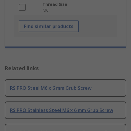
Thread Size
M6
Find similar products
Related links
RS PRO Steel M6 x 6 mm Grub Screw
RS PRO Stainless Steel M6 x 6 mm Grub Screw