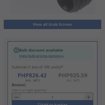
View all Grub Screws
Bulk discount available
View bulk pricing options
Subtotal (1 box of 100 units)*
PHP826.42
PHP925.59
(exc. VAT)
(inc. VAT)
Add
Box(es)
to
Select or type quantity
Basket
Add to basket