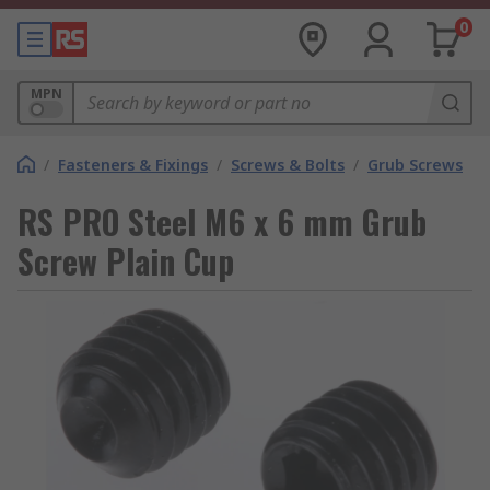
0
MPN
/
Fasteners & Fixings
/
Screws & Bolts
/
Grub Screws
RS PRO Steel M6 x 6 mm Grub
Screw Plain Cup