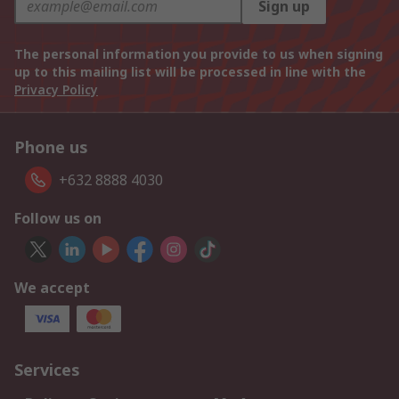
Sign up
The personal information you provide to us when signing
up to this mailing list will be processed in line with the
Privacy Policy
Phone us
+632 8888 4030
Follow us on
We accept
Services