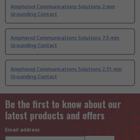
Amphenol Communications Solutions 2 mm
Grounding Contact
Amphenol Communications Solutions 7.5 mm
Grounding Contact
Amphenol Communications Solutions 2.31 mm
Grounding Contact
Be the first to know about our
latest products and offers
Email address