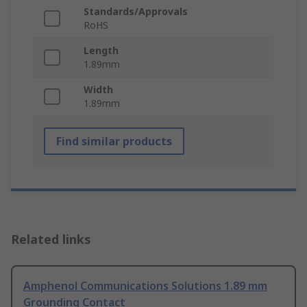
Standards/Approvals
RoHS
Length
1.89mm
Width
1.89mm
Find similar products
Related links
Amphenol Communications Solutions 1.89 mm
Grounding Contact