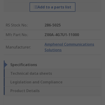
Add to a parts list
RS Stock No.
:
286-5025
Mfr. Part No.
:
Z00A-4G7U1-11000
Amphenol Communications
Manufacturer
:
Solutions
Specifications
Technical data sheets
Legislation and Compliance
Product Details