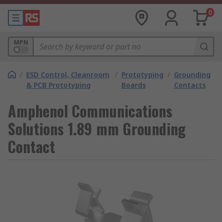
0
MPN
/
ESD Control, Cleanroom
/
Prototyping
/
Grounding
& PCB Prototyping
Boards
Contacts
Amphenol Communications
Solutions 1.89 mm Grounding
Contact