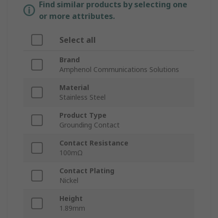
Find similar products by selecting one
or more attributes.
Select all
Brand
Amphenol Communications Solutions
Material
Stainless Steel
Product Type
Grounding Contact
Contact Resistance
100mΩ
Contact Plating
Nickel
Height
1.89mm