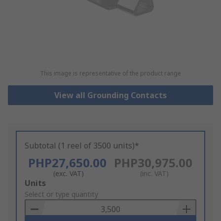
This image is representative of the product range
View all Grounding Contacts
Subtotal (1 reel of 3500 units)*
PHP27,650.00
PHP30,975.00
(exc. VAT)
(inc. VAT)
Add
Units
to
Select or type quantity
Basket