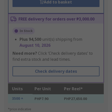
Add to basket
FREE delivery for orders over ₱3,000.00
In Stock
Plus
94,500
unit(s) shipping from
August 10, 2026
Need more?
Click ‘Check delivery dates’ to
find extra stock and lead times.
Check delivery dates
Units
Per Unit
Per Reel*
3500 +
PHP7.90
PHP27,650.00
*price indicative