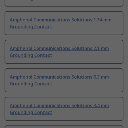
Amphenol Communications Solutions 1.34 mm
Grounding Contact
Amphenol Communications Solutions 2.1 mm
Grounding Contact
Amphenol Communications Solutions 6.3 mm
Grounding Contact
Amphenol Communications Solutions 3.4 mm
Grounding Contact