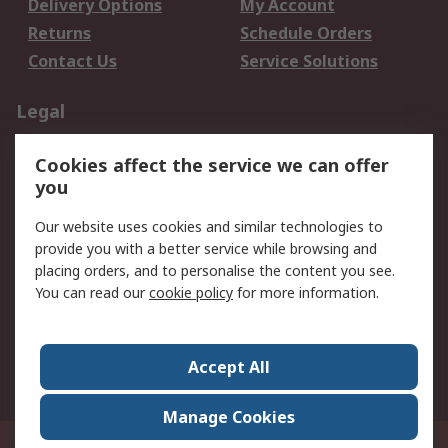
Delivery Options
My Account
Returns
Schedule Orders
Contact Us
Service Solutions
Legal
Data Protection
Email Security
Cookies affect the service we can offer
Privacy Policy
Website Terms
you
Terms and Conditions
Our website uses cookies and similar technologies to
of Sale
provide you with a better service while browsing and
placing orders, and to personalise the content you see.
About RS
You can read our
cookie policy
for more information.
About RS
Careers
Corporate Group
Press Centre
Accept All
World Wide
Manage Cookies
21/F Multinational Bancorporation Centre 6805 Ayala Avenue Makati City