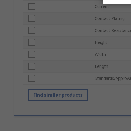
Current
Contact Plating
Contact Resistanc
Height
Width
Length
Standards/Approva
Find similar products