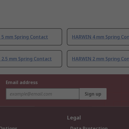
5 mm Spring Contact
HARWIN 4 mm Spring Con
2.5 mm Spring Contact
HARWIN 2 mm Spring Con
Email address
Sign up
Legal
 Options
Data Protection