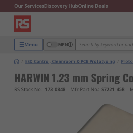
Our Services
Discovery Hub
Online Deals
Menu
MPN
/
ESD Control, Cleanroom & PCB Prototyping
/
Proto
HARWIN 1.23 mm Spring Co
RS Stock No.
:
173-0848
Mfr. Part No.
:
S7221-45R
M