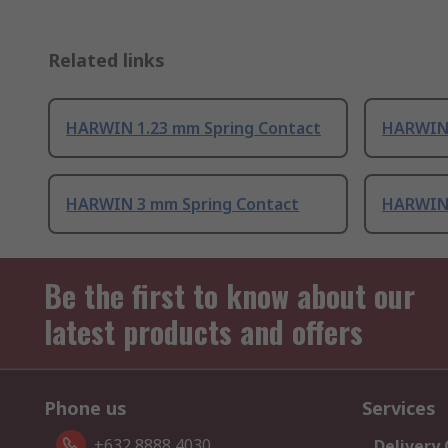
Related links
HARWIN 1.23 mm Spring Contact
HARWIN 
HARWIN 3 mm Spring Contact
HARWIN 
Be the first to know about our
latest products and offers
Phone us
Services
+632 8888 4030
Delivery