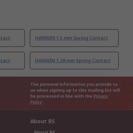
tact
HARWIN 1.5 mm Spring Contact
tact
HARWIN 1.28 mm Spring Contact
The personal information you provide to
us when signing up to this mailing list will
be processed in line with the
Privacy
Policy
About RS
About RS