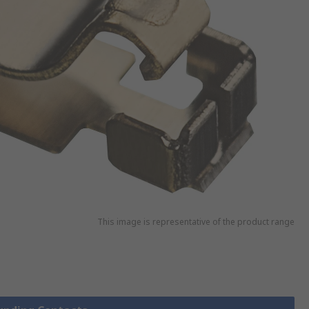
This image is representative of the product range