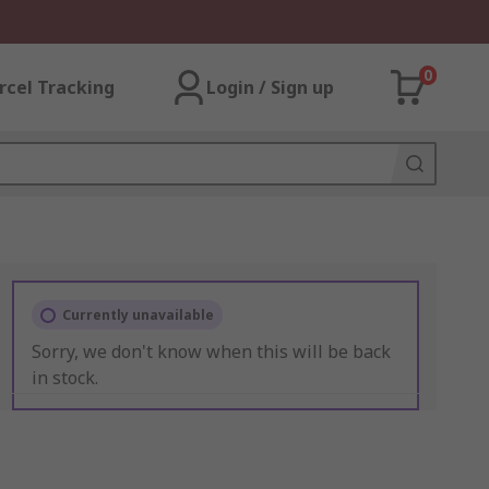
0
rcel Tracking
Login / Sign up
Currently unavailable
Sorry, we don't know when this will be back
in stock.