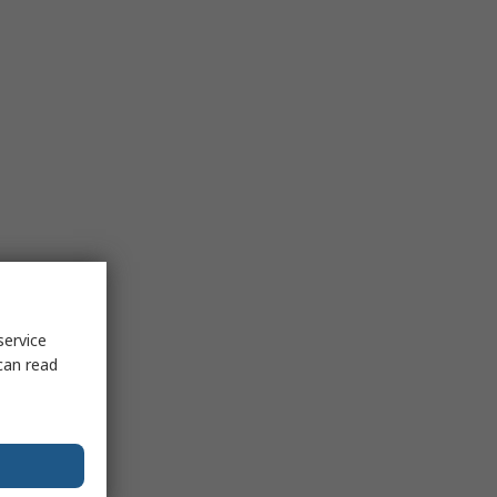
service
can read