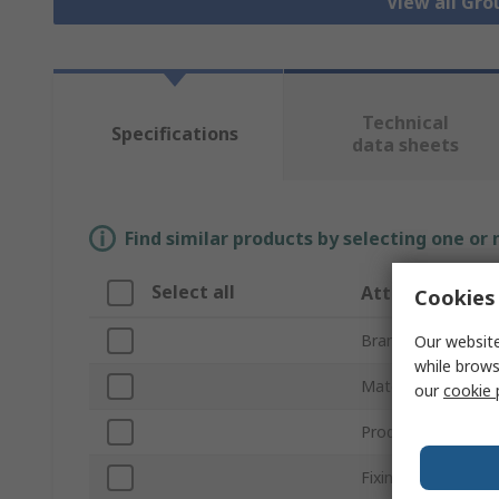
View all Gr
Technical
Specifications
data sheets
Find similar products by selecting one or
Select all
Attribute
Cookies 
Brand
Our website
while brows
Material
our
cookie 
Product Type
Fixing Method