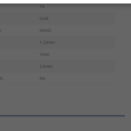
1A
Gold
e
50mΩ
1.23mm
1mm
2.6mm
ls
No