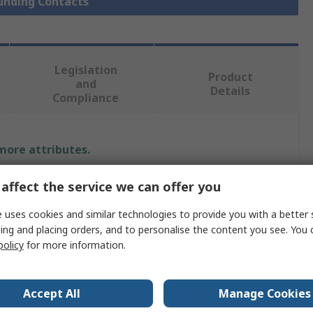
ounding Contacts
Legislation
Product
and
Details
Compliance
 more attributes.
Value
affect the service we can offer you
HARWIN
 uses cookies and similar technologies to provide you with a better 
ing and placing orders, and to personalise the content you see. You 
Titanium Copper Alloy
policy
for more information.
Spring Contact
Accept All
Manage Cookies
Surface Mount