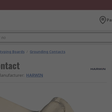
Pa
typing Boards
/
Grounding Contacts
ntact
anufacturer
:
HARWIN