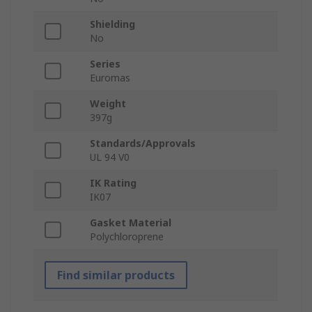
Shielding
No
Series
Euromas
Weight
397g
Standards/Approvals
UL 94 V0
IK Rating
IK07
Gasket Material
Polychloroprene
Find similar products