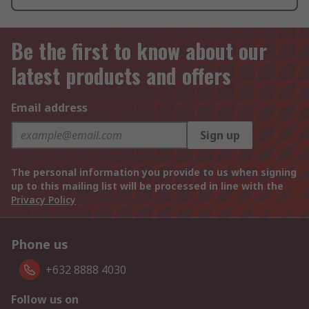
Be the first to know about our
latest products and offers
Email address
Sign up
The personal information you provide to us when signing
up to this mailing list will be processed in line with the
Privacy Policy
Phone us
+632 8888 4030
Follow us on