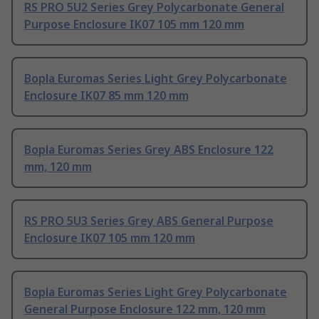
RS PRO 5U2 Series Grey Polycarbonate General
Purpose Enclosure IK07 105 mm 120 mm
Bopla Euromas Series Light Grey Polycarbonate
Enclosure IK07 85 mm 120 mm
Bopla Euromas Series Grey ABS Enclosure 122
mm, 120 mm
RS PRO 5U3 Series Grey ABS General Purpose
Enclosure IK07 105 mm 120 mm
Bopla Euromas Series Light Grey Polycarbonate
General Purpose Enclosure 122 mm, 120 mm