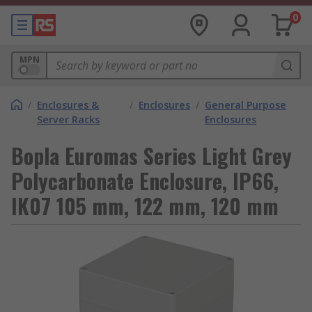
0
MPN
/
Enclosures &
/
Enclosures
/
General Purpose
Server Racks
Enclosures
Bopla Euromas Series Light Grey
Polycarbonate Enclosure, IP66,
IK07 105 mm, 122 mm, 120 mm