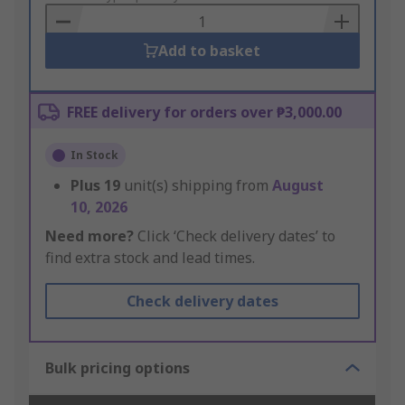
Basket
Add to basket
FREE delivery for orders over ₱3,000.00
In Stock
Plus
19
unit(s) shipping from
August
10, 2026
Need more?
Click ‘Check delivery dates’ to
find extra stock and lead times.
Check delivery dates
Bulk pricing options