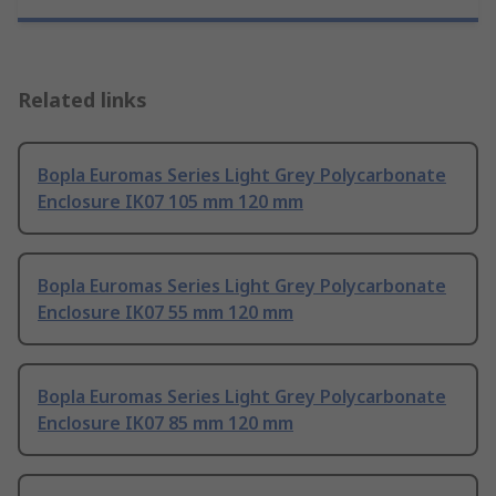
Related links
Bopla Euromas Series Light Grey Polycarbonate
Enclosure IK07 105 mm 120 mm
Bopla Euromas Series Light Grey Polycarbonate
Enclosure IK07 55 mm 120 mm
Bopla Euromas Series Light Grey Polycarbonate
Enclosure IK07 85 mm 120 mm