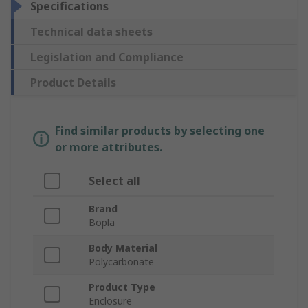
Specifications
Technical data sheets
Legislation and Compliance
Product Details
Find similar products by selecting one
or more attributes.
Select all
Brand
Bopla
Body Material
Polycarbonate
Product Type
Enclosure