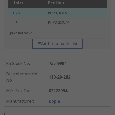
Units
Per Unit
1 - 2
PHP3,360.56
3 +
PHP3,259.74
*price indicative
Add to a parts list
RS Stock No.
:
755-9994
Distrelec Article
110-29-282
No.
:
Mfr. Part No.
:
02228094
Manufacturer
:
Bopla