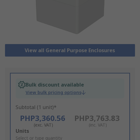
View all General Purpose Enclosures
Bulk discount available
View bulk pricing options
Subtotal (1 unit)*
PHP3,360.56
PHP3,763.83
(exc. VAT)
(inc. VAT)
Add
Units
to
Select or type quantity