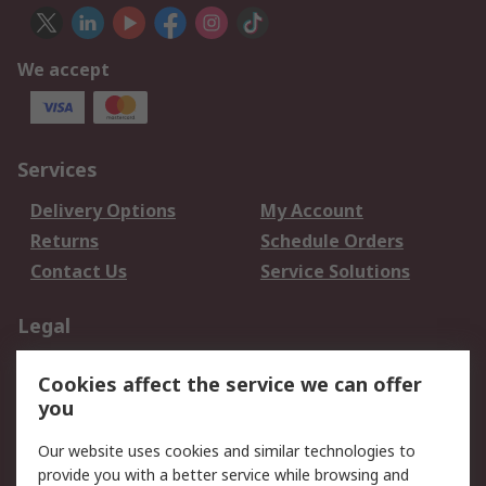
We accept
Services
Delivery Options
My Account
Returns
Schedule Orders
Contact Us
Service Solutions
Legal
Data Protection
Email Security
Cookies affect the service we can offer
Privacy Policy
Website Terms
you
Terms and Conditions
Our website uses cookies and similar technologies to
of Sale
provide you with a better service while browsing and