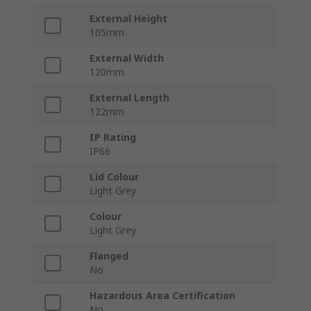
External Height
105mm
External Width
120mm
External Length
122mm
IP Rating
IP66
Lid Colour
Light Grey
Colour
Light Grey
Flanged
No
Hazardous Area Certification
No