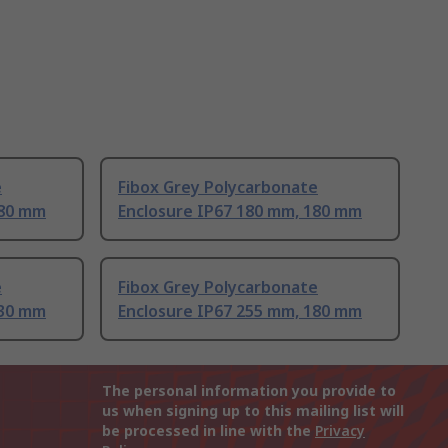
e
Fibox Grey Polycarbonate
180 mm
Enclosure IP67 180 mm, 180 mm
e
Fibox Grey Polycarbonate
130 mm
Enclosure IP67 255 mm, 180 mm
The personal information you provide to
us when signing up to this mailing list will
be processed in line with the
Privacy