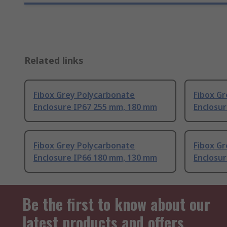
Related links
Fibox Grey Polycarbonate
Fibox G
Enclosure IP67 255 mm, 180 mm
Enclosu
Fibox Grey Polycarbonate
Fibox G
Enclosure IP66 180 mm, 130 mm
Enclosu
Be the first to know about our
latest products and offers