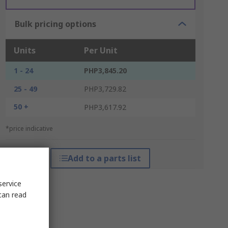
Bulk pricing options
Units
Per Unit
1 - 24
PHP3,845.20
25 - 49
PHP3,729.82
50 +
PHP3,617.92
*price indicative
Add to a parts list
service
can read