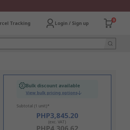
0
rcel Tracking
Login / Sign up
Bulk discount available
View bulk pricing options
Subtotal (1 unit)*
PHP3,845.20
(exc. VAT)
PHP4,306.62