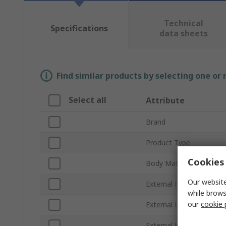
Technical
Specifications
data sheets
Find similar products by selecting one or
Select all
Attribute
Brand
Product Type
Cookies 
Body Material
Our website
External Height
while brows
our
cookie 
External Length
External Width