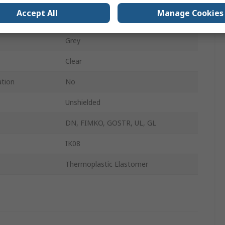
Accept All
Manage Cookies
IP66, IP67
Grey
Clear
ation
No
Unshielded
DN, FIMKO, GOSTR, UL, GL
IK08
Thermoplastic Elastomer