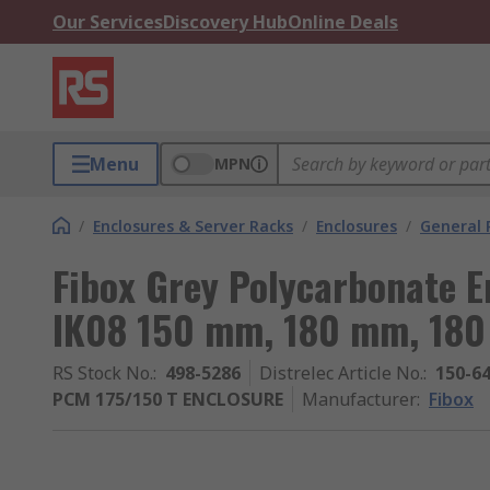
Our Services
Discovery Hub
Online Deals
Menu
MPN
/
Enclosures & Server Racks
/
Enclosures
/
General 
Fibox Grey Polycarbonate E
IK08 150 mm, 180 mm, 18
RS Stock No.
:
498-5286
Distrelec Article No.
:
150-6
PCM 175/150 T ENCLOSURE
Manufacturer
:
Fibox