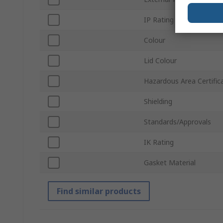
IP Rating
Colour
Lid Colour
Hazardous Area Certific
Shielding
Standards/Approvals
IK Rating
Gasket Material
Find similar products