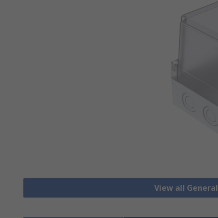
View all Genera