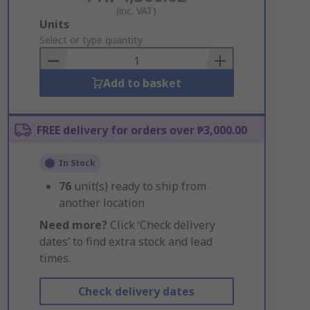
(inc. VAT)
Add
Units
to
Select or type quantity
Basket
Add to basket
FREE delivery for orders over ₱3,000.00
In Stock
76
unit(s) ready to ship from
another location
Need more?
Click ‘Check delivery
dates’ to find extra stock and lead
times.
Check delivery dates