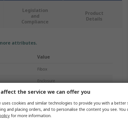
Legislation
Product
and
Details
Compliance
 more attributes.
Value
Fibox
Enclosure
affect the service we can offer you
Polycarbonate
 uses cookies and similar technologies to provide you with a better 
150mm
ing and placing orders, and to personalise the content you see. You 
policy
for more information.
180mm
180mm