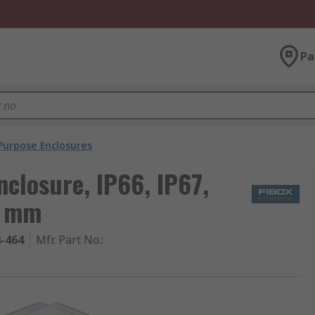
Pa
Purpose Enclosures
nclosure, IP66, IP67,
0 mm
4-464
Mfr. Part No.
: