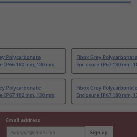
rey Polycarbonate
Fibox Grey Polycarbonat
re IP66 180 mm, 180 mm
Enclosure IP67 180 mm, 
rey Polycarbonate
Fibox Grey Polycarbonat
re IP67 180 mm, 130 mm
Enclosure IP67 180 mm, 
Email address
Sign up