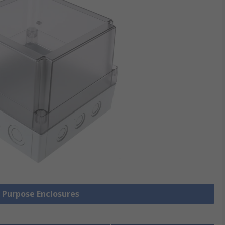
l Purpose Enclosures