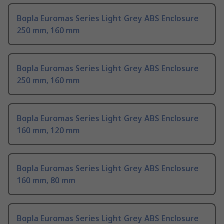
Bopla Euromas Series Light Grey ABS Enclosure
250 mm, 160 mm
Bopla Euromas Series Light Grey ABS Enclosure
250 mm, 160 mm
Bopla Euromas Series Light Grey ABS Enclosure
160 mm, 120 mm
Bopla Euromas Series Light Grey ABS Enclosure
160 mm, 80 mm
Bopla Euromas Series Light Grey ABS Enclosure