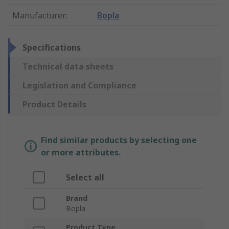
Manufacturer
:
Bopla
Specifications
Technical data sheets
Legislation and Compliance
Product Details
Find similar products by selecting one
or more attributes.
Select all
Brand
Bopla
Product Type