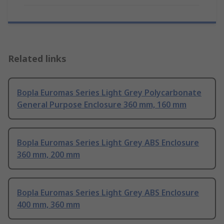
Related links
Bopla Euromas Series Light Grey Polycarbonate
General Purpose Enclosure 360 mm, 160 mm
Bopla Euromas Series Light Grey ABS Enclosure
360 mm, 200 mm
Bopla Euromas Series Light Grey ABS Enclosure
400 mm, 360 mm