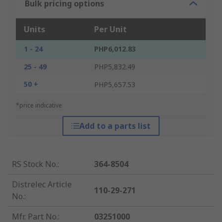
Bulk pricing options
Units
Per Unit
1 - 24
PHP6,012.83
25 - 49
PHP5,832.49
50 +
PHP5,657.53
*price indicative
Add to a parts list
RS Stock No.
:
364-8504
Distrelec Article
110-29-271
No.
:
Mfr. Part No.
:
03251000