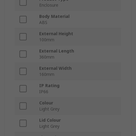
Enclosure
Body Material
ABS
External Height
100mm
External Length
360mm
External Width
160mm
IP Rating
IP66
Colour
Light Grey
Lid Colour
Light Grey