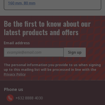
160 mm, 80 mm
Be the first to know about our
latest products and offers
Email address
Sign up
The personal information you provide to us when signing
up to this mailing list will be processed in line with the
Privacy Policy
Phone us
+632 8888 4030