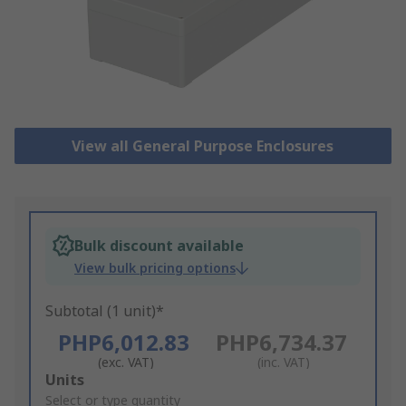
View all General Purpose Enclosures
Bulk discount available
View bulk pricing options
Subtotal (1 unit)*
PHP6,012.83
PHP6,734.37
(exc. VAT)
(inc. VAT)
Add
Units
to
Select or type quantity