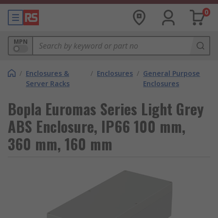
0
MPN
/
Enclosures &
/
Enclosures
/
General Purpose
Server Racks
Enclosures
Bopla Euromas Series Light Grey
ABS Enclosure, IP66 100 mm,
360 mm, 160 mm