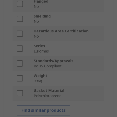
Flanged
No
Shielding
No
Hazardous Area Certification
No
Series
Euromas
Standards/Approvals
RoHS Compliant
Weight
996g
Gasket Material
Polychloroprene
Find similar products