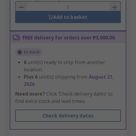
Basket
Add to basket
FREE delivery for orders over ₱3,000.00
In Stock
6
unit(s) ready to ship from another
location
Plus
6
unit(s) shipping from
August 21,
2026
Need more?
Click ‘Check delivery dates’ to
find extra stock and lead times.
Check delivery dates