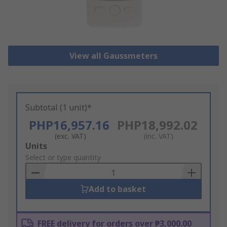
View all Gaussmeters
Subtotal (1 unit)*
PHP16,957.16
PHP18,992.02
(exc. VAT)
(inc. VAT)
Add
Units
to
Select or type quantity
Basket
Add to basket
FREE delivery for orders over ₱3,000.00