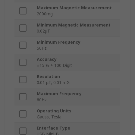
Maximum Magnetic Measurement
2000mg
Minimum Magnetic Measurement
0.02μT
Minimum Frequency
50Hz
Accuracy
±15 % + 100 Digit
Resolution
0.01 μT, 0.01 mG
Maximum Frequency
60Hz
Operating Units
Gauss, Tesla
Interface Type
USB Mini-B