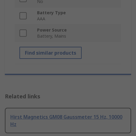
No
Battery Type
AAA
Power Source
Battery, Mains
Find similar products
Related links
Hirst Magnetics GM08 Gaussmeter 15 Hz, 10000
Hz