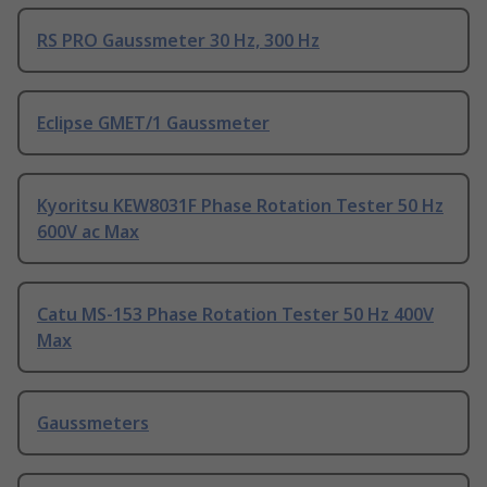
RS PRO Gaussmeter 30 Hz, 300 Hz
Eclipse GMET/1 Gaussmeter
Kyoritsu KEW8031F Phase Rotation Tester 50 Hz
600V ac Max
Catu MS-153 Phase Rotation Tester 50 Hz 400V
Max
Gaussmeters