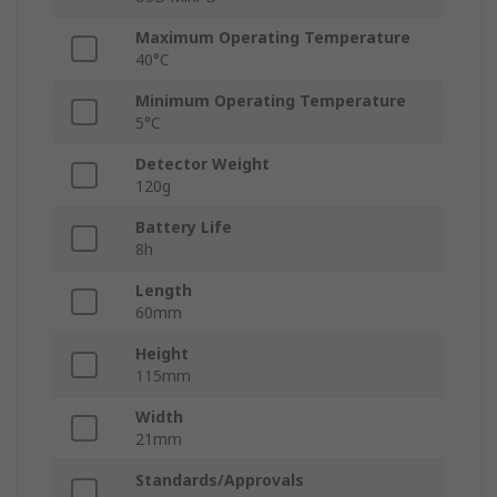
Maximum Operating Temperature
40°C
Minimum Operating Temperature
5°C
Detector Weight
120g
Battery Life
8h
Length
60mm
Height
115mm
Width
21mm
Standards/Approvals