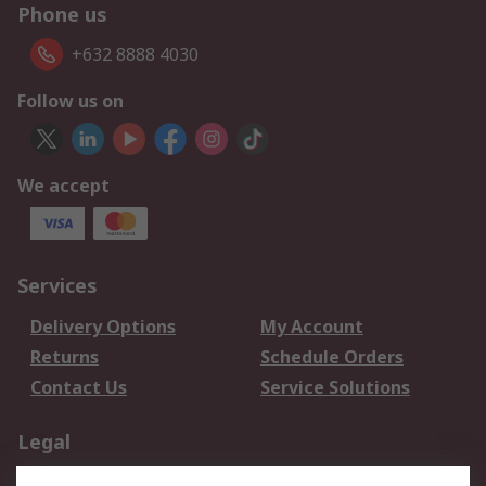
Phone us
+632 8888 4030
Follow us on
We accept
Services
Delivery Options
My Account
Returns
Schedule Orders
Contact Us
Service Solutions
Legal
Data Protection
Email Security