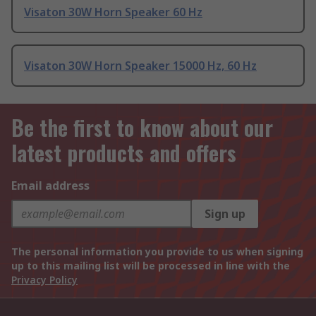
Visaton 30W Horn Speaker 60 Hz
Visaton 30W Horn Speaker 15000 Hz, 60 Hz
Be the first to know about our
latest products and offers
Email address
Sign up
The personal information you provide to us when signing
up to this mailing list will be processed in line with the
Privacy Policy