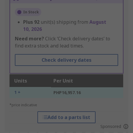
In Stock
Plus
92
unit(s) shipping from
August
10, 2026
Need more?
Click ‘Check delivery dates’ to
find extra stock and lead times.
Check delivery dates
Units
Per Unit
1 +
PHP16,957.16
*price indicative
Add to a parts list
Sponsored