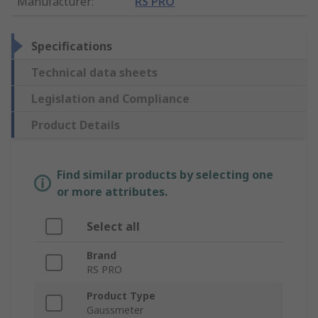
Manufacturer
:
RS PRO
Specifications
Technical data sheets
Legislation and Compliance
Product Details
Find similar products by selecting one
or more attributes.
Select all
Brand
RS PRO
Product Type
Gaussmeter