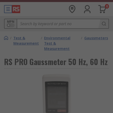
0
MPN
/
Test &
/
Environmental
/
Gaussmeters
Measurement
Test &
Measurement
RS PRO Gaussmeter 50 Hz, 60 Hz