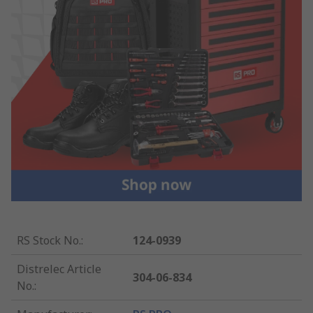
RS Stock No.
:
124-0939
Distrelec Article
304-06-834
No.
: