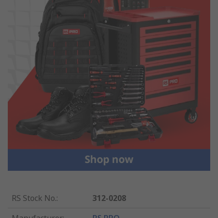
RS Stock No.
:
312-0208
Manufacturer
:
RS PRO