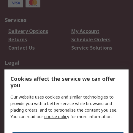
Services
Delivery Options
My Account
Returns
Schedule Orders
Contact Us
Service Solutions
Legal
Data Protection
Email Security
Cookies affect the service we can offer
Privacy Policy
Website Terms
you
Terms and Conditions
Our website uses cookies and similar technologies to
of Sale
provide you with a better service while browsing and
placing orders, and to personalise the content you see.
About RS
You can read our
cookie policy
for more information.
About RS
Careers
Corporate Group
Press Centre