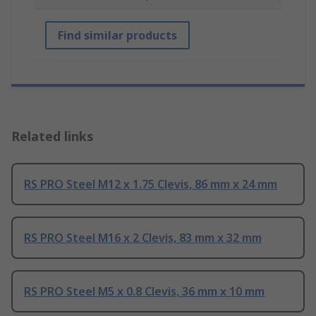
Find similar products
Related links
RS PRO Steel M12 x 1.75 Clevis, 86 mm x 24 mm
RS PRO Steel M16 x 2 Clevis, 83 mm x 32 mm
RS PRO Steel M5 x 0.8 Clevis, 36 mm x 10 mm