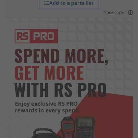
Add to a parts list
Sponsored