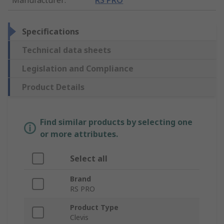
Specifications
Technical data sheets
Legislation and Compliance
Product Details
Find similar products by selecting one
or more attributes.
Select all
Brand
RS PRO
Product Type
Clevis