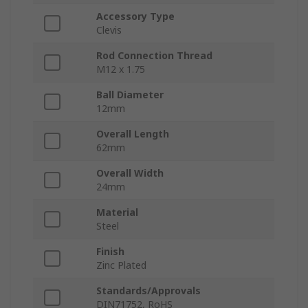
Accessory Type
Clevis
Rod Connection Thread
M12 x 1.75
Ball Diameter
12mm
Overall Length
62mm
Overall Width
24mm
Material
Steel
Finish
Zinc Plated
Standards/Approvals
DIN71752, RoHS