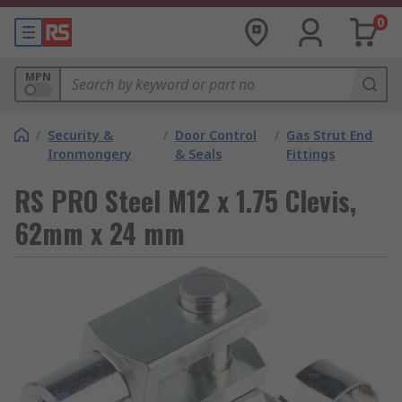
0
MPN
/
Security &
/
Door Control
/
Gas Strut End
Ironmongery
& Seals
Fittings
RS PRO Steel M12 x 1.75 Clevis,
62mm x 24 mm