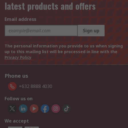
latest products and offers
Email address
Sign up
The personal information you provide to us when signing
up to this mailing list will be processed in line with the
Privacy Policy
Phone us
+632 8888 4030
Follow us on
We accept