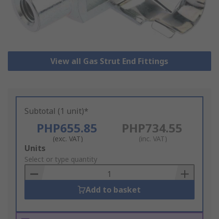
View all Gas Strut End Fittings
Subtotal (1 unit)*
PHP655.85
PHP734.55
(exc. VAT)
(inc. VAT)
Add
Units
to
Select or type quantity
Basket
Add to basket