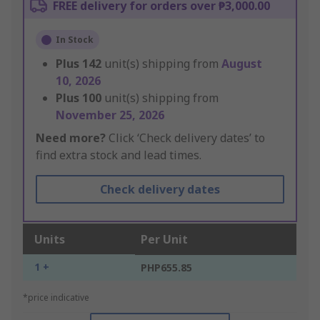
FREE delivery for orders over ₱3,000.00
In Stock
Plus
142
unit(s) shipping from
August
10, 2026
Plus
100
unit(s) shipping from
November 25, 2026
Need more?
Click ‘Check delivery dates’ to
find extra stock and lead times.
Check delivery dates
Units
Per Unit
1 +
PHP655.85
*price indicative