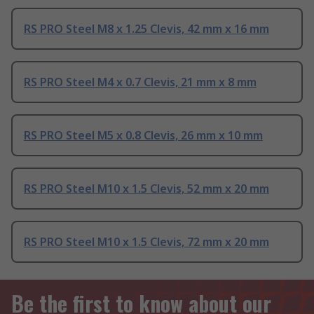
RS PRO Steel M8 x 1.25 Clevis, 42 mm x 16 mm
RS PRO Steel M4 x 0.7 Clevis, 21 mm x 8 mm
RS PRO Steel M5 x 0.8 Clevis, 26 mm x 10 mm
RS PRO Steel M10 x 1.5 Clevis, 52 mm x 20 mm
RS PRO Steel M10 x 1.5 Clevis, 72 mm x 20 mm
Be the first to know about our