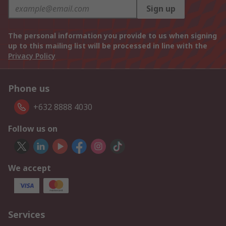
Sign up
The personal information you provide to us when signing
up to this mailing list will be processed in line with the
Privacy Policy
Phone us
+632 8888 4030
Follow us on
We accept
Services