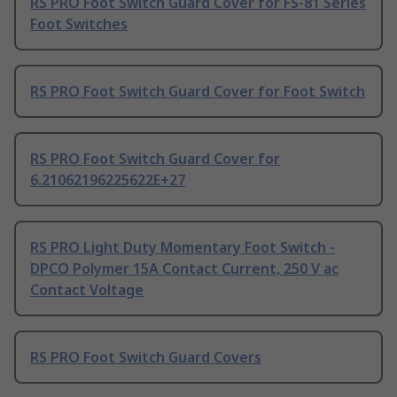
RS PRO Foot Switch Guard Cover for FS-81 Series
Foot Switches
RS PRO Foot Switch Guard Cover for Foot Switch
RS PRO Foot Switch Guard Cover for
6.21062196225622E+27
RS PRO Light Duty Momentary Foot Switch -
DPCO Polymer 15A Contact Current, 250 V ac
Contact Voltage
RS PRO Foot Switch Guard Covers