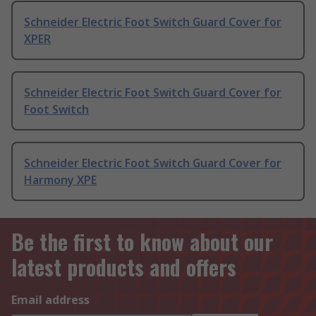
Schneider Electric Foot Switch Guard Cover for
XPER
Schneider Electric Foot Switch Guard Cover for
Foot Switch
Schneider Electric Foot Switch Guard Cover for
Harmony XPE
Be the first to know about our
latest products and offers
Email address