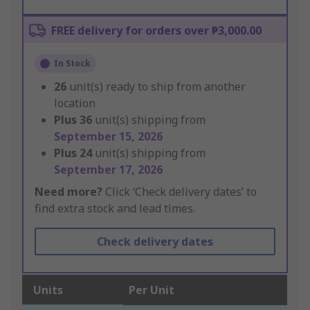
FREE delivery for orders over ₱3,000.00
In Stock
26
unit(s) ready to ship from another
location
Plus
36
unit(s) shipping from
September 15, 2026
Plus
24
unit(s) shipping from
September 17, 2026
Need more?
Click ‘Check delivery dates’ to
find extra stock and lead times.
Check delivery dates
Units
Per Unit