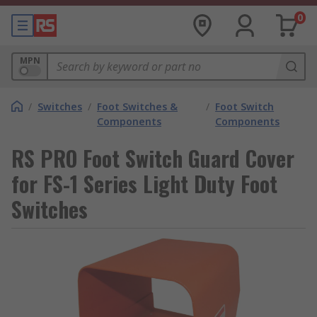
0
MPN
/
Switches
/
Foot Switches &
/
Foot Switch
Components
Components
RS PRO Foot Switch Guard Cover
for FS-1 Series Light Duty Foot
Switches