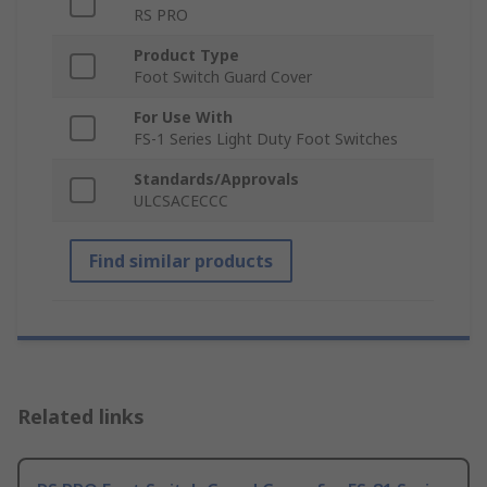
RS PRO
Product Type
Foot Switch Guard Cover
For Use With
FS-1 Series Light Duty Foot Switches
Standards/Approvals
ULCSACECCC
Find similar products
Related links