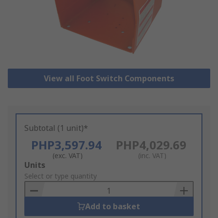
View all Foot Switch Components
Subtotal (1 unit)*
PHP3,597.94
PHP4,029.69
(exc. VAT)
(inc. VAT)
Add
Units
to
Select or type quantity
Basket
Add to basket