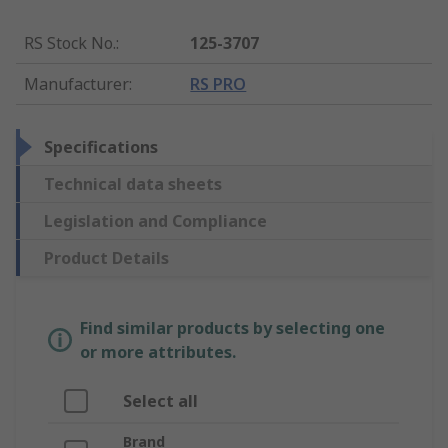
RS Stock No.
:
125-3707
Manufacturer
:
RS PRO
Specifications
Technical data sheets
Legislation and Compliance
Product Details
Find similar products by selecting one
or more attributes.
Select all
Brand