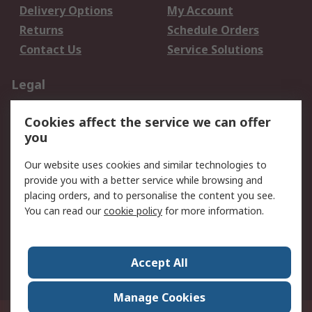
Delivery Options
My Account
Returns
Schedule Orders
Contact Us
Service Solutions
Legal
Data Protection
Email Security
Cookies affect the service we can offer
Privacy Policy
Website Terms
you
Terms and Conditions
Our website uses cookies and similar technologies to
of Sale
provide you with a better service while browsing and
placing orders, and to personalise the content you see.
About RS
You can read our
cookie policy
for more information.
About RS
Careers
Corporate Group
Press Centre
Accept All
World Wide
Manage Cookies