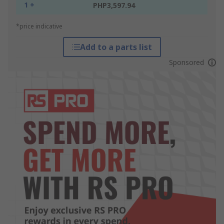
1 +
PHP3,597.94
*price indicative
Add to a parts list
Sponsored