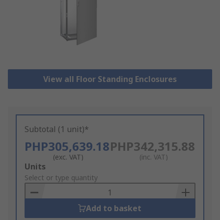
View all Floor Standing Enclosures
Subtotal (1 unit)*
PHP305,639.18
PHP342,315.88
(exc. VAT)
(inc. VAT)
Add
Units
to
Select or type quantity
Basket
Add to basket