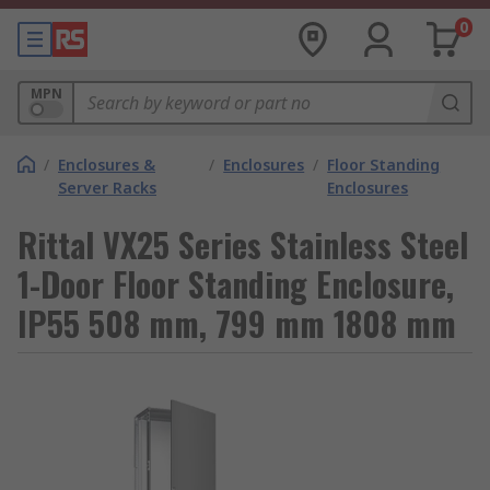
0
MPN
/
Enclosures &
/
Enclosures
/
Floor Standing
Server Racks
Enclosures
Rittal VX25 Series Stainless Steel
1-Door Floor Standing Enclosure,
IP55 508 mm, 799 mm 1808 mm