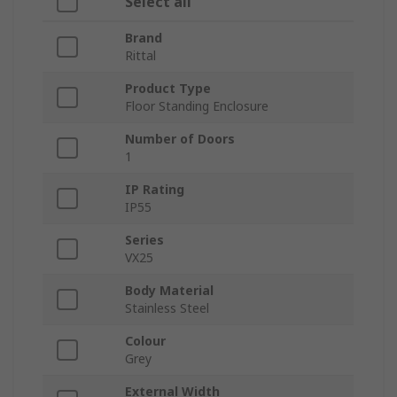
Select all
Brand
Rittal
Product Type
Floor Standing Enclosure
Number of Doors
1
IP Rating
IP55
Series
VX25
Body Material
Stainless Steel
Colour
Grey
External Width