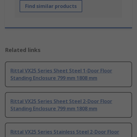
Find similar products
Related links
Rittal VX25 Series Sheet Steel 1-Door Floor
Standing Enclosure 799 mm 1808 mm
Rittal VX25 Series Sheet Steel 2-Door Floor
Standing Enclosure 799 mm 1808 mm
Rittal VX25 Series Stainless Steel 2-Door Floor