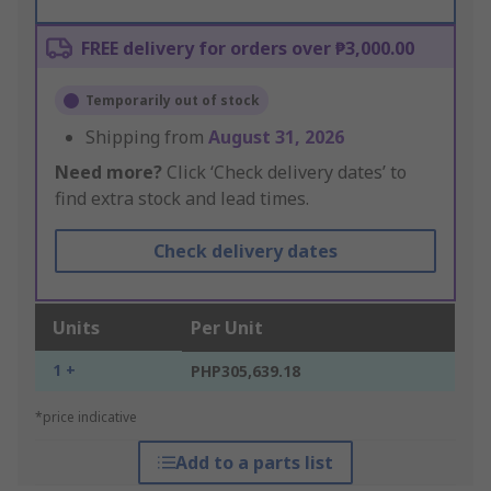
FREE delivery for orders over ₱3,000.00
Temporarily out of stock
Shipping from
August 31, 2026
Need more?
Click ‘Check delivery dates’ to
find extra stock and lead times.
Check delivery dates
Units
Per Unit
1 +
PHP305,639.18
*price indicative
Add to a parts list