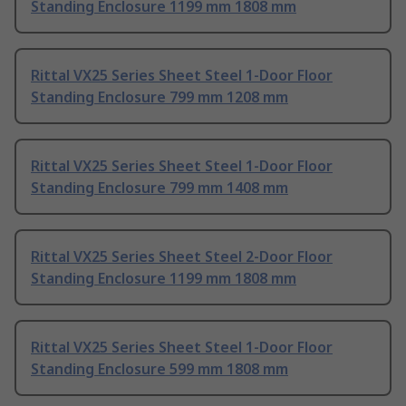
Standing Enclosure 1199 mm 1808 mm
Rittal VX25 Series Sheet Steel 1-Door Floor
Standing Enclosure 799 mm 1208 mm
Rittal VX25 Series Sheet Steel 1-Door Floor
Standing Enclosure 799 mm 1408 mm
Rittal VX25 Series Sheet Steel 2-Door Floor
Standing Enclosure 1199 mm 1808 mm
Rittal VX25 Series Sheet Steel 1-Door Floor
Standing Enclosure 599 mm 1808 mm