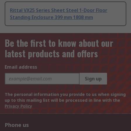
Rittal VX25 Series Sheet Steel 1-Door Floor
Standing Enclosure 399 mm 1808 mm
Be the first to know about our
latest products and offers
Email address
Sign up
The personal information you provide to us when signing
up to this mailing list will be processed in line with the
Privacy Policy
Phone us