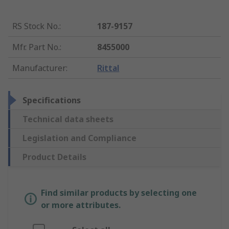
RS Stock No.
:
187-9157
Mfr. Part No.
:
8455000
Manufacturer
:
Rittal
Specifications
Technical data sheets
Legislation and Compliance
Product Details
Find similar products by selecting one
or more attributes.