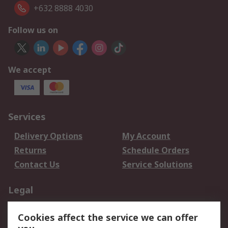
+632 8888 4030
Follow us on
We accept
Services
Delivery Options
My Account
Returns
Schedule Orders
Contact Us
Service Solutions
Legal
Data Protection
Email Security
Cookies affect the service we can offer
Privacy Policy
Website Terms