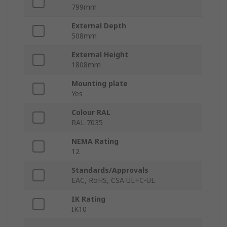
799mm
External Depth
508mm
External Height
1808mm
Mounting plate
Yes
Colour RAL
RAL 7035
NEMA Rating
12
Standards/Approvals
EAC, RoHS, CSA UL+C-UL
IK Rating
IK10