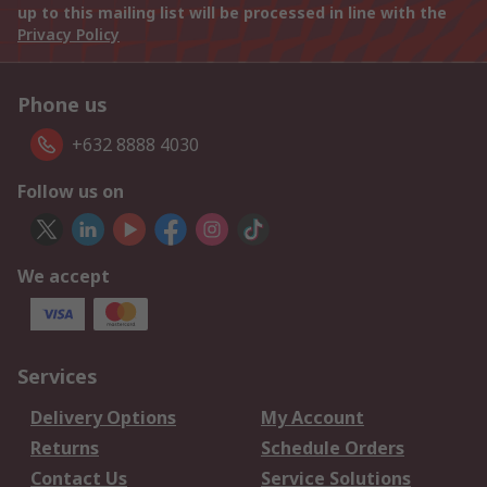
up to this mailing list will be processed in line with the
Privacy Policy
Phone us
+632 8888 4030
Follow us on
We accept
Services
Delivery Options
My Account
Returns
Schedule Orders
Contact Us
Service Solutions