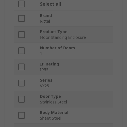
Select all
Brand
Rittal
Product Type
Floor Standing Enclosure
Number of Doors
1
IP Rating
IP55
Series
VX25
Door Type
Stainless Steel
Body Material
Sheet Steel