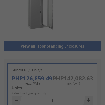
View all Floor Standing Enclosures
Subtotal (1 unit)*
PHP126,859.49
PHP142,082.63
(exc. VAT)
(inc. VAT)
Add
Units
to
Select or type quantity
Basket