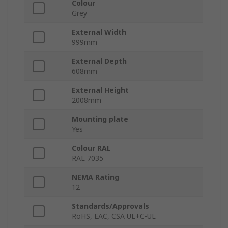
Colour
Grey
External Width
999mm
External Depth
608mm
External Height
2008mm
Mounting plate
Yes
Colour RAL
RAL 7035
NEMA Rating
12
Standards/Approvals
RoHS, EAC, CSA UL+C-UL