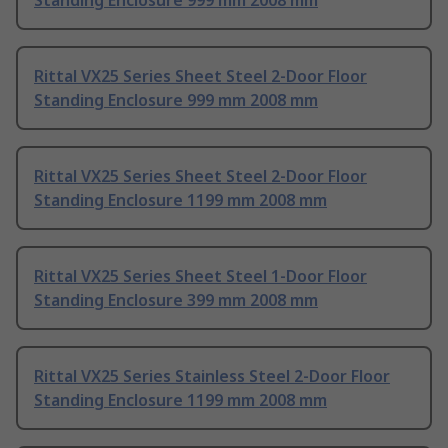
Standing Enclosure 999 mm 2008 mm
Rittal VX25 Series Sheet Steel 2-Door Floor
Standing Enclosure 999 mm 2008 mm
Rittal VX25 Series Sheet Steel 2-Door Floor
Standing Enclosure 1199 mm 2008 mm
Rittal VX25 Series Sheet Steel 1-Door Floor
Standing Enclosure 399 mm 2008 mm
Rittal VX25 Series Stainless Steel 2-Door Floor
Standing Enclosure 1199 mm 2008 mm