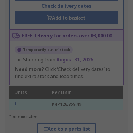
Check delivery dates
Add to basket
FREE delivery for orders over ₱3,000.00
Temporarily out of stock
Shipping from
August 31, 2026
Need more?
Click ‘Check delivery dates’ to
find extra stock and lead times.
Units
Per Unit
1 +
PHP126,859.49
*price indicative
Add to a parts list