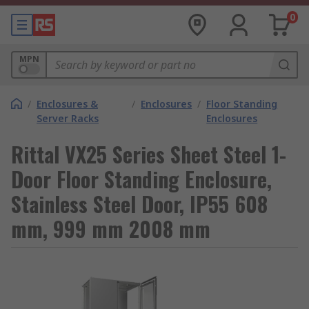
0
MPN
/
Enclosures &
/
Enclosures
/
Floor Standing
Server Racks
Enclosures
Rittal VX25 Series Sheet Steel 1-
Door Floor Standing Enclosure,
Stainless Steel Door, IP55 608
mm, 999 mm 2008 mm