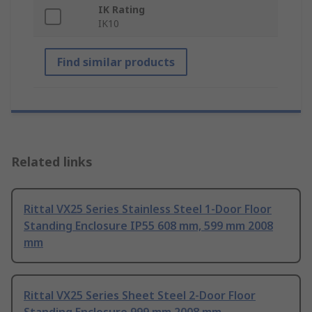
IK Rating
IK10
Find similar products
Related links
Rittal VX25 Series Stainless Steel 1-Door Floor
Standing Enclosure IP55 608 mm, 599 mm 2008
mm
Rittal VX25 Series Sheet Steel 2-Door Floor