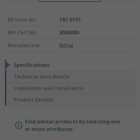
RS Stock No.
:
187-9151
Mfr. Part No.
:
8006000
Manufacturer
:
Rittal
Specifications
Technical data sheets
Legislation and Compliance
Product Details
Find similar products by selecting one
or more attributes.