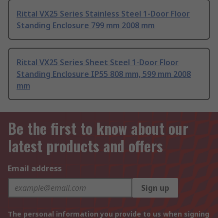
Rittal VX25 Series Stainless Steel 1-Door Floor
Standing Enclosure 799 mm 2008 mm
Rittal VX25 Series Sheet Steel 1-Door Floor
Standing Enclosure IP55 808 mm, 599 mm 2008
mm
Be the first to know about our
latest products and offers
Email address
Sign up
The personal information you provide to us when signing