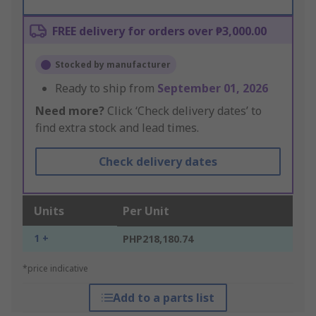
FREE delivery for orders over ₱3,000.00
Stocked by manufacturer
Ready to ship from
September 01, 2026
Need more?
Click ‘Check delivery dates’ to
find extra stock and lead times.
Check delivery dates
Units
Per Unit
1 +
PHP218,180.74
*price indicative
Add to a parts list