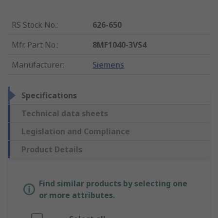
RS Stock No.
:
626-650
Mfr. Part No.
:
8MF1040-3VS4
Manufacturer
:
Siemens
Specifications
Technical data sheets
Legislation and Compliance
Product Details
Find similar products by selecting one
or more attributes.