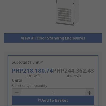
View all Floor Standing Enclosures
Subtotal (1 unit)*
PHP218,180.74
PHP244,362.43
(exc. VAT)
(inc. VAT)
Add
Units
to
Select or type quantity
Basket
Add to basket