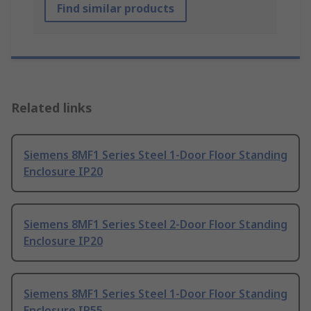
Find similar products
Related links
Siemens 8MF1 Series Steel 1-Door Floor Standing
Enclosure IP20
Siemens 8MF1 Series Steel 2-Door Floor Standing
Enclosure IP20
Siemens 8MF1 Series Steel 1-Door Floor Standing
Enclosure IP55