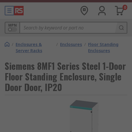
0
MPN
/
Enclosures &
/
Enclosures
/
Floor Standing
Server Racks
Enclosures
Siemens 8MF1 Series Steel 1-Door
Floor Standing Enclosure, Single
Door Door, IP20