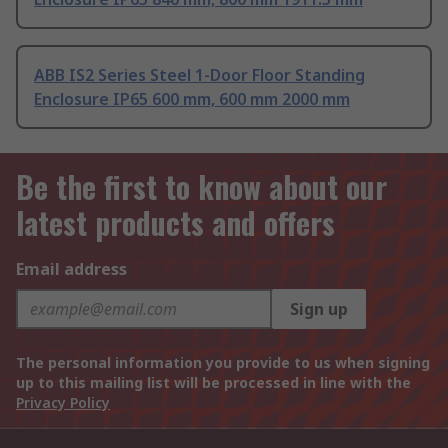
ABB IS2 Series Steel 1-Door Floor Standing
Enclosure IP65 600 mm, 600 mm 2000 mm
Be the first to know about our
latest products and offers
Email address
Sign up
The personal information you provide to us when signing
up to this mailing list will be processed in line with the
Privacy Policy