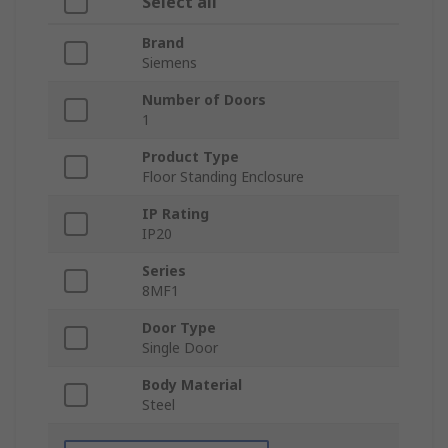
Select all
Brand
Siemens
Number of Doors
1
Product Type
Floor Standing Enclosure
IP Rating
IP20
Series
8MF1
Door Type
Single Door
Body Material
Steel