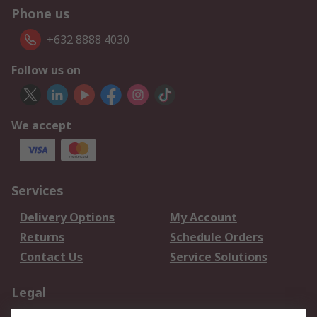
Phone us
+632 8888 4030
Follow us on
We accept
Services
Delivery Options
My Account
Returns
Schedule Orders
Contact Us
Service Solutions
Legal