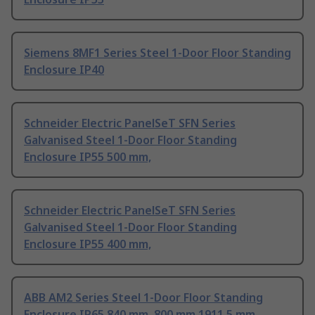
Siemens 8MF1 Series Steel 1-Door Floor Standing
Enclosure IP40
Schneider Electric PanelSeT SFN Series
Galvanised Steel 1-Door Floor Standing
Enclosure IP55 500 mm,
Schneider Electric PanelSeT SFN Series
Galvanised Steel 1-Door Floor Standing
Enclosure IP55 400 mm,
ABB AM2 Series Steel 1-Door Floor Standing
Enclosure IP65 840 mm, 800 mm 1911.5 mm