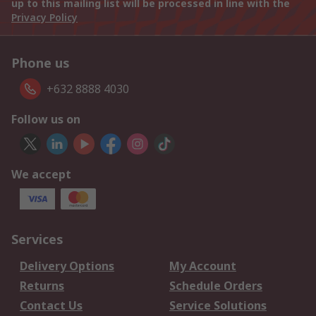
up to this mailing list will be processed in line with the
Privacy Policy
Phone us
+632 8888 4030
Follow us on
We accept
Services
Delivery Options
My Account
Returns
Schedule Orders
Contact Us
Service Solutions