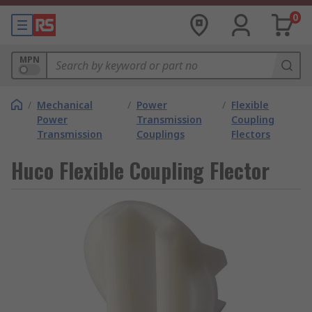
0
MPN
/
Mechanical
/
Power
/
Flexible
Power
Transmission
Coupling
Transmission
Couplings
Flectors
Huco Flexible Coupling Flector