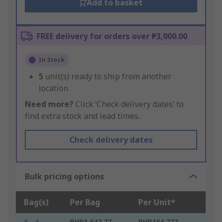
Add to basket
FREE delivery for orders over ₱3,000.00
In Stock
5
unit(s) ready to ship from another
location
Need more?
Click ‘Check delivery dates’ to
find extra stock and lead times.
Check delivery dates
Bulk pricing options
Bag(s)
Per Bag
Per Unit*
1 - 4
PHP1,647.77
PHP164.777