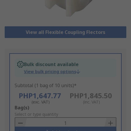
View all Flexible Coupling Flectors
Bulk discount available
View bulk pricing options
Subtotal (1 bag of 10 units)*
PHP1,647.77
PHP1,845.50
(exc. VAT)
(inc. VAT)
Add
Bag(s)
to
Select or type quantity
Basket