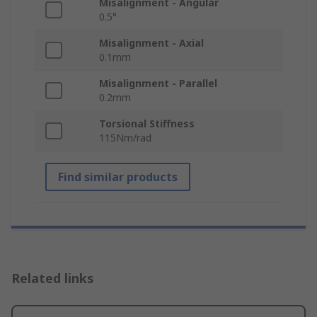
Misalignment - Angular
0.5°
Misalignment - Axial
0.1mm
Misalignment - Parallel
0.2mm
Torsional Stiffness
115Nm/rad
Find similar products
Related links