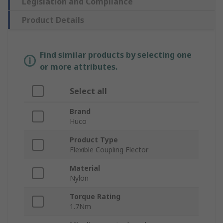
Legislation and Compliance
Product Details
Find similar products by selecting one
or more attributes.
Select all
Brand
Huco
Product Type
Flexible Coupling Flector
Material
Nylon
Torque Rating
1.7Nm