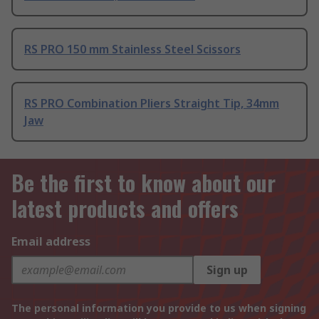
RS PRO 150 mm Stainless Steel Scissors
RS PRO Combination Pliers Straight Tip, 34mm
Jaw
Be the first to know about our
latest products and offers
Email address
Sign up
The personal information you provide to us when signing