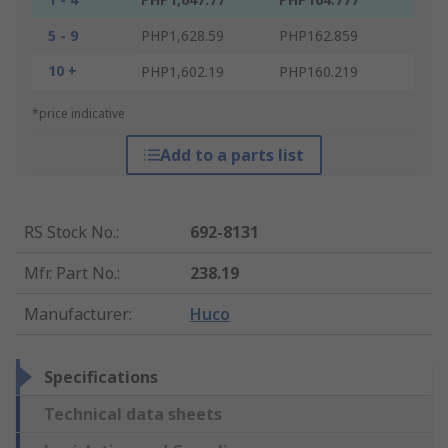
5 - 9
PHP1,628.59
PHP162.859
10 +
PHP1,602.19
PHP160.219
*price indicative
Add to a parts list
RS Stock No.
:
692-8131
Mfr. Part No.
:
238.19
Manufacturer
:
Huco
Specifications
Technical data sheets