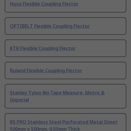
Huco Flexible Coupling Flector
OPTIBELT Flexible Coupling Flector
KTR Flexible Coupling Flector
Ruland Flexible Coupling Flector
Stanley Tylon 8m Tape Measure, Metric &
Imperial
RS PRO Stainless Steel Perforated Metal Sheet
500mm x 500mm, 0.55mm Thick