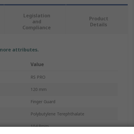
Legislation
Product
and
Details
Compliance
 more attributes.
Value
RS PRO
120 mm
Finger Guard
Polybutylene Terephthalate
104.8mm