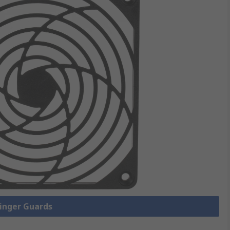
Finger Guards