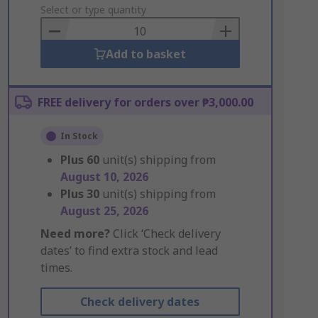
to
Select or type quantity
Basket
Add to basket
FREE delivery for orders over ₱3,000.00
In Stock
Plus
60
unit(s) shipping from
August 10, 2026
Plus
30
unit(s) shipping from
August 25, 2026
Need more?
Click ‘Check delivery
dates’ to find extra stock and lead
times.
Check delivery dates