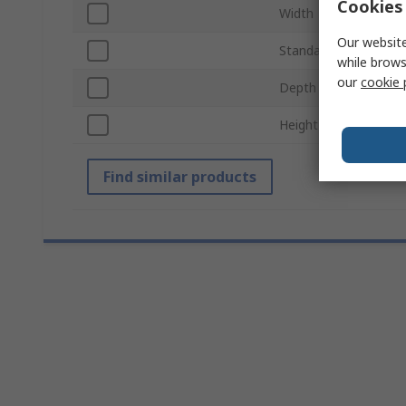
Cookies 
Width
Our website
Standards/Approvals
while brows
our
cookie 
Depth
Height
Find similar products