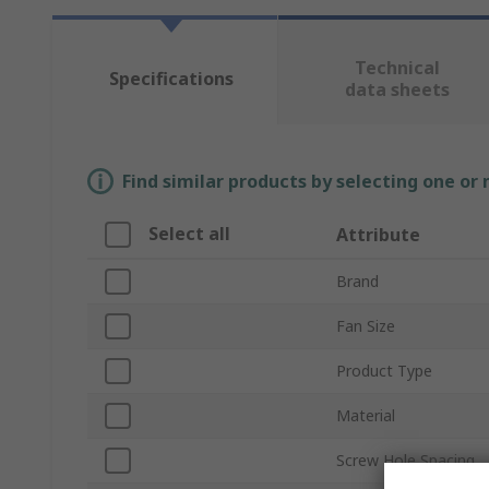
Technical
Specifications
data sheets
Find similar products by selecting one or
Select all
Attribute
Brand
Fan Size
Product Type
Material
Screw Hole Spacing