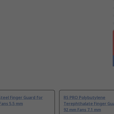
teel Finger Guard for
RS PRO Polybutylene
Fans 5.5 mm
Terephthalate Finger Gu
92 mm Fans 7.1 mm