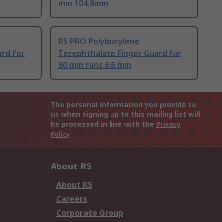
mm 104.8mm
RS PRO Polybutylene
ard for
Terephthalate Finger Guard for
60 mm Fans 6.6 mm
The personal information you provide to
us when signing up to this mailing list will
be processed in line with the
Privacy
Policy
About RS
About RS
Careers
Corporate Group