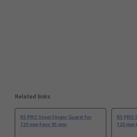
Related links
RS PRO Steel Finger Guard for
RS PRO S
120 mm Fans 95 mm
120 mm 