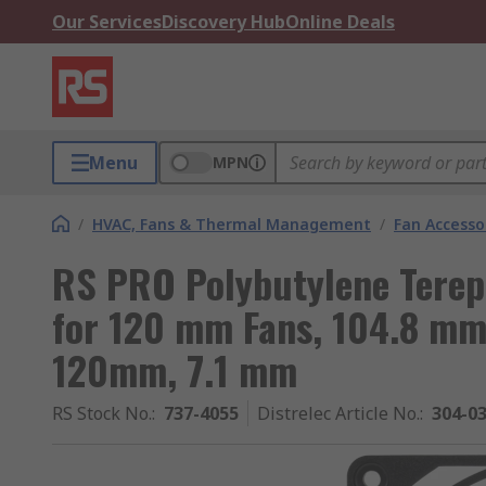
Our Services
Discovery Hub
Online Deals
Menu
MPN
/
HVAC, Fans & Thermal Management
/
Fan Accesso
RS PRO Polybutylene Terep
for 120 mm Fans, 104.8 m
120mm, 7.1 mm
RS Stock No.
:
737-4055
Distrelec Article No.
:
304-0