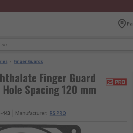
Pa
ries
/
Finger Guards
hthalate Finger Guard
m Hole Spacing 120 mm
3-443
Manufacturer
:
RS PRO