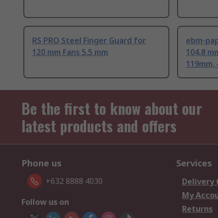
RS PRO Steel Finger Guard for
ebm-pap
120 mm Fans 5.5 mm
104.8 m
119mm, 
Be the first to know about our
latest products and offers
Phone us
Services
+632 8888 4030
Delivery
My Acco
Follow us on
Returns