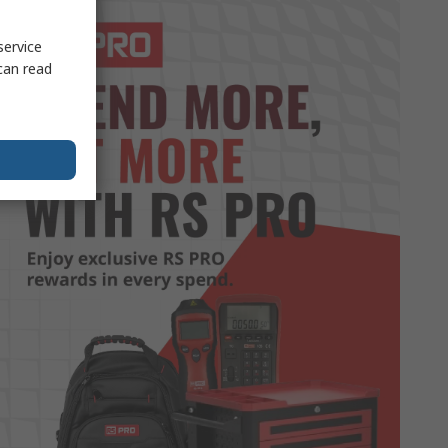
service
can read