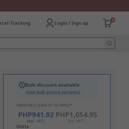
0
rcel Tracking
Login / Sign up
Bulk discount available
View bulk pricing options
Subtotal (1 pack of 10 units)*
PHP941.92
PHP1,054.95
(exc. VAT)
(inc. VAT)
Add
Units