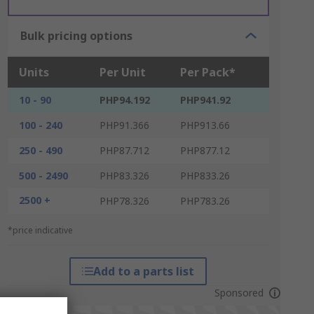
Bulk pricing options
Units
Per Unit
Per Pack*
10 - 90
PHP94.192
PHP941.92
100 - 240
PHP91.366
PHP913.66
250 - 490
PHP87.712
PHP877.12
500 - 2490
PHP83.326
PHP833.26
2500 +
PHP78.326
PHP783.26
*price indicative
Add to a parts list
Sponsored