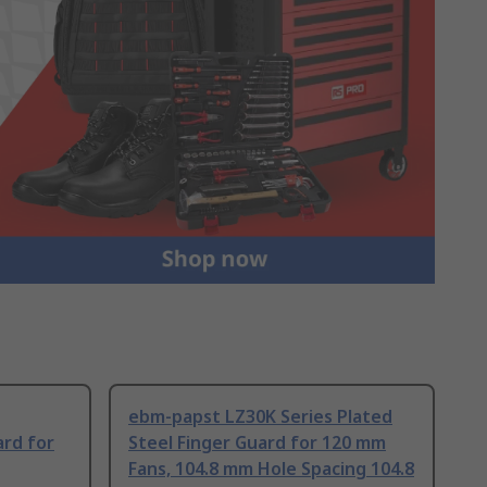
ebm-papst LZ30K Series Plated
ard for
Steel Finger Guard for 120 mm
Fans, 104.8 mm Hole Spacing 104.8