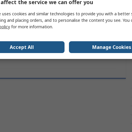
affect the service we can offer you
120mm
 uses cookies and similar technologies to provide you with a better 
UL, RoHS
ing and placing orders, and to personalise the content you see. You 
policy
for more information.
7.1mm
120mm
Accept All
Manage Cookies