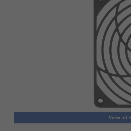
View all 