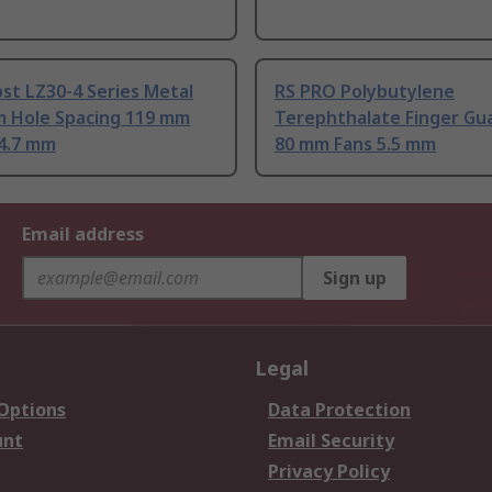
st LZ30-4 Series Metal
RS PRO Polybutylene
m Hole Spacing 119 mm
Terephthalate Finger Gu
4.7 mm
80 mm Fans 5.5 mm
Email address
Sign up
Legal
 Options
Data Protection
unt
Email Security
Privacy Policy