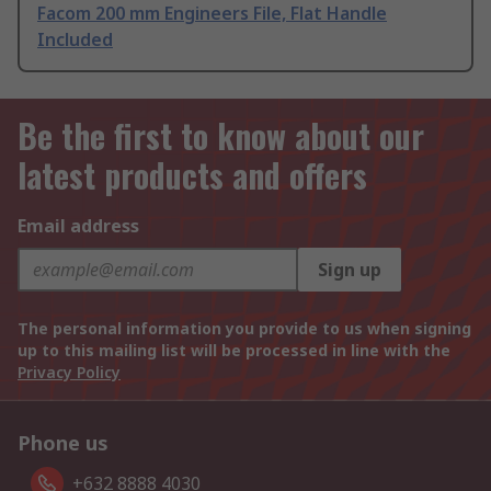
Facom 200 mm Engineers File, Flat Handle
Included
Be the first to know about our
latest products and offers
Email address
Sign up
The personal information you provide to us when signing
up to this mailing list will be processed in line with the
Privacy Policy
Phone us
+632 8888 4030