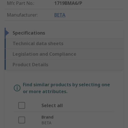
Mfr. Part No.
:
1719BMA6/P
Manufacturer
:
BETA
Specifications
Technical data sheets
Legislation and Compliance
Product Details
Find similar products by selecting one
or more attributes.
Select all
Brand
BETA