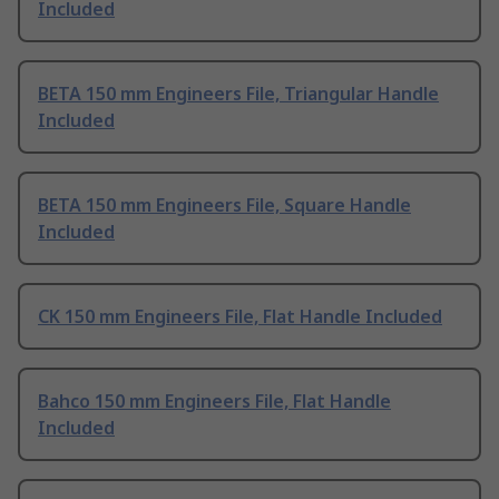
Included
BETA 150 mm Engineers File, Triangular Handle
Included
BETA 150 mm Engineers File, Square Handle
Included
CK 150 mm Engineers File, Flat Handle Included
Bahco 150 mm Engineers File, Flat Handle
Included