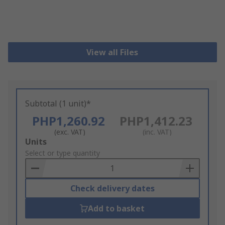
View all Files
Subtotal (1 unit)*
PHP1,260.92
PHP1,412.23
(exc. VAT)
(inc. VAT)
Add
Units
to
Select or type quantity
Basket
Check delivery dates
Add to basket