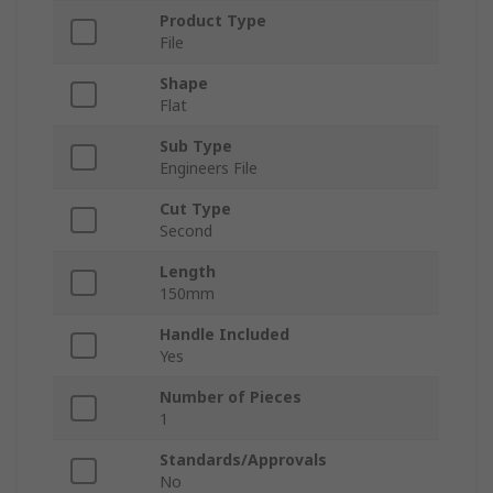
Product Type
File
Shape
Flat
Sub Type
Engineers File
Cut Type
Second
Length
150mm
Handle Included
Yes
Number of Pieces
1
Standards/Approvals
No