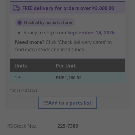
FREE delivery for orders over ₱3,000.00
Stocked by manufacturer
Ready to ship from
September 14, 2026
Need more?
Click ‘Check delivery dates’ to
find extra stock and lead times.
Units
Per Unit
1 +
PHP1,260.92
*price indicative
Add to a parts list
RS Stock No.
:
225-7389