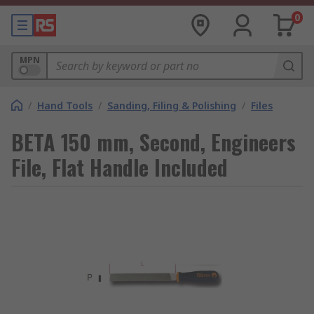
0
MPN
/
Hand Tools
/
Sanding, Filing & Polishing
/
Files
BETA 150 mm, Second, Engineers
File, Flat Handle Included