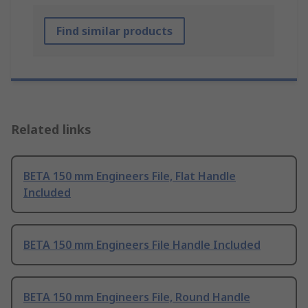
Find similar products
Related links
BETA 150 mm Engineers File, Flat Handle
Included
BETA 150 mm Engineers File Handle Included
BETA 150 mm Engineers File, Round Handle