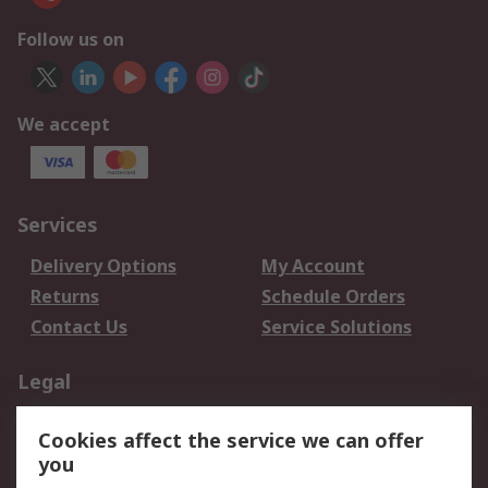
Follow us on
We accept
Services
Delivery Options
My Account
Returns
Schedule Orders
Contact Us
Service Solutions
Legal
Data Protection
Email Security
Cookies affect the service we can offer
Privacy Policy
Website Terms
you
Terms and Conditions