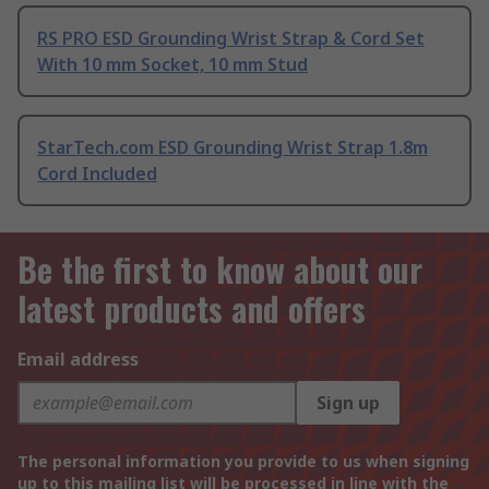
RS PRO ESD Grounding Wrist Strap & Cord Set
With 10 mm Socket, 10 mm Stud
StarTech.com ESD Grounding Wrist Strap 1.8m
Cord Included
Be the first to know about our
latest products and offers
Email address
Sign up
The personal information you provide to us when signing
up to this mailing list will be processed in line with the