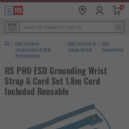
0
MPN
/
ESD Control,
/
ESD Control &
/
ESD
Cleanroom & PCB
Clean Room
Grounding
Prototyping
RS PRO ESD Grounding Wrist
Strap & Cord Set 1.8m Cord
Included Reusable