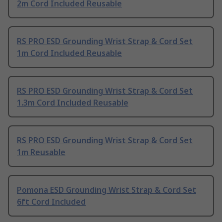
2m Cord Included Reusable
RS PRO ESD Grounding Wrist Strap & Cord Set
1m Cord Included Reusable
RS PRO ESD Grounding Wrist Strap & Cord Set
1.3m Cord Included Reusable
RS PRO ESD Grounding Wrist Strap & Cord Set
1m Reusable
Pomona ESD Grounding Wrist Strap & Cord Set
6ft Cord Included