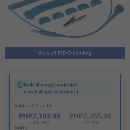
View all ESD Grounding
Bulk discount available
View bulk pricing options
Subtotal (1 unit)*
PHP2,102.99
PHP2,355.35
(exc. VAT)
(inc. VAT)
Add
Units