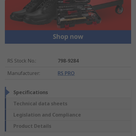
RS Stock No.
:
798-9284
Manufacturer
:
RS PRO
Specifications
Technical data sheets
Legislation and Compliance
Product Details