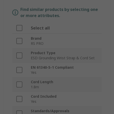
Find similar products by selecting one
or more attributes.
Select all
Brand
RS PRO
Product Type
ESD Grounding Wrist Strap & Cord Set
EN 61340-5-1 Compliant
Yes
Cord Length
1.8m
Cord Included
Yes
Standards/Approvals