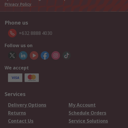
Privacy Policy
Phone us
+632 8888 4030
Follow us on
We accept
Services
Delivery Options
My Account
Returns
Schedule Orders
Contact Us
Service Solutions