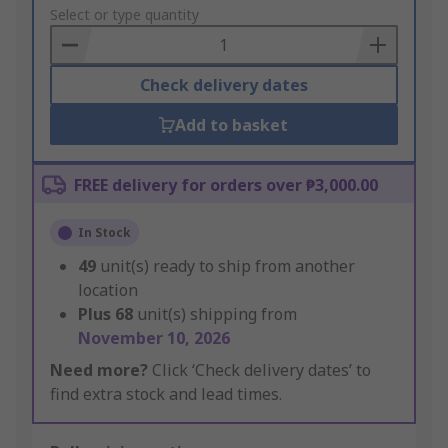
to
Select or type quantity
Basket
Check delivery dates
Add to basket
FREE delivery for orders over ₱3,000.00
In Stock
49
unit(s) ready to ship from another
location
Plus
68
unit(s) shipping from
November 10, 2026
Need more?
Click ‘Check delivery dates’ to
find extra stock and lead times.