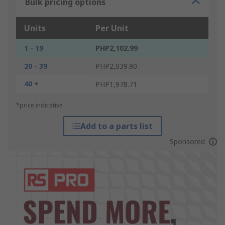
Bulk pricing options
Units
Per Unit
1 - 19
PHP2,102.99
20 - 39
PHP2,039.90
40 +
PHP1,978.71
*price indicative
Add to a parts list
Sponsored