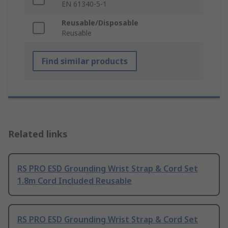
EN 61340-5-1
Reusable/Disposable
Reusable
Find similar products
Related links
RS PRO ESD Grounding Wrist Strap & Cord Set
1.8m Cord Included Reusable
RS PRO ESD Grounding Wrist Strap & Cord Set