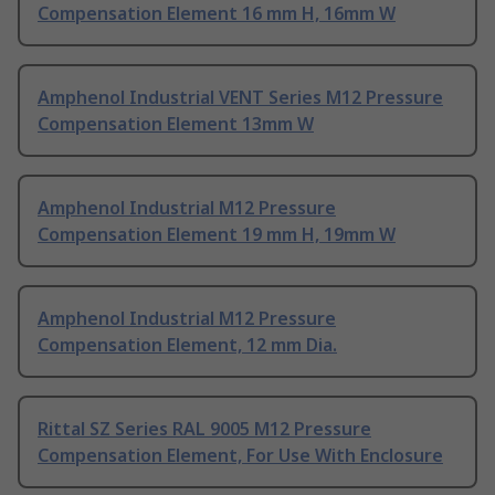
Compensation Element 16 mm H, 16mm W
Amphenol Industrial VENT Series M12 Pressure
Compensation Element 13mm W
Amphenol Industrial M12 Pressure
Compensation Element 19 mm H, 19mm W
Amphenol Industrial M12 Pressure
Compensation Element, 12 mm Dia.
Rittal SZ Series RAL 9005 M12 Pressure
Compensation Element, For Use With Enclosure