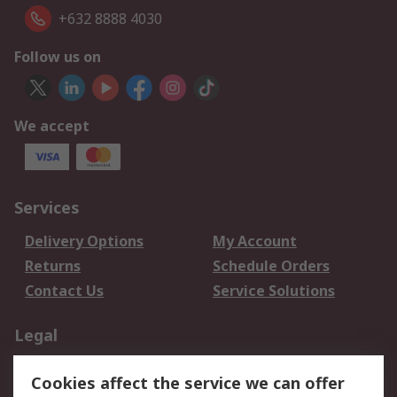
+632 8888 4030
Follow us on
We accept
Services
Delivery Options
My Account
Returns
Schedule Orders
Contact Us
Service Solutions
Legal
Data Protection
Email Security
Cookies affect the service we can offer
Privacy Policy
Website Terms