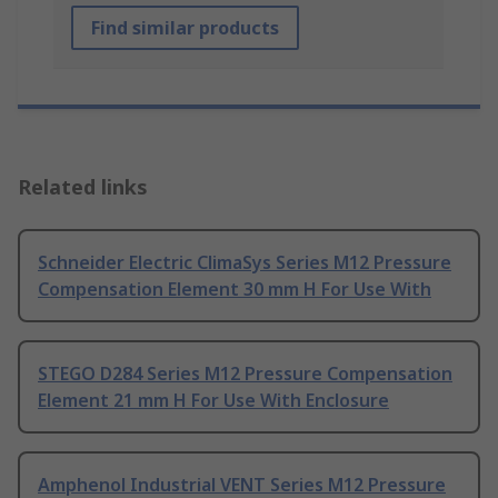
Find similar products
Related links
Schneider Electric ClimaSys Series M12 Pressure
Compensation Element 30 mm H For Use With
STEGO D284 Series M12 Pressure Compensation
Element 21 mm H For Use With Enclosure
Amphenol Industrial VENT Series M12 Pressure