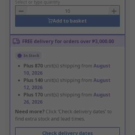
to
Select or type quantity
Basket
Add to basket
FREE delivery for orders over ₱3,000.00
In Stock
Plus
870
unit(s) shipping from
August
10, 2026
Plus
140
unit(s) shipping from
August
12, 2026
Plus
170
unit(s) shipping from
August
26, 2026
Need more?
Click ‘Check delivery dates’ to
find extra stock and lead times.
Check delivery dates