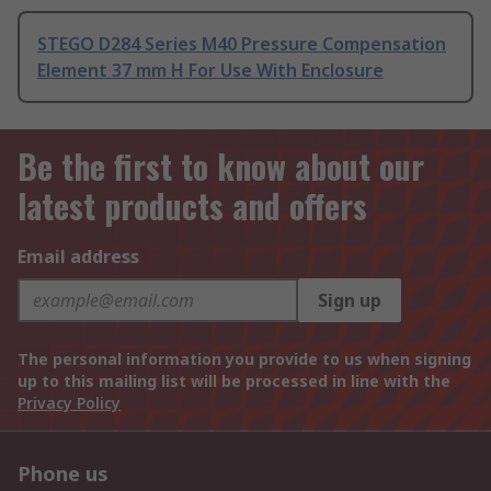
STEGO D284 Series M40 Pressure Compensation
Element 37 mm H For Use With Enclosure
Be the first to know about our
latest products and offers
Email address
Sign up
The personal information you provide to us when signing
up to this mailing list will be processed in line with the
Privacy Policy
Phone us