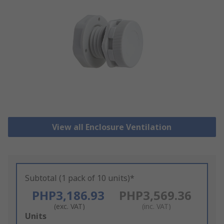
View all Enclosure Ventilation
Subtotal (1 pack of 10 units)*
PHP3,186.93
PHP3,569.36
(exc. VAT)
(inc. VAT)
Add
Units