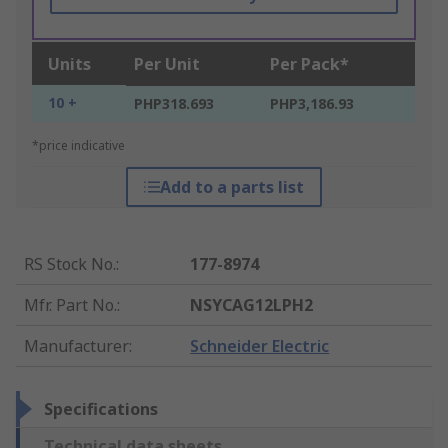
Units
Per Unit
Per Pack*
10 +
PHP318.693
PHP3,186.93
*price indicative
Add to a parts list
RS Stock No.
:
177-8974
Mfr. Part No.
:
NSYCAG12LPH2
Manufacturer
:
Schneider Electric
Specifications
Technical data sheets