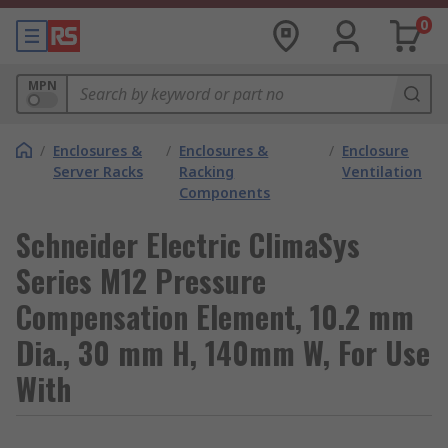
0
MPN
/
Enclosures &
/
Enclosures &
/
Enclosure
Server Racks
Racking
Ventilation
Components
Schneider Electric ClimaSys
Series M12 Pressure
Compensation Element, 10.2 mm
Dia., 30 mm H, 140mm W, For Use
With