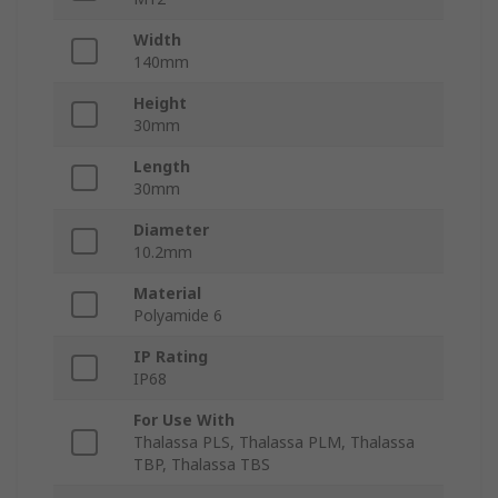
Width
140mm
Height
30mm
Length
30mm
Diameter
10.2mm
Material
Polyamide 6
IP Rating
IP68
For Use With
Thalassa PLS, Thalassa PLM, Thalassa
TBP, Thalassa TBS