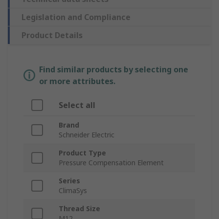
Legislation and Compliance
Product Details
Find similar products by selecting one
or more attributes.
Select all
Brand
Schneider Electric
Product Type
Pressure Compensation Element
Series
ClimaSys
Thread Size
M12