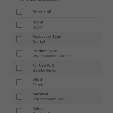
Select all
Brand
Bopla
Accessory Type
Bracket
Product Type
Wall Mounting Bracket
For Use With
Bocube Series
Width
33mm
Material
Polycarbonate, ABS
Colour