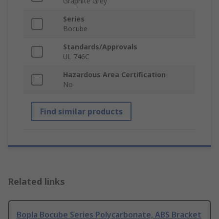
Graphite Grey
Series
Bocube
Standards/Approvals
UL 746C
Hazardous Area Certification
No
Find similar products
Related links
Bopla Bocube Series Polycarbonate, ABS Bracket