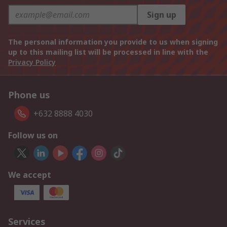
Sign up
The personal information you provide to us when signing
up to this mailing list will be processed in line with the
Privacy Policy
Phone us
+632 8888 4030
Follow us on
We accept
Services