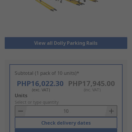
View all Dolly Parking Rails
Subtotal (1 pack of 10 units)*
PHP16,022.30
PHP17,945.00
(exc. VAT)
(inc. VAT)
Add
Units
to
Select or type quantity
Basket
Check delivery dates