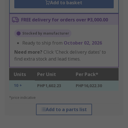
Add to basket
FREE delivery for orders over ₱3,000.00
Stocked by manufacturer
Ready to ship from
October 02, 2026
Need more?
Click ‘Check delivery dates’ to
find extra stock and lead times.
Units
Per Unit
Per Pack*
10 +
PHP1,602.23
PHP16,022.30
*price indicative
Add to a parts list