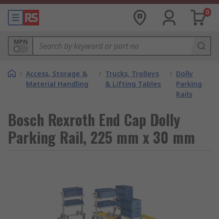
0
MPN
/
Access, Storage &
/
Trucks, Trolleys
/
Dolly
Material Handling
& Lifting Tables
Parking
Rails
Bosch Rexroth End Cap Dolly
Parking Rail, 225 mm x 30 mm