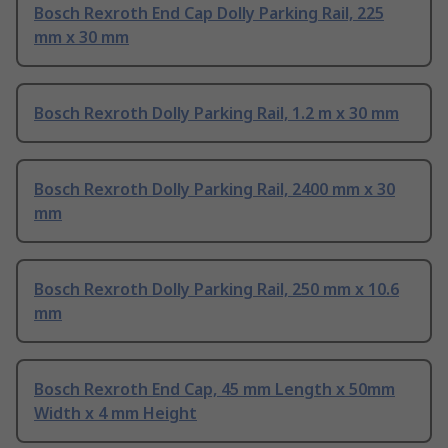
Bosch Rexroth End Cap Dolly Parking Rail, 225
mm x 30 mm
Bosch Rexroth Dolly Parking Rail, 1.2 m x 30 mm
Bosch Rexroth Dolly Parking Rail, 2400 mm x 30
mm
Bosch Rexroth Dolly Parking Rail, 250 mm x 10.6
mm
Bosch Rexroth End Cap, 45 mm Length x 50mm
Width x 4 mm Height