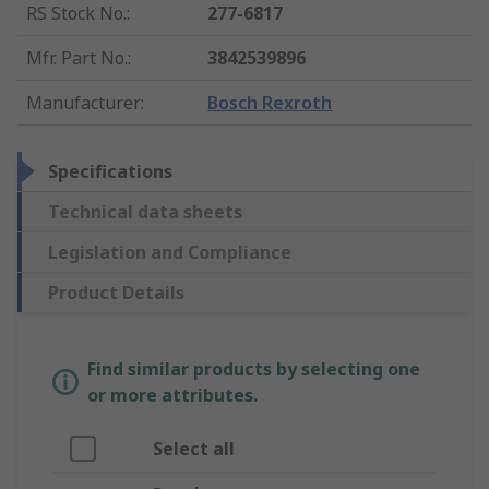
RS Stock No.
:
277-6817
Mfr. Part No.
:
3842539896
Manufacturer
:
Bosch Rexroth
Specifications
Technical data sheets
Legislation and Compliance
Product Details
Find similar products by selecting one
or more attributes.
Select all