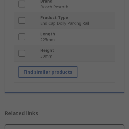
Brand
Bosch Rexroth
Product Type
End Cap Dolly Parking Rail
Length
225mm
Height
30mm
Find similar products
Related links