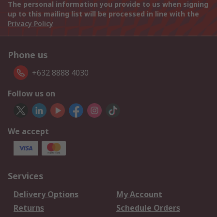
The personal information you provide to us when signing
up to this mailing list will be processed in line with the
Privacy Policy
Phone us
+632 8888 4030
Follow us on
We accept
Services
Delivery Options
My Account
Returns
Schedule Orders