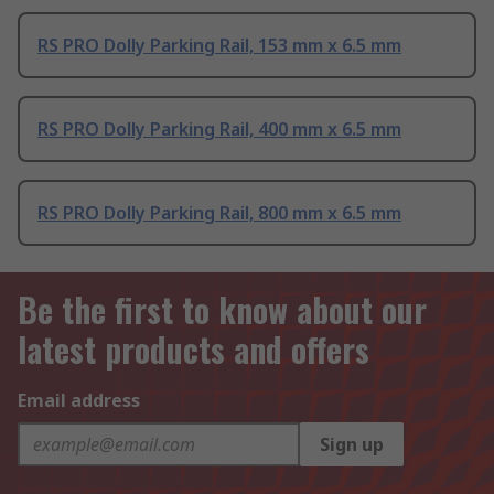
RS PRO Dolly Parking Rail, 153 mm x 6.5 mm
RS PRO Dolly Parking Rail, 400 mm x 6.5 mm
RS PRO Dolly Parking Rail, 800 mm x 6.5 mm
Be the first to know about our
latest products and offers
Email address
Sign up